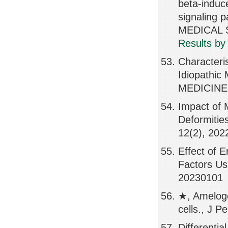
beta-induc
signaling 
MEDICAL S
Results by
Characteris
Idiopathic
MEDICINE,
Impact of 
Deformiti
12(2), 202
Effect of 
Factors Us
20230101
★, Ameloge
cells., J P
Differentia