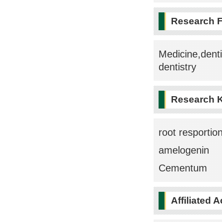
Research F
Medicine,denti
dentistry
Research 
root resportio
amelogenin
Cementum
Affiliated 