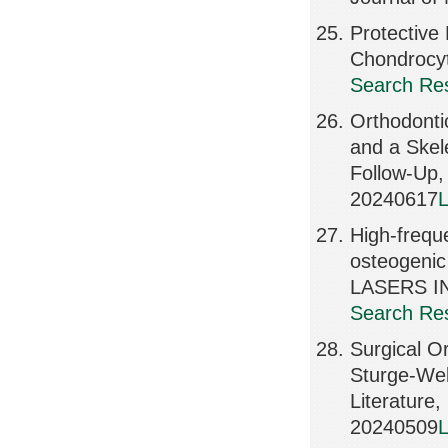
Protective
Chondrocy
Search Res
Orthodonti
and a Skele
Follow-Up
20240617
L
High-frequ
osteogenic 
LASERS IN
Search Res
Surgical Or
Sturge-Web
Literatur
20240509
L