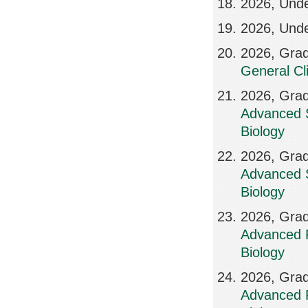
2026, Und
2026, Und
2026, Grad
General Cl
2026, Grad
Advanced S
Biology
2026, Grad
Advanced S
Biology
2026, Grad
Advanced R
Biology
2026, Grad
Advanced R