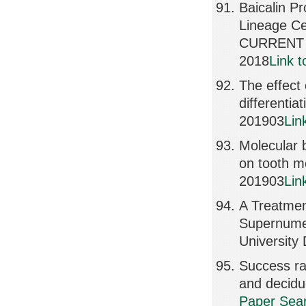
Baicalin P
Lineage Ce
CURRENT 
2018
Link 
The effect
differenti
201903
Lin
Molecular b
on tooth 
201903
Lin
A Treatment
Supernumer
University
Success ra
and decid
Paper Sear