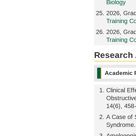
Biology
2026, Grad
Training Co
2026, Grad
Training Co
Research A
Academic 
Clinical Ef
Obstructiv
14(6), 458
A Case of S
Syndrome.,
Amelogenin 