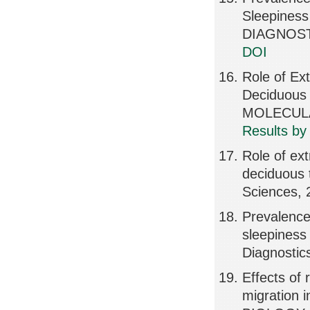
Sleepiness
DIAGNOSTI
DOI
Role of Ex
Deciduous
MOLECULA
Results by
Role of ext
deciduous t
Sciences, 
Prevalence
sleepiness
Diagnostic
Effects of
migration 