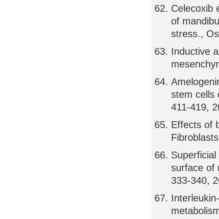
Celecoxib e
of mandibu
stress., Os
Inductive a
mesenchyme
Amelogenin
stem cells
411-419, 
Effects of
Fibroblast
Superficia
surface of 
333-340, 
Interleuki
metabolism