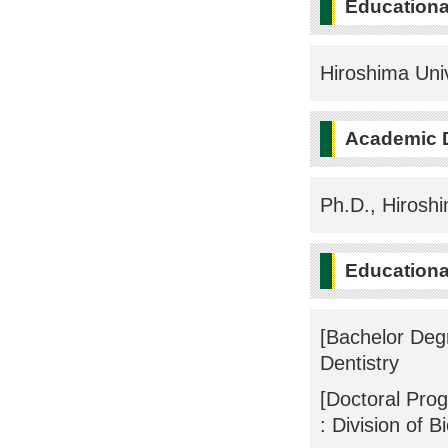
Education
Hiroshima Uni
Academic 
Ph.D., Hiroshi
Educational
[Bachelor Degr
Dentistry
[Doctoral Pro
: Division of 