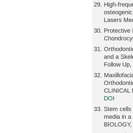
High-frequ
osteogenic 
Lasers Med
Protective
Chondrocyt
Orthodonti
and a Skel
Follow Up,
Maxillofaci
Orthodonti
CLINICAL 
DOI
Stem cells
media in a
BIOLOGY, 