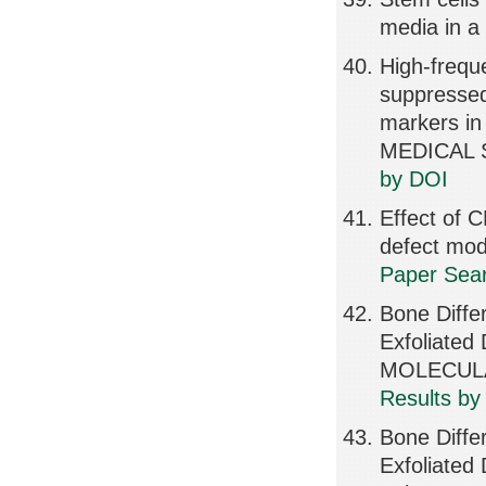
media in a 
High-freque
suppressed
markers in
MEDICAL S
by DOI
Effect of 
defect mo
Paper Sear
Bone Diffe
Exfoliate
MOLECULA
Results by
Bone Diffe
Exfoliated 