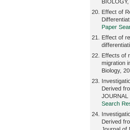
BIOLOGY, 
Effect of 
Differenti
Paper Sear
Effect of 
differentia
Effects of
migration 
Biology, 2
Investigati
Derived f
JOURNAL 
Search Res
Investigati
Derived fr
Journal of