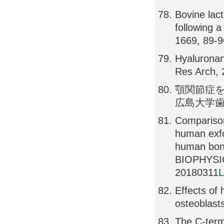
Bovine lact
following 
1669, 89-
Hyaluronan
Res Arch, 
顎関節症を
広島大学歯学雑誌
Comparison
human exfo
human bon
BIOPHYSI
20180311
L
Effects of 
osteoblast
The C-termi