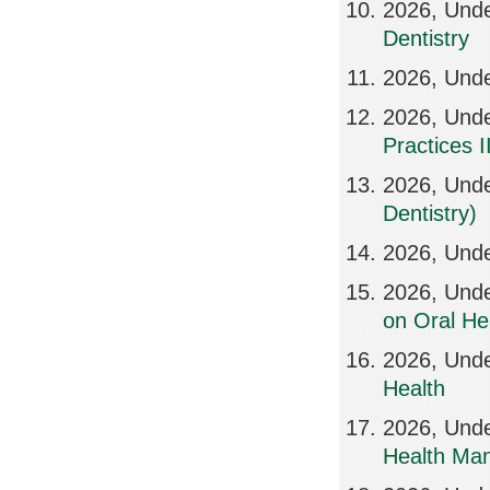
2026, Und
Dentistry
2026, Und
2026, Unde
Practices II
2026, Unde
Dentistry)
2026, Unde
2026, Und
on Oral He
2026, Unde
Health
2026, Unde
Health Ma