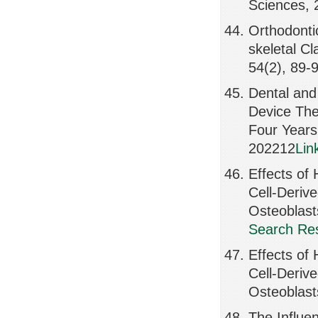
Sciences,
Orthodonti
skeletal Cl
54(2), 89-
Dental and
Device The
Four Year
202212
Lin
Effects o
Cell-Deriv
Osteoblas
Search Res
Effects o
Cell-Deriv
Osteoblast
The Influe