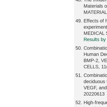
Materials o
MATERIALS
Effects of 
experiment
MEDICAL S
Results by
Combinatio
Human Dec
BMP-2, VE
CELLS, 11
Combinatio
deciduous 
VEGF, and 
20220613
High-freque