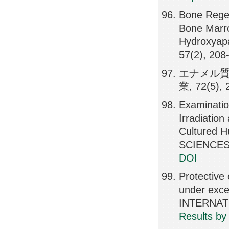
Bone Regene
Bone Marr
Hydroxyap
57(2), 208
エナメル質
業, 72(5), 
Examinatio
Irradiatio
Cultured 
SCIENCES,
DOI
Protective 
under exc
INTERNATI
Results by