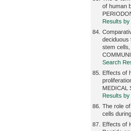
of human 
PERIODONT
Results by
Comparativ
deciduous 
stem cel
COMMUNICA
Search Res
Effects of 
proliferat
MEDICAL S
Results by
The role o
cells duri
Effects of