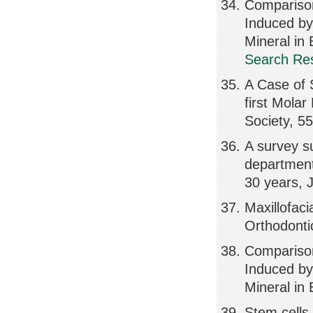
Compariso
Induced by
Mineral in
Search Res
A Case of S
first Molar
Society, 5
A survey su
department 
30 years, 
Maxillofaci
Orthodonti
Compariso
Induced by
Mineral in
Stem cells