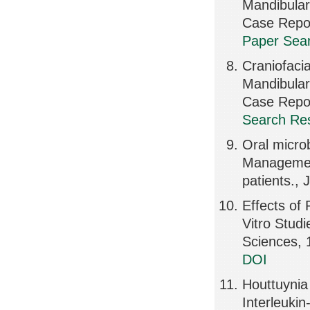
Mandibular
Case Repo
Paper Sear
Craniofaci
Mandibular
Case Repor
Search Res
Oral microb
Management
patients., 
Effects of 
Vitro Studi
Sciences, 
DOI
Houttuynia 
Interleuki