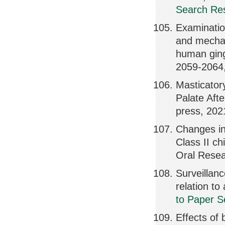
Search Res
Examination
and mechan
human ging
2059-2064
Masticator
Palate Afte
press, 202
Changes in
Class II ch
Oral Rese
Surveillanc
relation t
to Paper S
Effects of 