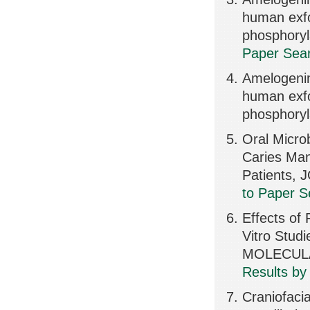
human exfo
phosphory
Paper Sear
Amelogenin 
human exfo
phosphoryl
Oral Micro
Caries Man
Patients,
to Paper S
Effects of 
Vitro Stu
MOLECULA
Results by
Craniofaci