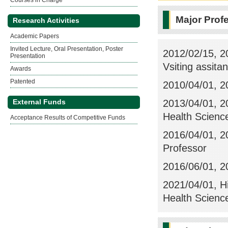
Courses in Charge
Major Prof
Research Activities
Academic Papers
Invited Lecture, Oral Presentation, Poster
2012/02/15, 2
Presentation
Vsiting assita
Awards
Patented
2010/04/01, 20
2013/04/01, 20
External Funds
Health Science
Acceptance Results of Competitive Funds
2016/04/01, 20
Professor
2016/06/01, 20
2021/04/01, H
Health Scienc