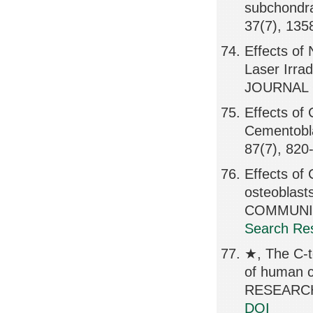
subchondra
37(7), 135
Effects o
Laser Irra
JOURNAL O
Effects of
Cementobl
87(7), 820
Effects of
osteobla
COMMUNICA
Search Res
★, The C-t
of human 
RESEARCH,
DOI