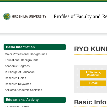
Basic Information
RYO KUN
Major Professional Backgrounds
Educational Backgrounds
Academic Degrees
In Charge of Education
Affiliations,
Positions
Research Fields
E-mail
Research Keywords
Affiliated Academic Societies
Educational Activity
Basic Inf