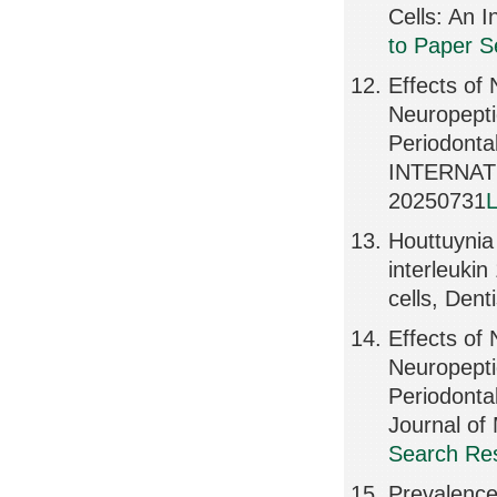
Cells: An 
to Paper S
Effects of 
Neuropepti
Periodontal
INTERNAT
20250731
L
Houttuynia 
interleukin
cells, Dent
Effects of 
Neuropepti
Periodontal
Journal of
Search Res
Prevalence