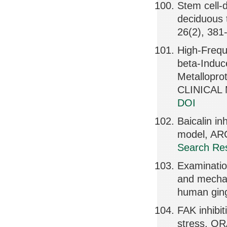
Stem cell-
deciduous
26(2), 381
High-Frequ
beta-Induc
Metallopr
CLINICAL 
DOI
Baicalin in
model, AR
Search Res
Examination
and mechan
human ging
FAK inhibi
stress, O