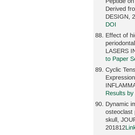
Peptide on
Derived f
DESIGN, 2
DOI
Effect of h
periodonta
LASERS IN
to Paper S
Cyclic Ten
Expression
INFLAMMAT
Results by
Dynamic im
osteoclast
skull, JO
201812
Lin