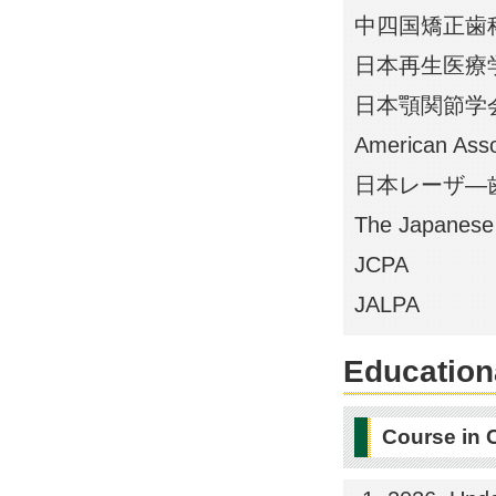
中四国矯正歯
日本再生医療
日本顎関節学
American Asso
日本レーザ―
The Japanese 
JCPA
JALPA
Educationa
Course in 