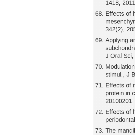
1418, 201
Effects of 
mesenchyma
342(2), 20
Applying an
subchondra
J Oral Sci
Modulation
stimul., J
Effects of 
protein in
20100201
Effects of
periodontal
The mandib