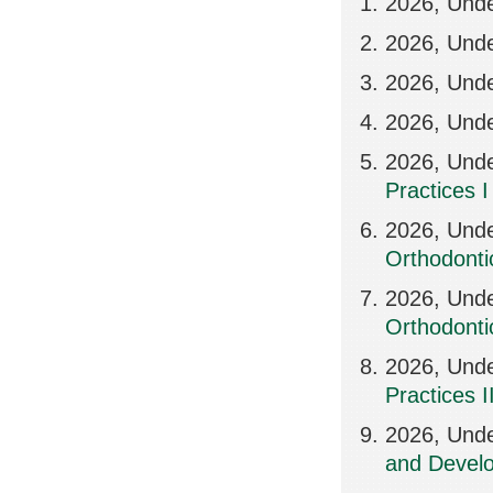
2026, Und
2026, Und
2026, Und
2026, Und
2026, Unde
Practices I
2026, Und
Orthodonti
2026, Und
Orthodontic
2026, Und
Practices I
2026, Unde
and Develo