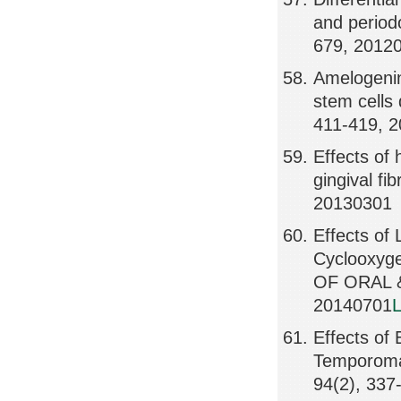
and periodo
679, 2012
Amelogenin
stem cells
411-419, 
Effects of
gingival fi
20130301
Effects of
Cyclooxyg
OF ORAL &
20140701
L
Effects of
Temporoma
94(2), 337