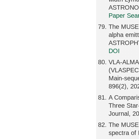
ASTRONOMI
Paper Sear
The MUSE H
alpha emit
ASTROPHY
DOI
VLA-ALMA S
(VLASPECS)
Main-seq
896(2), 20
A Comparis
Three Star
Journal, 2
The MUSE H
spectra of