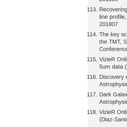
Recovering
line profil
201807
The key sci
the TMT, S
Conference
VizieR Onl
5um data (
Discovery 
Astrophysi
Dark Galax
Astrophysi
VizieR Onl
(Diaz-Sant