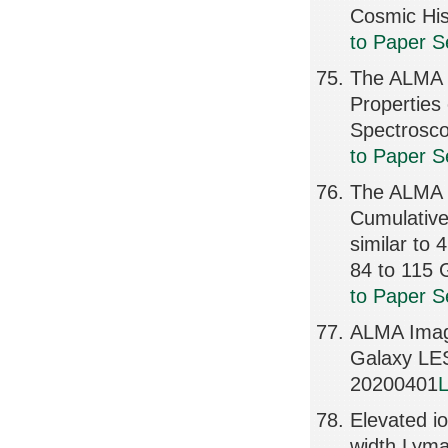
Cosmic Hi
to Paper S
The ALMA S
Properties
Spectrosc
to Paper S
The ALMA S
Cumulative 
similar to
84 to 115
to Paper S
ALMA Imagi
Galaxy LE
20200401
L
Elevated io
width Lym