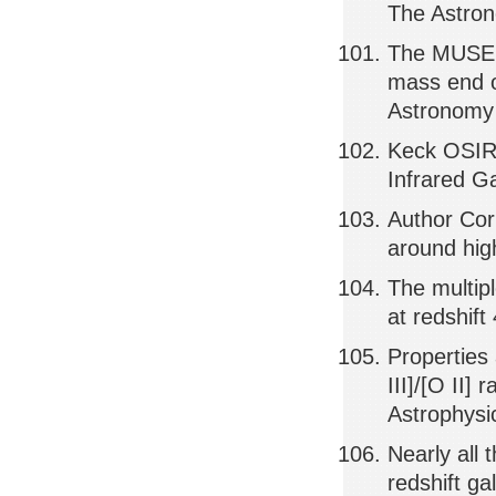
The Astron
The MUSE H
mass end of
Astronomy 
Keck OSIRI
Infrared Ga
Author Cor
around hig
The multip
at redshift
Properties 
III]/[O II]
Astrophysi
Nearly all
redshift ga