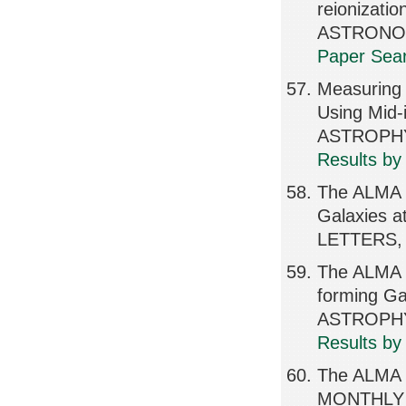
reionizat
ASTRONOMI
Paper Sear
Measuring 
Using Mid-
ASTROPHY
Results by
The ALMA 
Galaxies 
LETTERS, 
The ALMA R
forming Gal
ASTROPHY
Results by
The ALMA R
MONTHLY 