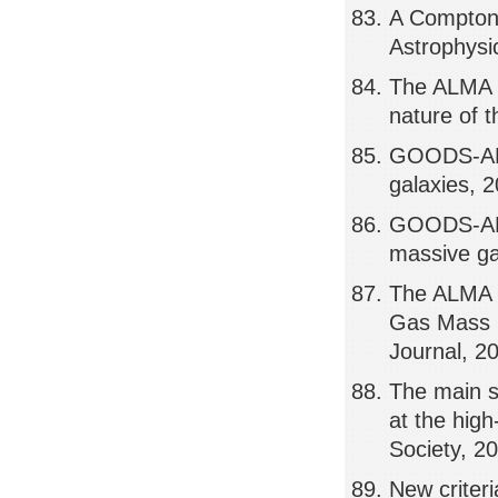
A Compton-
Astrophysi
The ALMA S
nature of t
GOODS-ALMA
galaxies, 
GOODS-ALMA
massive ga
The ALMA 
Gas Mass D
Journal, 2
The main s
at the hig
Society, 2
New criteri