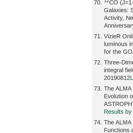
12
CO (J=1-
Galaxies: 
Activity, 
Anniversa
VizieR Onl
luminous in
for the GO
Three-Dime
integral 
20190812
L
The ALMA S
Evolution 
ASTROPHY
Results by
The ALMA 
Functions 