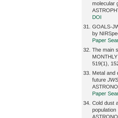
molecular 
ASTROPHY
DOI
GOALS-JWS
by NIRSpe
Paper Sear
The main s
MONTHLY 
519(1), 1
Metal and 
future
JW
ASTRONOMI
Paper Sear
Cold dust a
populatio
ASTRONOMI