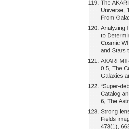
The AKARI 
Universe, 
From Galax
Analyzing 
to Determi
Cosmic Whe
and Stars 
AKARI MIR s
0.5, The C
Galaxies a
“Super-deb
Catalog an
6, The Ast
Strong-len
Fields ima
473(1), 66