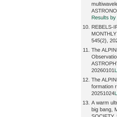
multiwave
ASTRONOM
Results by
REBELS-IFU
MONTHLY 
545(2), 20
The ALPIN
Observatio
ASTROPHY
20260101
L
The ALPINE
formation
20251024
L
A warm ultr
big bang
SOCIETY, 