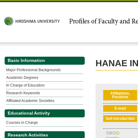
Basic Information
HANAE I
Major Professional Backgrounds
Academic Degrees
In Charge of Education
Research Keywords
Affiliations,
Positions
Affiliated Academic Societies
E-mail
Educational Activity
Self-introduction
Courses in Charge
Research Activities