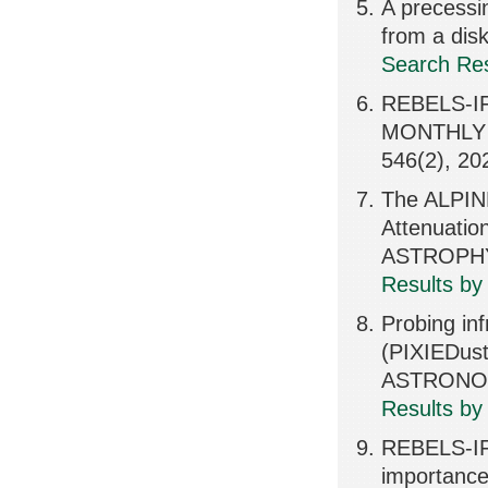
A precessin
from a dis
Search Res
REBELS-IFU
MONTHLY 
546(2), 20
The ALPIN
Attenuatio
ASTROPHY
Results by
Probing inf
(PIXIEDu
ASTRONOM
Results by
REBELS-IFU
importance