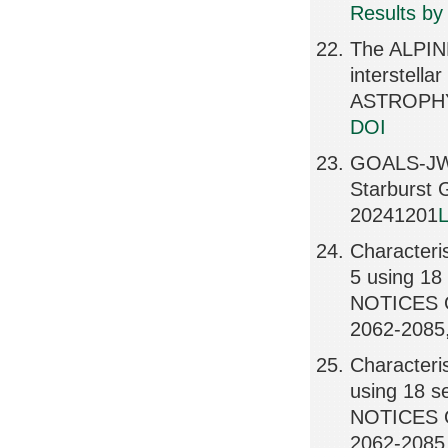
Results by
The ALPINE
interstell
ASTROPHY
DOI
GOALS-JWS
Starburst
20241201
L
Characteris
5 using 18 
NOTICES 
2062-2085
Characteris
using 18 se
NOTICES 
2062-2085