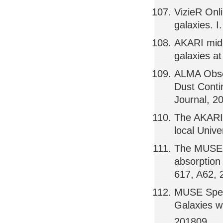
VizieR Onl
galaxies. I
AKARI mid-i
galaxies a
ALMA Obse
Dust Conti
Journal, 2
The AKARI 
local Univ
The MUSE H
absorption
617, A62,
MUSE Spectr
Galaxies w
201809