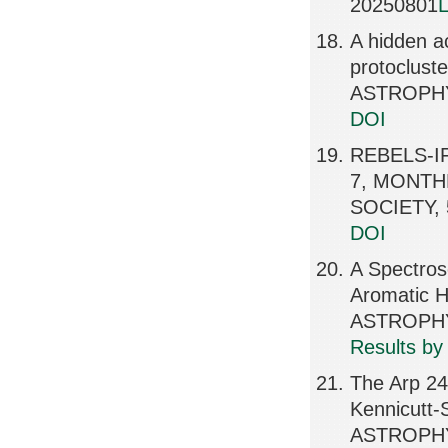
20250801
L
A hidden ac
protoclus
ASTROPHY
DOI
REBELS-IFU
7, MONTH
SOCIETY, 
DOI
A Spectrosc
Aromatic 
ASTROPHY
Results by
The Arp 24
Kennicutt-
ASTROPHY