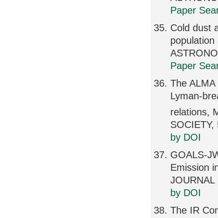
Paper Sear
Cold dust a
populatio
ASTRONOMI
Paper Sear
The ALMA R
Lyman-brea
relation
SOCIETY, 
by DOI
GOALS-JWS
Emission 
JOURNAL L
by DOI
The IR Com