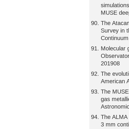
simulations
MUSE deep 
The Atacam
Survey in 
Continuum 
Molecular 
Observator
201908
The evoluti
American A
The MUSE A
gas metalli
Astronomic
The ALMA S
3 mm conti