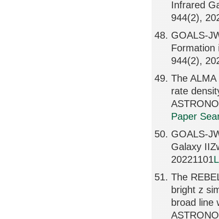
Infrared 
944(2), 2
GOALS-JWST
Formation
944(2), 2
The ALMA R
rate dens
ASTRONOMI
Paper Sear
GOALS-JWS
Galaxy II
20221101
L
The REBELS
bright z si
broad lin
ASTRONOMI