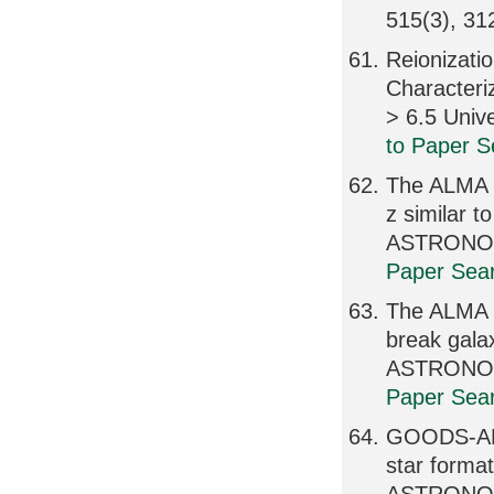
515(3), 3
Reionizati
Characteri
> 6.5 Uni
to Paper S
The ALMA R
z similar
ASTRONOMI
Paper Sear
The ALMA R
break ga
ASTRONOMI
Paper Sear
GOODS-ALM
star format