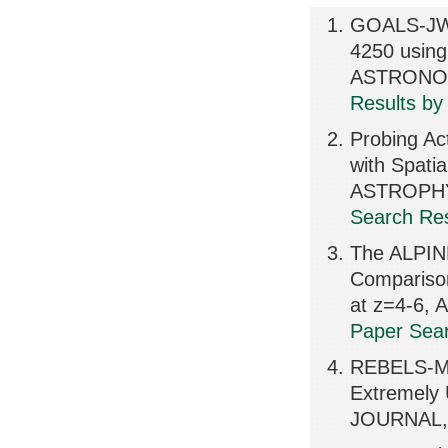
GOALS-JWST
4250 usi
ASTRONOM
Results by
Probing Ac
with Spati
ASTROPHY
Search Res
The ALPIN
Compariso
at z=4-6,
Paper Sear
REBELS-MO
Extremely
JOURNAL, 