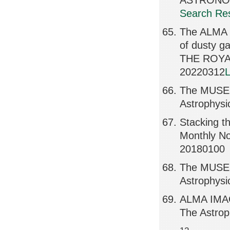
ASTRONOM
Search Res
The ALMA R
of dusty 
THE ROYA
20220312
L
The MUSE H
Astrophysi
Stacking t
Monthly No
20180100
The MUSE H
Astrophysi
ALMA IMAG
The Astrop