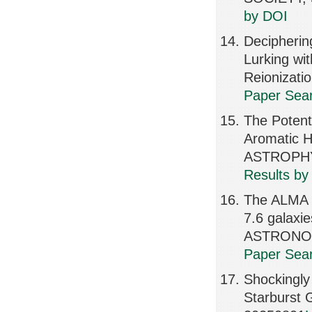
by DOI
Decipherin
Lurking wi
Reionizat
Paper Sear
The Potent
Aromatic H
ASTROPHY
Results by
The ALMA R
7.6 gala
ASTRONOMI
Paper Sear
Shockingly
Starburst