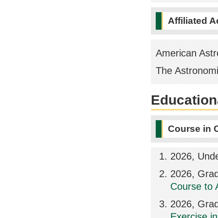
Affiliated 
American Astr
The Astronomi
Educationa
Course in 
2026, Unde
2026, Grad
Course to 
2026, Grad
Exercise in