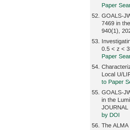
Paper Sear
GOALS-JWS
7469 in t
940(1), 2
Investigati
0.5 < z <
Paper Sear
Characteri
Local U/L
to Paper S
GOALS-JWS
in the Lu
JOURNAL L
by DOI
The ALMA R