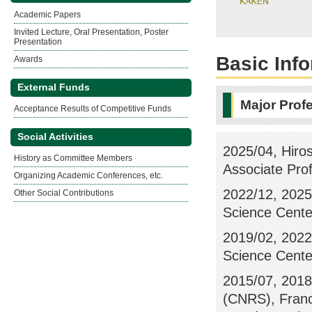
Academic Papers
Invited Lecture, Oral Presentation, Poster
Presentation
Basic Inf
Awards
External Funds
Major Prof
Acceptance Results of Competitive Funds
Social Activities
2025/04, Hiros
History as Committee Members
Associate Pro
Organizing Academic Conferences, etc.
2022/12, 2025/
Other Social Contributions
Science Center
2019/02, 2022/
Science Center
2015/07, 2018/
(CNRS), Franc