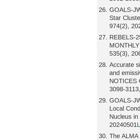
GOALS-JWS
Star Clus
974(2), 2
REBELS-25:
MONTHLY 
535(3), 20
Accurate s
and emissi
NOTICES 
3098-3113
GOALS-JWST
Local Condi
Nucleus i
20240501
L
The ALMA R