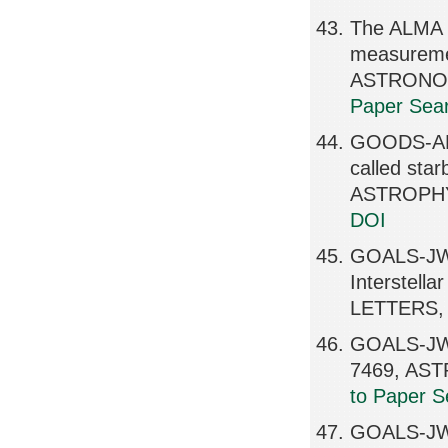
The ALMA R
measureme
ASTRONOMI
Paper Sear
GOODS-ALMA
called sta
ASTROPHY
DOI
GOALS-JWS
Interstel
LETTERS, 
GOALS-JWS
7469, AS
to Paper S
GOALS-JWST