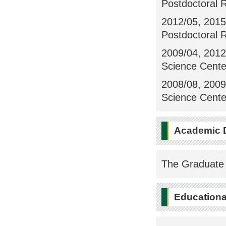
Postdoctoral 
2012/05, 2015
Postdoctoral 
2009/04, 2012/
Science Center
2008/08, 2009/
Science Center
Academic 
The Graduate 
Educational