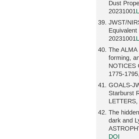
Dust Prope
20231001
L
JWST/NIRSp
Equivalen
20231001
L
The ALMA R
forming, 
NOTICES 
1775-1795
GOALS-JWS
Starburst
LETTERS, 
The hidden 
dark and 
ASTROPHY
DOI