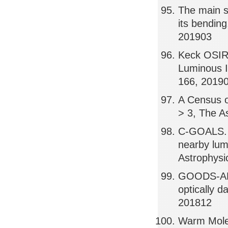
The main se
its bending
201903
Keck OSIRI
Luminous I
166, 2019
A Census o
> 3, The A
C-GOALS. I
nearby lum
Astrophysi
GOODS-ALM
optically 
201812
Warm Molec