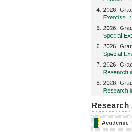
2026, Grad
Exercise in
2026, Grad
Special Ex
2026, Grad
Special Ex
2026, Grad
Research i
2026, Grad
Research i
Research A
Academic 