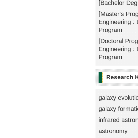
[Bachelor Deg
[Master's Pro
Engineering : 
Program
[Doctoral Pro
Engineering : 
Program
Research 
galaxy evoluti
galaxy format
infrared astr
astronomy