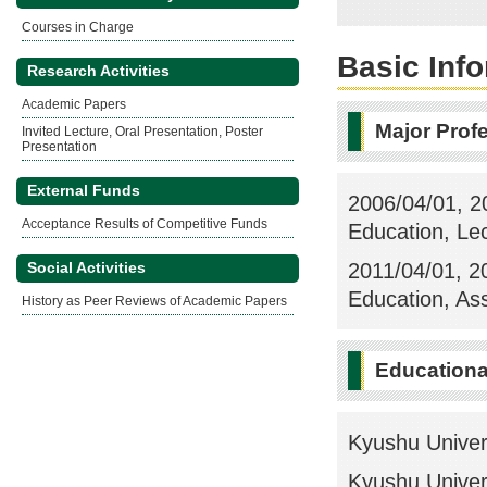
Courses in Charge
Basic Inf
Research Activities
Academic Papers
Major Prof
Invited Lecture, Oral Presentation, Poster
Presentation
External Funds
2006/04/01, 20
Acceptance Results of Competitive Funds
Education, Le
2011/04/01, 20
Social Activities
Education, As
History as Peer Reviews of Academic Papers
Education
Kyushu Univer
Kyushu Univer