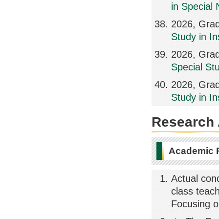
in Special
2026, Grad
Study in In
2026, Grad
Special St
2026, Grad
Study in I
Research A
Academic 
Actual con
class teac
Focusing on