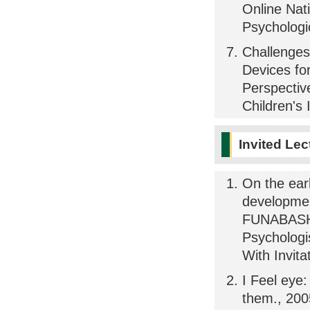
Online Nat
Psychologi
Challenges
Devices for
Perspectiv
Children's 
Invited Lec
On the ear
development
FUNABASHI
Psychologi
With Invita
I Feel eye:
them., 2005