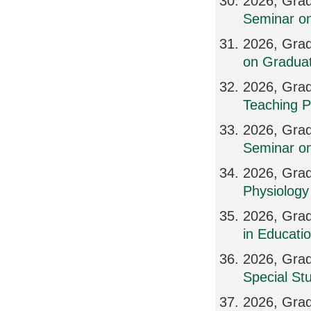
2026, Grad
Seminar on
2026, Grad
on Graduat
2026, Grad
Teaching P
2026, Grad
Seminar on
2026, Grad
Physiology 
2026, Grad
in Educatio
2026, Grad
Special St
2026, Grad