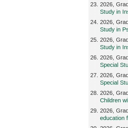
2026, Grad
Study in In
2026, Grad
Study in Ps
2026, Grad
Study in I
2026, Grad
Special St
2026, Grad
Special St
2026, Grad
Children w
2026, Grad
education f