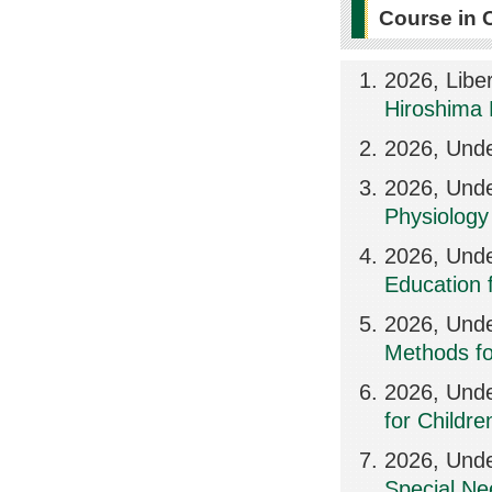
Course in 
2026, Libe
Hiroshima 
2026, Unde
2026, Und
Physiology 
2026, Unde
Education f
2026, Und
Methods for
2026, Und
for Childr
2026, Unde
Special Ne