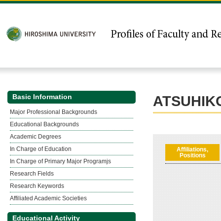
Basic Information
ATSUHIK
Major Professional Backgrounds
Educational Backgrounds
Academic Degrees
In Charge of Education
Affiliations,
Positions
In Charge of Primary Major Programjs
Research Fields
Research Keywords
Affiliated Academic Societies
Educational Activity