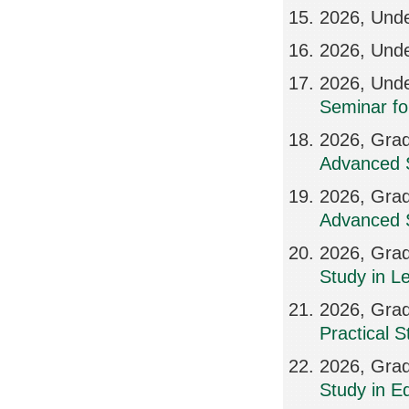
2026, Unde
2026, Unde
2026, Und
Seminar fo
2026, Grad
Advanced S
2026, Grad
Advanced S
2026, Grad
Study in L
2026, Grad
Practical 
2026, Grad
Study in Ed