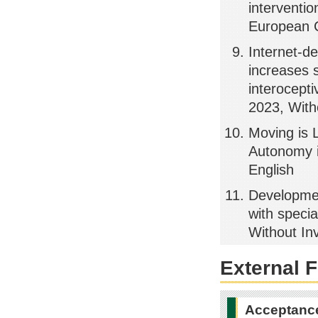
interventi
European C
Internet-d
increases s
interocept
2023, Witho
Moving is 
Autonomy i
English
Developmen
with speci
Without Inv
External 
Acceptance