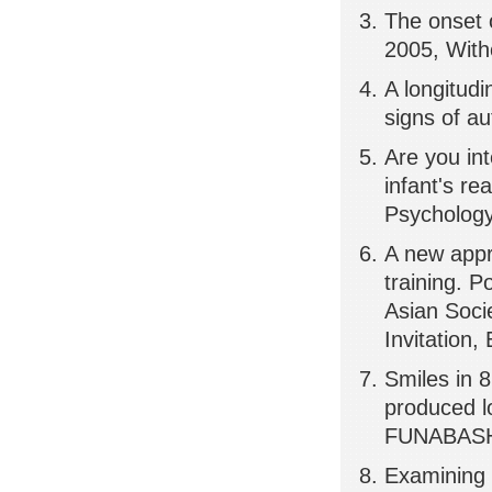
The onset o
2005, Witho
A longitudi
signs of au
Are you in
infant's r
Psychology,
A new appr
training. P
Asian Soci
Invitation,
Smiles in 8
produced l
FUNABASHI,
Examining 