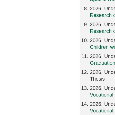
2026, Unde
Research o
2026, Und
Research o
2026, Und
Children w
2026, Und
Graduation
2026, Unde
Thesis
2026, Unde
Vocational 
2026, Unde
Vocational 