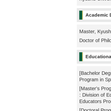
Academic 
Master, Kyush
Doctor of Phil
Educational
[Bachelor Deg
Program in Sp
[Master's Pro
: Division of 
Educators Pr
[Doctoral Pro