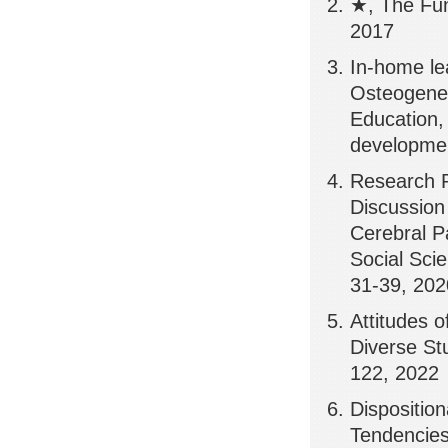
★, The Fun
2017
In-home le
Osteogenes
Education,
developmen
Research P
Discussion
Cerebral P
Social Scie
31-39, 202
Attitudes 
Diverse Stu
122, 2022
Disposition
Tendencies