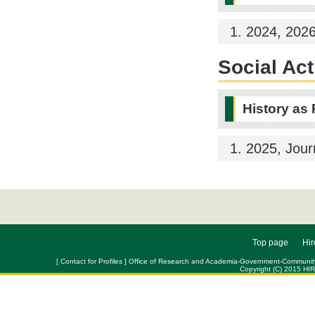
2024, 202
Social Act
History as
2025, Jour
Top page
Hir
[ Contact for Profiles ] Office of Research and Academia-Government-Community Col
Copyright (C) 2015 HI