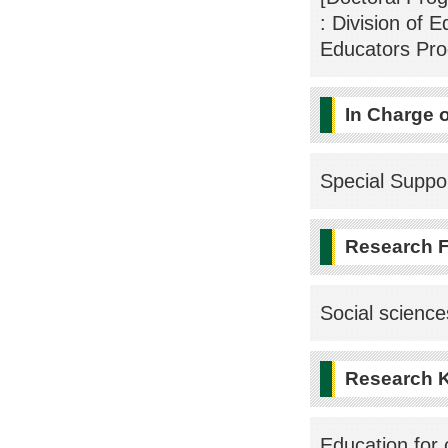
: Division of 
Educators Pr
In Charge 
Special Suppo
Research F
Social scienc
Research 
Education for c