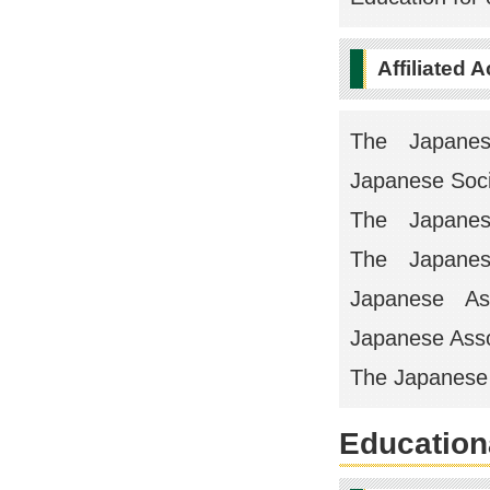
Affiliated 
The Japane
Japanese Socie
The Japanese
The Japanese 
Japanese Asso
Japanese Assoc
The Japanese s
Educationa