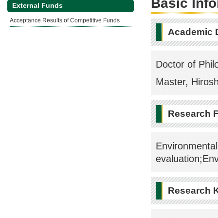
Basic Inf
External Funds
Acceptance Results of Competitive Funds
Academic 
Doctor of Phil
Master, Hirosh
Research F
Environmental
evaluation;En
Research 