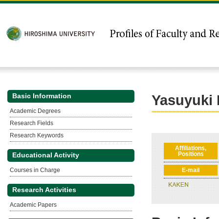
Basic Information
Yasuyuki
Academic Degrees
Research Fields
Research Keywords
Affiliations,
Positions
Educational Activity
Courses in Charge
E-mail
Research Activities
Academic Papers