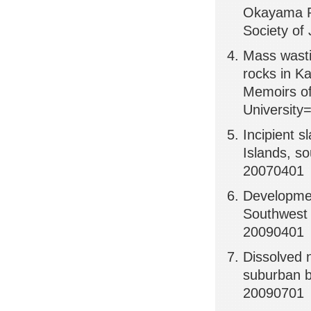
Okayama Pr
Society of
Mass wasti
rocks in K
Memoirs of
University
Incipient 
Islands, s
20070401
Developmen
Southwest 
20090401
Dissolved n
suburban b
20090701