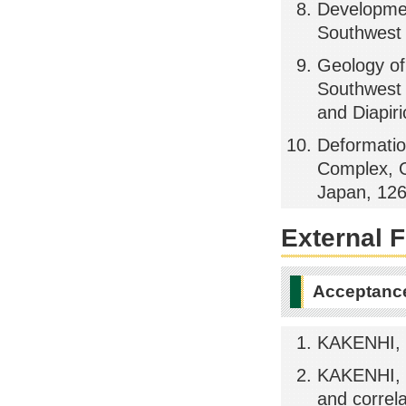
Developmen
Southwest 
Geology o
Southwest 
and Diapir
Deformatio
Complex, O
Japan, 126
External 
Acceptance
KAKENHI, 
KAKENHI, T
and correl