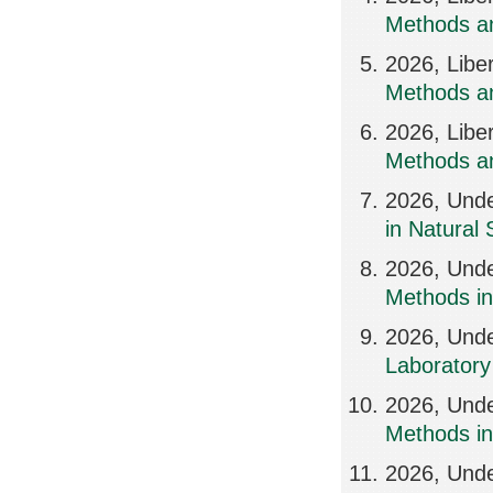
Methods an
2026, Libe
Methods an
2026, Libe
Methods an
2026, Und
in Natural
2026, Und
Methods in
2026, Und
Laboratory
2026, Und
Methods i
2026, Und