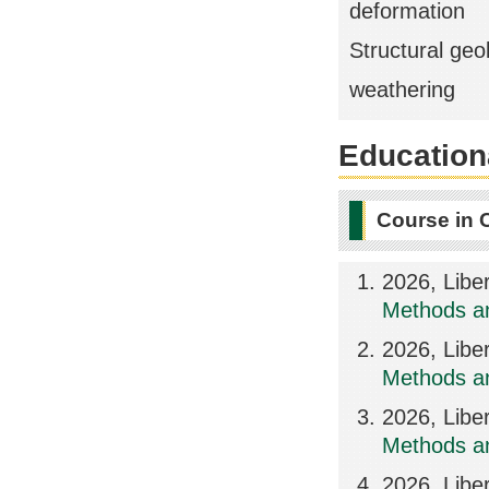
deformation
Structural geo
weathering
Educationa
Course in 
2026, Libe
Methods an
2026, Libe
Methods an
2026, Libe
Methods an
2026, Libe