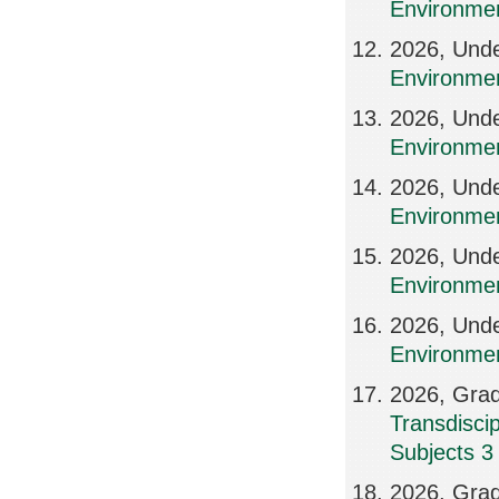
Environmen
2026, Und
Environme
2026, Und
Environmen
2026, Und
Environme
2026, Und
Environmen
2026, Und
Environme
2026, Grad
Transdisci
Subjects 3
2026, Grad