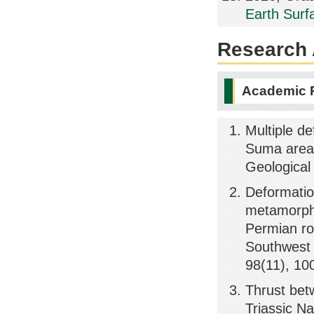
Earth Surf
Research A
Academic 
Multiple d
Suma area,
Geological
Deformatio
metamorphi
Permian ro
Southwest 
98(11), 10
Thrust bet
Triassic N