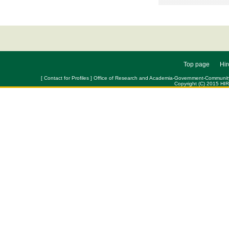
Top page
Hir
[ Contact for Profiles ] Office of Research and Academia-Government-Community Col
Copyright (C) 2015 HI