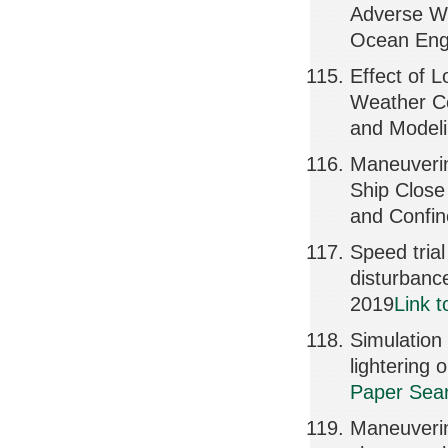
Adverse We
Ocean Engi
Effect of 
Weather Co
and Model
Maneuverin
Ship Close
and Confi
Speed trial
disturban
2019
Link 
Simulation
lighterin
Paper Sear
Maneuverin