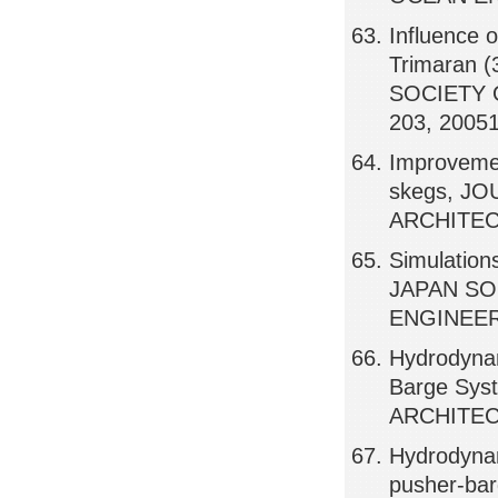
Influence 
Trimaran 
SOCIETY 
203, 2005
Improvemen
skegs, J
ARCHITEC
Simulation
JAPAN SO
ENGINEERS
Hydrodynam
Barge Sy
ARCHITEC
Hydrodynam
pusher-bar