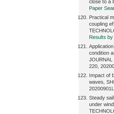
close to 
Paper Sear
Practical m
coupling 
TECHNOLOG
Results by
Application
condition a
JOURNAL 
220, 2020
Impact of b
waves, S
20200901
L
Steady sail
under win
TECHNOLOG