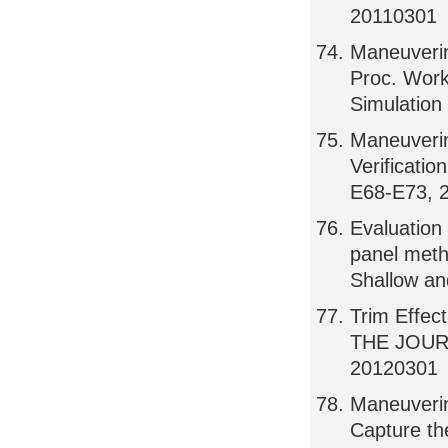
20110301
Maneuveri
Proc. Work
Simulatio
Maneuverin
Verificati
E68-E73, 
Evaluation 
panel meth
Shallow an
Trim Effect
THE JOUR
20120301
Maneuvering
Capture t