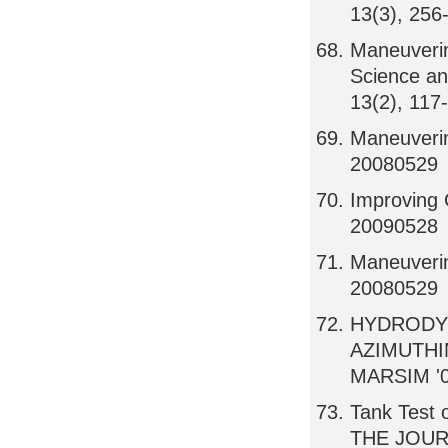
13(3), 256
Maneuverin
Science an
13(2), 117
Maneuverin
20080529
Improving C
20090528
Maneuverin
20080529
HYDRODYN
AZIMUTHI
MARSIM '0
Tank Test 
THE JOUR