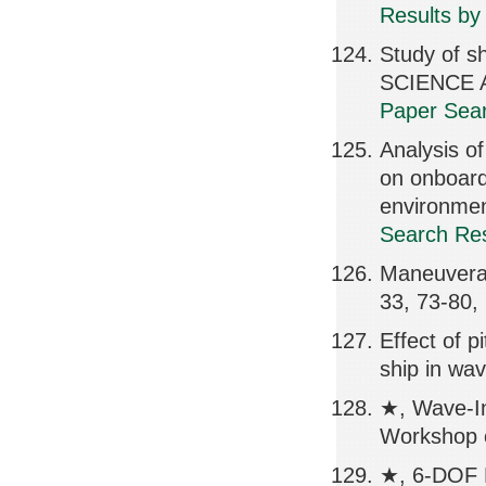
Results by
Study of s
SCIENCE A
Paper Sear
Analysis o
on onboard
environme
Search Res
Maneuverabi
33, 73-80,
Effect of p
ship in wa
★, Wave-In
Workshop o
★, 6-DOF M