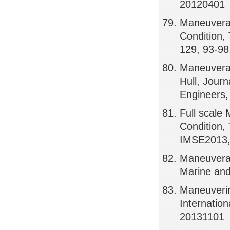
20120401
Maneuverab
Condition
129, 93-98
Maneuverab
Hull, Jour
Engineers,
Full scale
Condition,
IMSE2013,
Maneuverab
Marine an
Maneuverin
Internatio
20131101