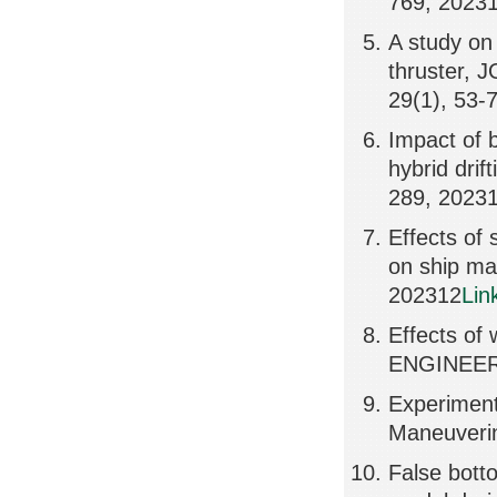
769, 2023
A study on 
thruster
29(1), 53-
Impact of 
hybrid dri
289, 2023
Effects of 
on ship m
202312
Lin
Effects of
ENGINEER
Experimen
Maneuverin
False bott