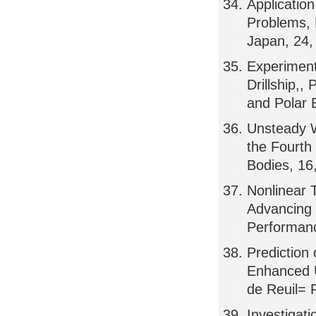
Applicatio
Problems,
Japan, 24
Experiment
Drillship,,
and Polar 
Unsteady W
the Fourth
Bodies, 16
Nonlinear 
Advancing 
Performan
Prediction
Enhanced U
de Reuil= 
Investigati