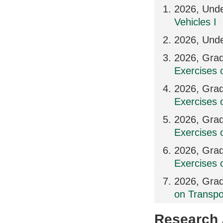
2026, Und
Vehicles I
2026, Unde
2026, Grad
Exercises 
2026, Grad
Exercises 
2026, Grad
Exercises 
2026, Grad
Exercises 
2026, Grad
on Transpo
Research A