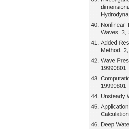
dimensiona
Hydrodynam
Nonlinear 
Waves, 3,
Added Resi
Method, 2
Wave Press
19990801
Computatio
19990801
Unsteady W
Applicatio
Calculatio
Deep Water