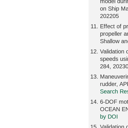
model duri
on Ship Ma
202205
Effect of p
propeller a
Shallow a
Validation 
speeds u
284, 2023
Maneuvering
rudder, A
Search Res
6-DOF moti
OCEAN EN
by DOI
Validation 