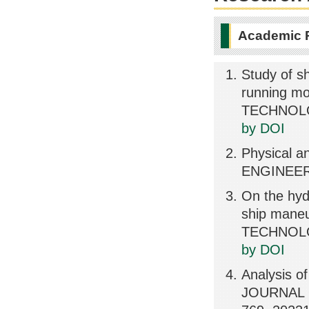
Academic 
Study of sh
running m
TECHNOLOG
by DOI
Physical an
ENGINEER
On the hyd
ship mane
TECHNOLOG
by DOI
Analysis of
JOURNAL 