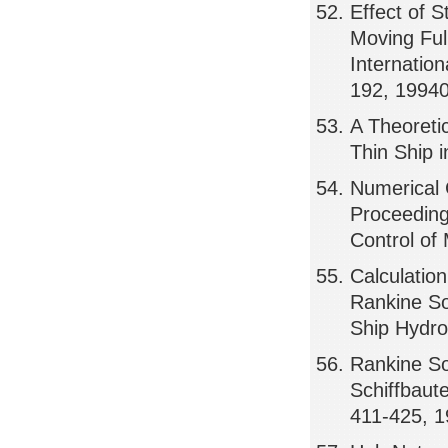
Effect of 
Moving Ful
Internatio
192, 1994
A Theoreti
Thin Ship 
Numerical 
Proceeding
Control of
Calculatio
Rankine So
Ship Hydro
Rankine So
Schiffbaut
411-425, 