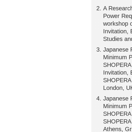
A Researc
Power Requ
workshop o
Invitation,
Studies an
Japanese R
Minimum Po
SHOPERA P
Invitation,
SHOPERA (E
London, U
Japanese R
Minimum Po
SHOPERA Pu
SHOPERA (E
Athens, G