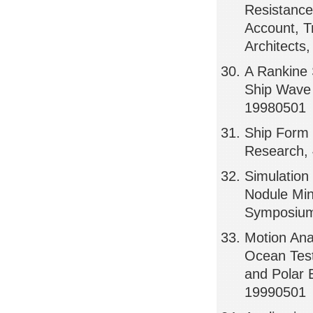
Resistance 
Account, T
Architects
A Rankine 
Ship Wave 
19980501
Ship Form 
Research, 
Simulation
Nodule Mi
Symposium
Motion Ana
Ocean Test
and Polar 
19990501