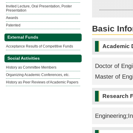
Invited Lecture, Oral Presentation, Poster
Presentation
Awards
Patented
Basic Inf
External Funds
Academic 
Acceptance Results of Competitive Funds
Social Activities
Doctor of Engi
History as Committee Members
Organizing Academic Conferences, etc.
Master of Eng
History as Peer Reviews of Academic Papers
Research F
Engineering;I