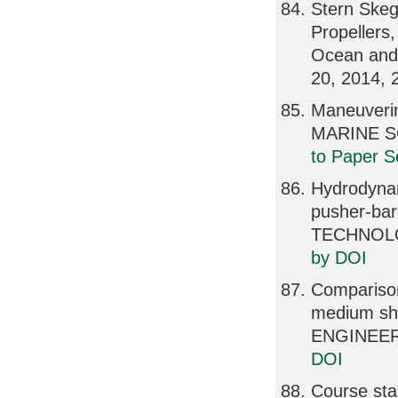
Stern Skeg 
Propellers,
Ocean and 
20, 2014,
Maneuveri
MARINE S
to Paper S
Hydrodynam
pusher-b
TECHNOLOG
by DOI
Comparison
medium sha
ENGINEERI
DOI
Course sta