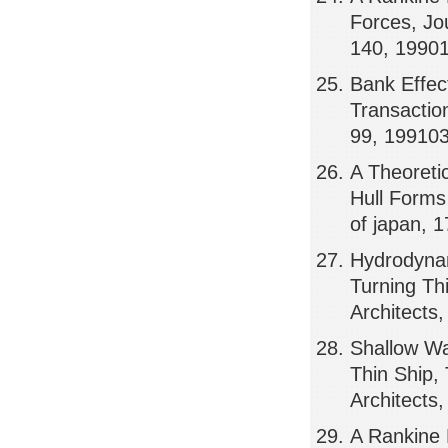
Forces, Jou
140, 1990
Bank Effec
Transactio
99, 19910
A Theoreti
Hull Forms 
of japan, 
Hydrodynam
Turning Th
Architects
Shallow Wa
Thin Ship,
Architects
A Rankine 