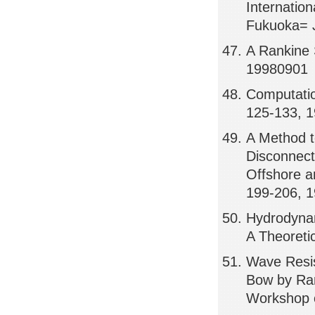
Internatio
Fukuoka= 
A Rankine 
19980901
Computatio
125-133, 
A Method t
Disconnect
Offshore a
199-206, 
Hydrodynam
A Theoreti
Wave Resis
Bow by Ran
Workshop o