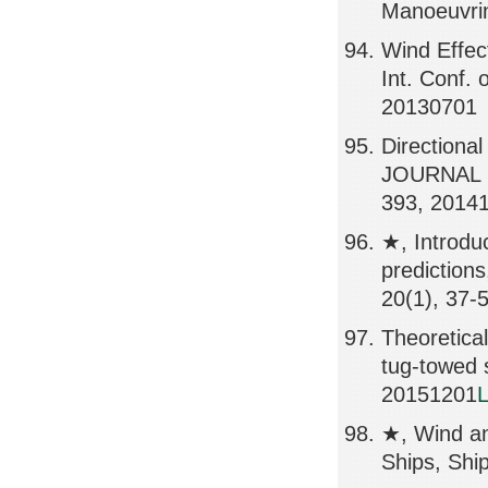
Manoeuvrin
Wind Effect
Int. Conf.
20130701
Directional
JOURNAL 
393, 2014
★, Introdu
predicti
20(1), 37-
Theoretical
tug-towed
20151201
L
★, Wind an
Ships, Shi