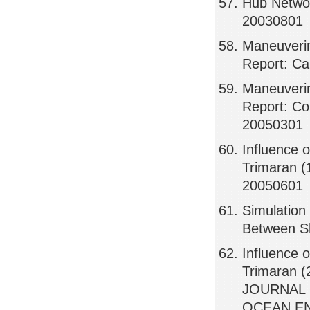
Hub Networ
20030801
Maneuverin
Report: Ca
Maneuverin
Report: Co
20050301
Influence 
Trimaran (
20050601
Simulation
Between S
Influence 
Trimaran (
JOURNAL 
OCEAN EN