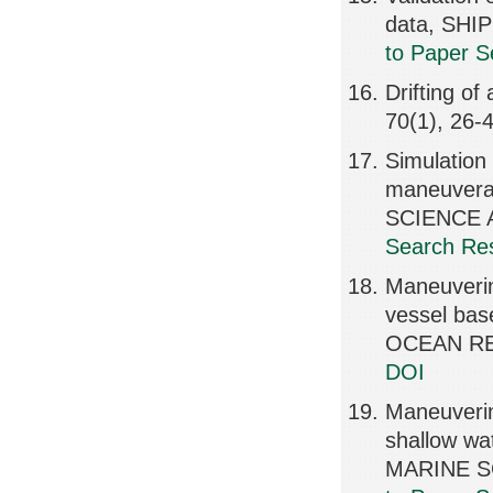
data, SHI
to Paper S
Drifting 
70(1), 26-
Simulation 
maneuverab
SCIENCE A
Search Res
Maneuverin
vessel bas
OCEAN RE
DOI
Maneuvering
shallow wa
MARINE S