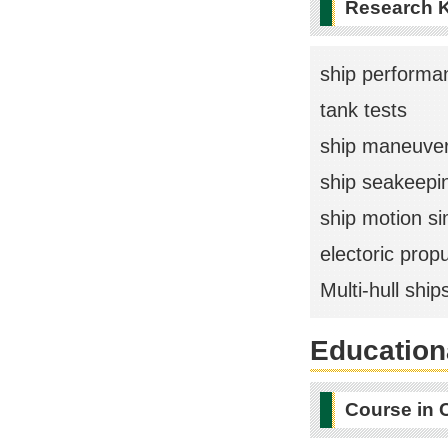
Research 
ship performa
tank tests
ship maneuvera
ship seakeepi
ship motion si
electoric prop
Multi-hull ship
Educationa
Course in 