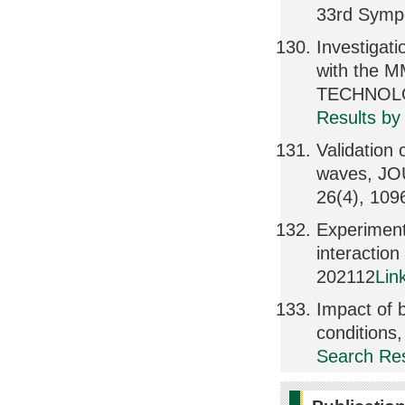
33rd Symp
Investigati
with the
TECHNOLOG
Results by
Validation 
waves, J
26(4), 109
Experiment
interactio
202112
Lin
Impact of 
condition
Search Res