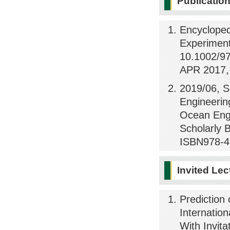
Publicatio
Encycloped
Experiment
10.1002/97
APR 2017, 
2019/06, S
Engineerin
Ocean Engi
Scholarly 
ISBN978-4
Invited Lec
Prediction
Internatio
With Invita