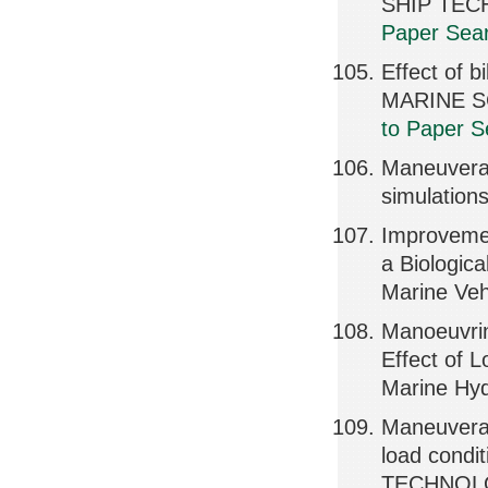
SHIP TEC
Paper Sear
Effect of 
MARINE S
to Paper S
Maneuverab
simulation
Improvemen
a Biologic
Marine Veh
Manoeuvrin
Effect of 
Marine Hyd
Maneuverab
load cond
TECHNOLOG