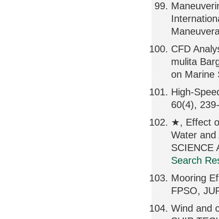
Maneuverin
Internatio
Maneuverab
CFD Analys
mulita Bar
on Marine 
High-Spee
60(4), 239
★, Effect o
Water and
SCIENCE A
Search Res
Mooring E
FPSO, JUR
Wind and cu