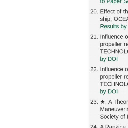
to Paper S
Effect of t
ship, OCE
Results by
Influence o
propeller
TECHNOLOG
by DOI
Influence o
propeller
TECHNOLOG
by DOI
★, A Theor
Maneuverin
Society of
A Rankine 