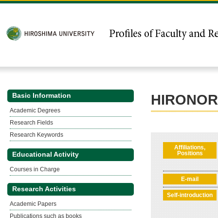
Basic Information
HIRONOR
Academic Degrees
Research Fields
Research Keywords
Affiliations,
Positions
Educational Activity
Courses in Charge
E-mail
Research Activities
Self-introduction
Academic Papers
Publications such as books