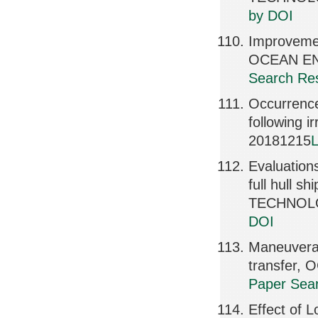
by DOI
Improvemen
OCEAN ENG
Search Res
Occurrence
following
20181215
L
Evaluation
full hull
TECHNOLOG
DOI
Maneuverab
transfer,
Paper Sear
Effect of 