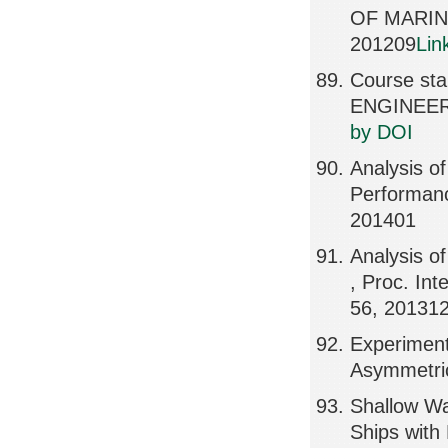
OF MARIN
201209
Lin
Course sta
ENGINEERI
by DOI
Analysis o
Performanc
201401
Analysis o
, Proc. In
56, 20131
Experiment
Asymmetric
Shallow Wa
Ships with 