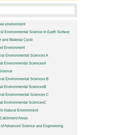
bal environment
ural Environmental Science in Earth Surface
er and Material Cycle
and Environment
ral Environmental Sciences A
ral Environmental SciencesA
Science
ural Environmental Sciences B
ral Environmental SciencesB
ural Environmental Sciences C
ral Environmental SciencesC
 In Natural Environment
 Catchment Areas
 of Advanced Science and Engineering