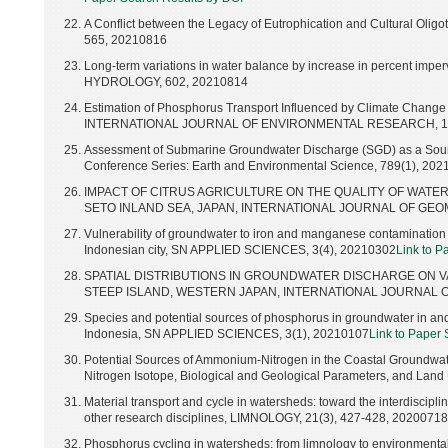
A Conflict between the Legacy of Eutrophication and Cultural Oligo
565, 20210816
Long-term variations in water balance by increase in percent imp
HYDROLOGY, 602, 20210814
Estimation of Phosphorus Transport Influenced by Climate Chang
INTERNATIONAL JOURNAL OF ENVIRONMENTAL RESEARCH, 15(4
Assessment of Submarine Groundwater Discharge (SGD) as a Source
Conference Series: Earth and Environmental Science, 789(1), 20
IMPACT OF CITRUS AGRICULTURE ON THE QUALITY OF WATER
SETO INLAND SEA, JAPAN, INTERNATIONAL JOURNAL OF GEOMAT
Vulnerability of groundwater to iron and manganese contamination in
Indonesian city, SN APPLIED SCIENCES, 3(4), 20210302
Link to P
SPATIAL DISTRIBUTIONS IN GROUNDWATER DISCHARGE ON VA
STEEP ISLAND, WESTERN JAPAN, INTERNATIONAL JOURNAL OF 
Species and potential sources of phosphorus in groundwater in an
Indonesia, SN APPLIED SCIENCES, 3(1), 20210107
Link to Paper
Potential Sources of Ammonium-Nitrogen in the Coastal Groundwa
Nitrogen Isotope, Biological and Geological Parameters, and Lan
Material transport and cycle in watersheds: toward the interdiscipl
other research disciplines, LIMNOLOGY, 21(3), 427-428, 20200718
Phosphorus cycling in watersheds: from limnology to environmental