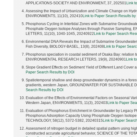
APPLICATIONS-SOCIETY AND ENVIRONMENT, 37, 202501
Link t
Assessing the Impact of Urbanization and Climate Change on Hydr
ENVIRONMENTS, 11(10), 202410
Link to Paper Search Results by
Phosphorus Cycling in Intertidal Zones with Submarine Groundwate
Phosphate Oxygen Isotope Analyses through Passive Sampli
LETTERS, 11(10), 1040-1045, 20240922
Link to Paper Search Res
Environmental DNA Reveals the Impact of Submarine Groundwater Di
Fish Diversity, BIOLOGY-BASEL, 13(8), 202408
Link to Paper Searc
Phosphorus speciation in coastal sediment of Osaka Bay: relation 
ENVIRONMENTAL RESEARCH LETTERS, 19(9), 20240901
Link t
Slope Gradient Effects on Sediment Yield of Different Land Cover
Paper Search Results by DOI
Spatiotemporal shallow and deep groundwater dynamics in a fores
gradients, western Japan, GROUNDWATER FOR SUSTAINABLE 
Search Results by DOI
Evaluation of the Effects of Environmental Factors on Seasonal Varia
Western Japan, ENVIRONMENTS, 11(3), 202403
Link to Paper Sea
Evaluation of Phosphorus Enrichment in Groundwater by Legacy Ph
Phosphorus Adsorption Capacity Using Phosphate Oxygen Isot
TECHNOLOGY, 58(12), 5372-5382, 20240315
Link to Paper Searc
Assessment of nitrogen budget in detailed spatial pattern using hi
constructed accurate agricultural behavior, SCIENCE OF THE 