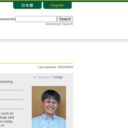
reewords
Search
Advanced Search
Last Updated :2026/08/05
neering,
s such as
change and
es using
 in