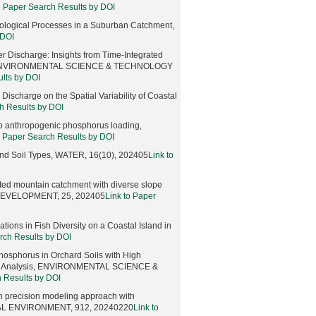
o Paper Search Results by DOI
ological Processes in a Suburban Catchment,
 DOI
r Discharge: Insights from Time-Integrated
ng, ENVIRONMENTAL SCIENCE & TECHNOLOGY
ults by DOI
scharge on the Spatial Variability of Coastal
h Results by DOI
to anthropogenic phosphorus loading,
o Paper Search Results by DOI
 and Soil Types, WATER, 16(10), 202405
Link to
ted mountain catchment with diverse slope
DEVELOPMENT, 25, 202405
Link to Paper
tions in Fish Diversity on a Coastal Island in
rch Results by DOI
osphorus in Orchard Soils with High
ope Analysis, ENVIRONMENTAL SCIENCE &
h Results by DOI
gh precision modeling approach with
TOTAL ENVIRONMENT, 912, 20240220
Link to