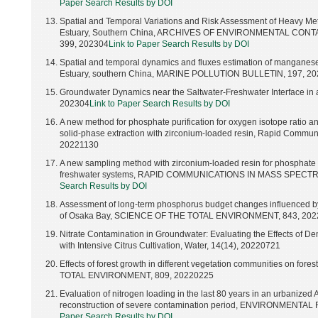
Paper Search Results by DOI
Spatial and Temporal Variations and Risk Assessment of Heavy Meta
Estuary, Southern China, ARCHIVES OF ENVIRONMENTAL CONTA
399, 202304
Link to Paper Search Results by DOI
Spatial and temporal dynamics and fluxes estimation of manganese 
Estuary, southern China, MARINE POLLUTION BULLETIN, 197, 2
Groundwater Dynamics near the Saltwater-Freshwater Interface in 
202304
Link to Paper Search Results by DOI
A new method for phosphate purification for oxygen isotope ratio ana
solid-phase extraction with zirconium-loaded resin, Rapid Communi
20221130
A new sampling method with zirconium-loaded resin for phosphate o
freshwater systems, RAPID COMMUNICATIONS IN MASS SPECTR
Search Results by DOI
Assessment of long-term phosphorus budget changes influenced by 
of Osaka Bay, SCIENCE OF THE TOTAL ENVIRONMENT, 843, 20
Nitrate Contamination in Groundwater: Evaluating the Effects of D
with Intensive Citrus Cultivation, Water, 14(14), 20220721
Effects of forest growth in different vegetation communities on f
TOTAL ENVIRONMENT, 809, 20220225
Evaluation of nitrogen loading in the last 80 years in an urbanized
reconstruction of severe contamination period, ENVIRONMENT
Paper Search Results by DOI