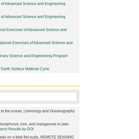
y of Advanced Science and Engineering
y of Advanced Science and Engineering
cial Exercises of Advanced Science and
Special Exercises of Advanced Science and
linary Science and Engineering Program
 Earth Surface Material Cycle
ng to the ocean, Limnology and Oceanography
f phosphorus, iron, and manganese in lake
earch Results by DOI
beds on a tidal flat scale, REMOTE SENSING