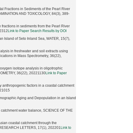
l Fractions in Sediments of the Pearl River
MINATION AND TOXICOLOGY, 84(3), 389-
fractions in sediments from the Pearl River
02312
Link to Paper Search Results by DOI
an Island of Seto Inland Sea, WATER, 15(7),
lysis in freshwater and soil extracts using
cations in Mass Spectrometry, 36(22),
xygen isotope analysis in oligotrophic
OMETRY, 36(22), 20221130
Link to Paper
anthropogenic factors in a coastal catchment
221015
emographic Aging and Depopulation in an Island
orest catchment water balance, SCIENCE OF THE
 Asian coastal catchment through the
AL RESEARCH LETTERS, 17(1), 202201
Link to