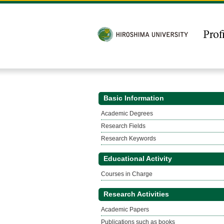
Basic Information
Academic Degrees
Research Fields
Research Keywords
Educational Activity
Courses in Charge
Research Activities
Academic Papers
Publications such as books