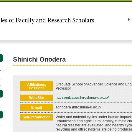
F
Shinichi Onodera
Graduate School of Advanced Science and Engi
Affiliations,
Positions
Professor
https://mtcatwg.hiroshima-u.ac.jp/
Web Site
sonodera
hiroshima-u.ac.jp
E-mail
Water and material cycles under human impact
Self-introduction
urbanization and agricultural activity, climate 
natural disaster are evaluated, and healthy cycl
recycling and offset systems are being produces