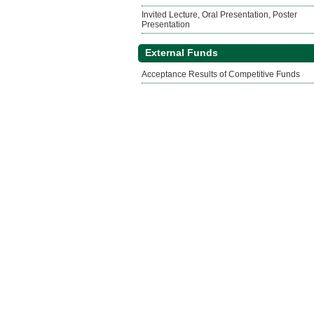
Invited Lecture, Oral Presentation, Poster
Presentation
External Funds
Acceptance Results of Competitive Funds