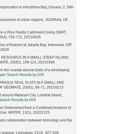
trophication in Hiroshima Bay, Oceans, 2, 546-
erviousness of urban regions, JOURNAL OF
e in a Rice Paddy Catchment Using SWAT,
), 759-772, 20210629
 of Nutrient at Jakarta Bay, Indonesia, IOP
210628
 RESOURCE IN A SMALL STEEP ISLAND,
E, 20(82), 109-114, 20210308
 the coastal alluvial plain of a developing
aper Search Results by DOI
RIOUS TIDAL FLATS IN A SMALL AND
GEOMATE, 20(81), 66-71, 20210213
d around Mataram City, Lombok Island,
 Search Results by DOI
ter Determined from a Combined Analysis of
d Use, WATER, 13(1), 20201225
inary collaboration between limnology and the
 science, Limnology, 21(3), 327-328,