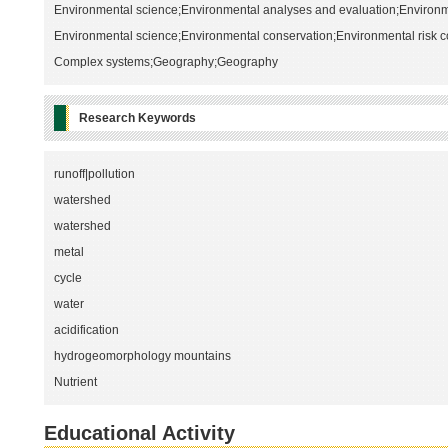
Environmental science;Environmental analyses and evaluation;Environ
Environmental science;Environmental conservation;Environmental risk c
Complex systems;Geography;Geography
Research Keywords
runoff|pollution
watershed
watershed
metal
cycle
water
acidification
hydrogeomorphology mountains
Nutrient
Educational Activity