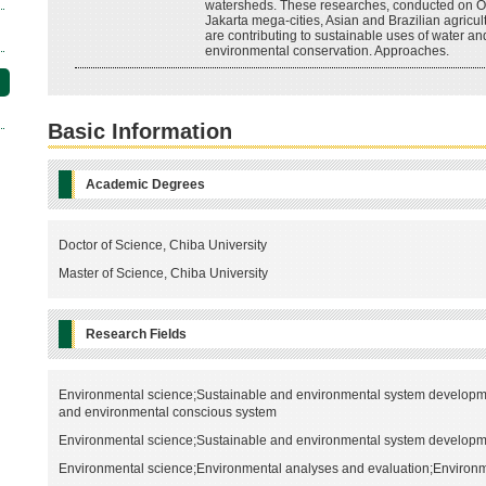
watersheds. These researches, conducted on 
Jakarta mega-cities, Asian and Brazilian agricult
are contributing to sustainable uses of water an
environmental conservation. Approaches.
Basic Information
Academic Degrees
Doctor of Science, Chiba University
Master of Science, Chiba University
Research Fields
Environmental science;Sustainable and environmental system developme
and environmental conscious system
Environmental science;Sustainable and environmental system developm
Environmental science;Environmental analyses and evaluation;Environm