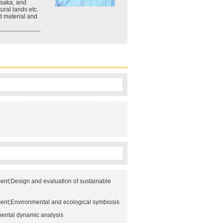
Osaka, and
ural lands etc.
d material and
nt;Design and evaluation of sustainable
ent;Environmental and ecological symbiosis
ental dynamic analysis