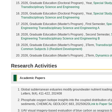
2026, Graduate Education (Doctoral Program) , Year,
Special Stud
Transdisciplinary Science and Engineering
2026, Graduate Education (Doctoral Program) , Year,
Special Stud
Transdisciplinary Science and Engineering
2026, Graduate Education (Master's Program) , First Semester,
Spe
Engineering Transdisciplinary Science and Engineering A
2026, Graduate Education (Master's Program) , Second Semester,
Engineering Transdisciplinary Science and Engineering B
2026, Graduate Education (Master's Program) , 3Term,
Transdiscip
Common Subjects 3 (Resilient Development)
2026, Graduate Education (Master's Program) , 2Term,
Dynamics of
Research Activities
Academic Papers
Global subterranean estuaries modify groundwater nutrient loadi
Letters, 9(4), 411-422, 202408
Phosphate oxygen isotope insights into the coupled distribution o
sediments, CHEMICAL GEOLOGY, 683, 20250620
Link to Paper S
UAV visual imagery-based evaluation of blue carbon as seagrass 