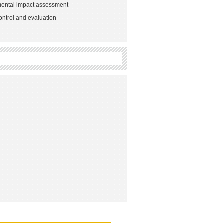
mental impact assessment
ontrol and evaluation