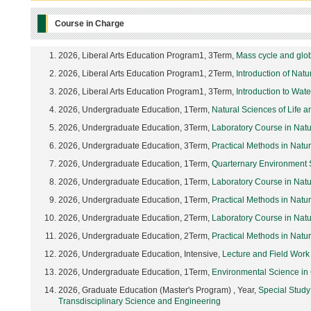
Course in Charge
2026, Liberal Arts Education Program1, 3Term,
Mass cycle and glo
2026, Liberal Arts Education Program1, 2Term,
Introduction of Nat
2026, Liberal Arts Education Program1, 3Term,
Introduction to Wat
2026, Undergraduate Education, 1Term,
Natural Sciences of Life 
2026, Undergraduate Education, 3Term,
Laboratory Course in Natu
2026, Undergraduate Education, 3Term,
Practical Methods in Natu
2026, Undergraduate Education, 1Term,
Quarternary Environment 
2026, Undergraduate Education, 1Term,
Laboratory Course in Nat
2026, Undergraduate Education, 1Term,
Practical Methods in Natu
2026, Undergraduate Education, 2Term,
Laboratory Course in Nat
2026, Undergraduate Education, 2Term,
Practical Methods in Natu
2026, Undergraduate Education, Intensive,
Lecture and Field Work
2026, Undergraduate Education, 1Term,
Environmental Science in
2026, Graduate Education (Master's Program) , Year,
Special Study
Transdisciplinary Science and Engineering