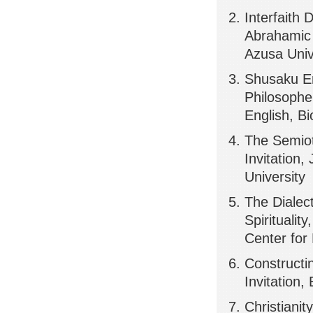
Interfaith
Abrahamic &
Azusa Univ
Shusaku End
Philosopher
English, Bi
The Semiot
Invitation
University
The Dialec
Spiritualit
Center for
Constructi
Invitation,
Christiani