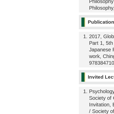
Philosophy
Philosophy
Publicatio
2017, Glob
Part 1, 5th
Japanese P
work, Chin
978384710
Invited Lec
Psychology
Society of
Invitation,
/ Society o