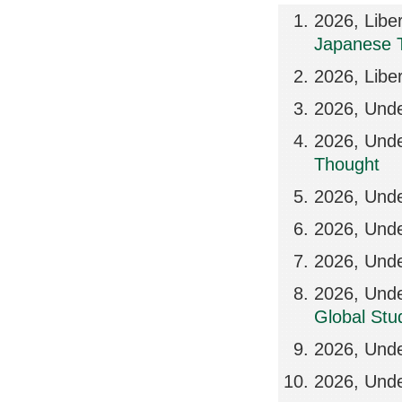
2026, Libe
Japanese 
2026, Libe
2026, Und
2026, Und
Thought
2026, Und
2026, Und
2026, Und
2026, Und
Global Stud
2026, Unde
2026, Unde