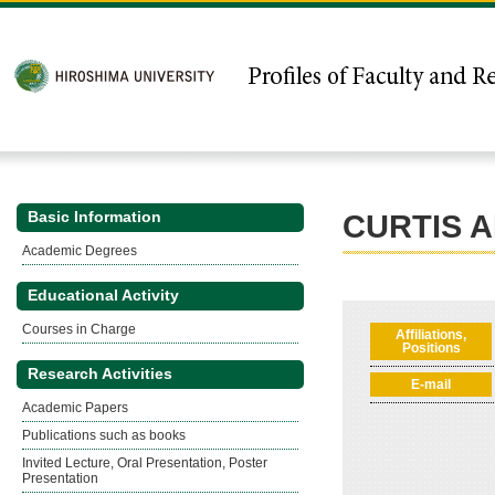
Basic Information
CURTIS 
Academic Degrees
Educational Activity
Courses in Charge
Affiliations,
Positions
Research Activities
E-mail
Academic Papers
Publications such as books
Invited Lecture, Oral Presentation, Poster
Presentation