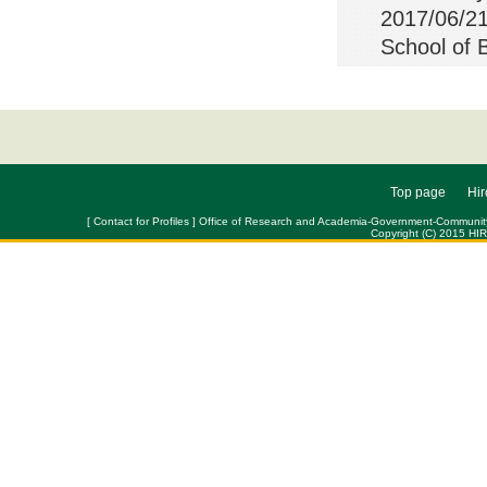
2017/06/21
School of 
Top page
Hir
[ Contact for Profiles ] Office of Research and Academia-Government-Community Col
Copyright (C) 2015 HI