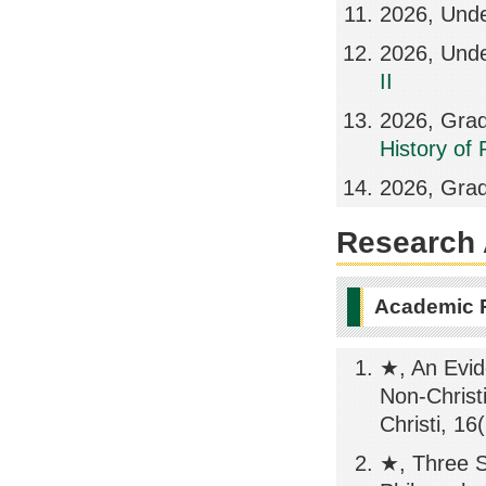
2026, Und
2026, Und
II
2026, Grad
History of
2026, Grad
Research A
Academic 
★, An Evide
Non-Christ
Christi, 16
★, Three S