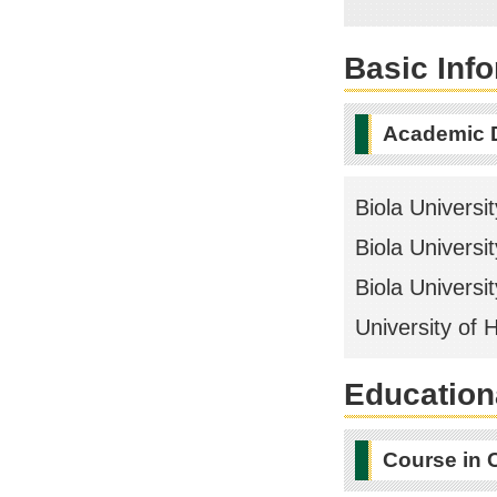
Basic Inf
Academic 
Biola Universit
Biola Universit
Biola Universit
University of 
Educationa
Course in 