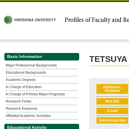
Basic Information
TETSUYA
Major Professional Backgrounds
Educational Backgrounds
Academic Degrees
In Charge of Education
Affiliations,
Positions
In Charge of Primary Major Programjs
Research Fields
Web Site
Research Keywords
E-mail
Affiliated Academic Societies
Self-introduction
Educational Activity