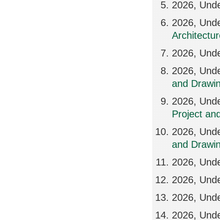
2026, Und
2026, Und
Architectu
2026, Unde
2026, Unde
and Drawin
2026, Und
Project an
2026, Unde
and Drawi
2026, Unde
2026, Unde
2026, Und
2026, Unde