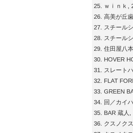
ｗｉｎｋ, 200
高美が丘歯科医院
スチールシート
スチールシート
住田屋八本松店,
HOVER HOU
スレートハウス,
FLAT FORM,
GREEN BA
回／カイハウス,
BAR 蔵人, 2
クスノクス広島店