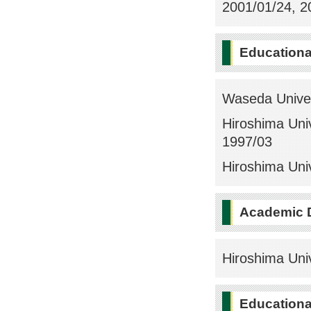
2001/01/24, 20
Education
Waseda Univer
Hiroshima Univ
1997/03
Hiroshima Univ
Academic 
Hiroshima Univ
Educational