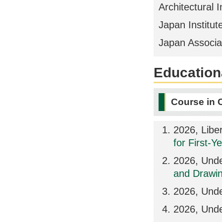
Architectural I
Japan Institute
Japan Associat
Educationa
Course in 
2026, Libe
for First-Y
2026, Unde
and Drawin
2026, Unde
2026, Und