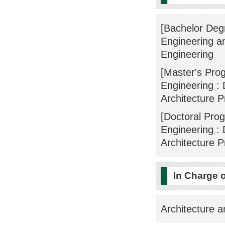
[Bachelor Degr
Engineering an
Engineering
[Master's Pro
Engineering : 
Architecture 
[Doctoral Pro
Engineering : 
Architecture 
In Charge 
Architecture a