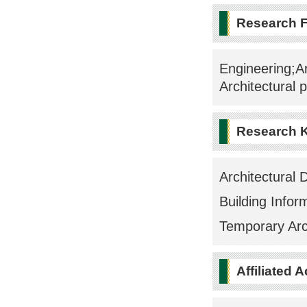
Research F
Engineering;Ar
Architectural 
Research 
Architectural 
Building Infor
Temporary Arc
Affiliated 