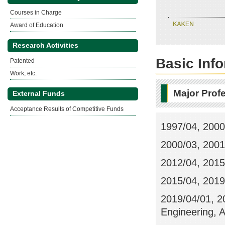
Courses in Charge
Award of Education
Research Activities
Basic Inf
Patented
Work, etc.
Major Prof
External Funds
Acceptance Results of Competitive Funds
1997/04, 2000
2000/03, 2001
2012/04, 2015/
2015/04, 2019/
2019/04/01, 2
Engineering, 