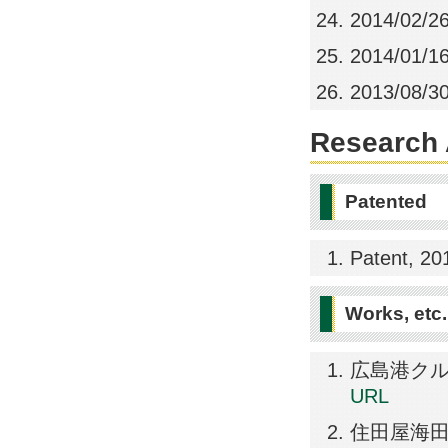
2014/02/2
2014/01/1
2013/08/3
Research A
Patented
Patent, 20
Works, etc.
広島港クルーズタ
URL
住田屋海田店, 2