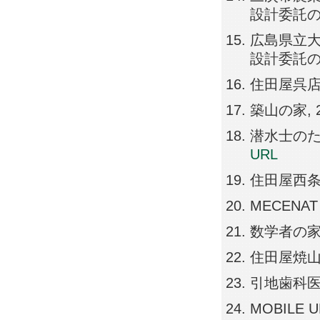
設計委託の公募
広島県立
設計委託の公募
住田屋呉店, 20
築山の家, 201
潜水士のための
URL
住田屋西条店, 2
MECENAT A
数学者の家, 20
住田屋焼山店, 2
引地歯科医院, 2
MOBILE UNI