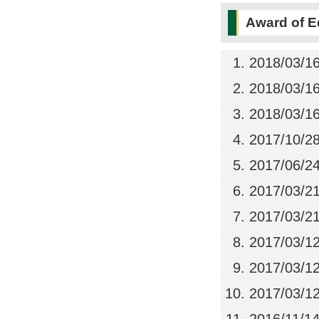
Award of E
2018/03/1
2018/03/1
2018/03/1
2017/10/2
2017/06/2
2017/03/2
2017/03/2
2017/03/1
2017/03/1
2017/03/1