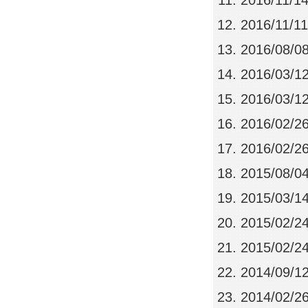
2016/11/1
2016/11/11
2016/08/0
2016/03/1
2016/03/1
2016/02/2
2016/02/2
2015/08/0
2015/03/1
2015/02/2
2015/02/2
2014/09/1
2014/02/2