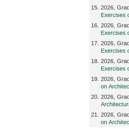
2026, Grad
Exercises 
2026, Grad
Exercises 
2026, Grad
Exercises 
2026, Grad
Exercises 
2026, Grad
on Archite
2026, Grad
Architectur
2026, Grad
on Archite