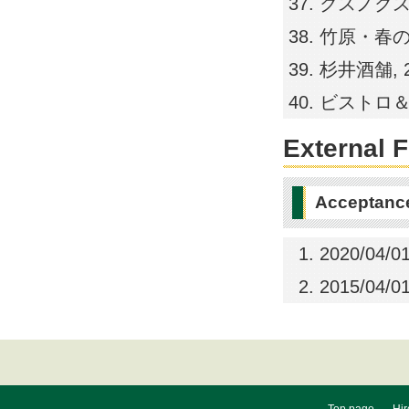
クスノクス福岡店
竹原・春の家, 2
杉井酒舗, 200
ビストロ＆バーと
External 
Acceptance
2020/04/01
2015/04/01