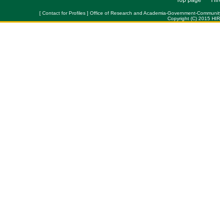
Top page
Hir
[ Contact for Profiles ] Office of Research and Academia-Government-Community Col
Copyright (C) 2015 HI