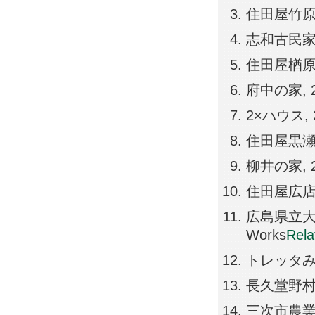
住田屋竹原店, 2
志和古民家リノベ
住田屋楢原蔵, 2
府中の家, 201
2×ハウス, 20
住田屋黒瀬店, 2
柳井の家, 201
住田屋広店, 20
広島県立大崎海
Works
Rel
トレッタみよし,
長久堂野村病院,
三次市農