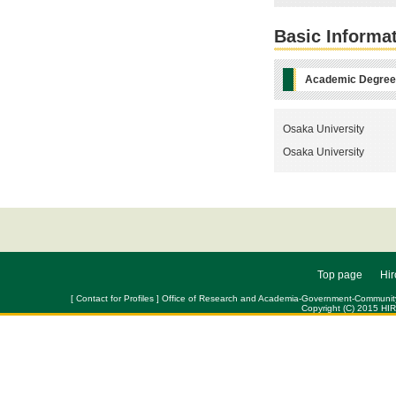
Basic Informa
Academic Degre
Osaka University
Osaka University
Top page
Hir
[ Contact for Profiles ] Office of Research and Academia-Government-Community Col
Copyright (C) 2015 HI