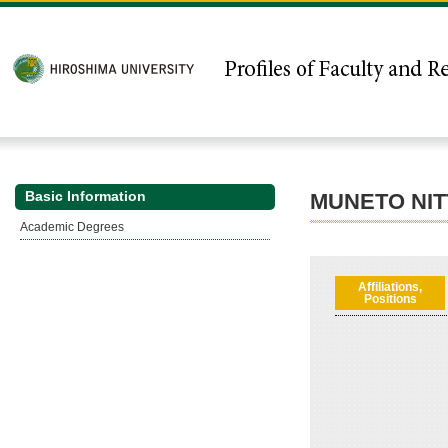
Basic Information
MUNETO NIT
Academic Degrees
Affiliations,
Positions