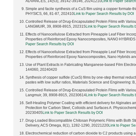
ADVANCES, 14(53), 39142-39146, 20241210
Link to Paper Search
Simple and facile synthesis of a CuS film using a copper format
PHYSICS, 66, 81-87, 202410
Link to Paper Search Results by DOI
Controlled Release of Drug-Encapsulated Protein Films with Vario
LANGMUIR, 39, 8908-8915, 202315
Link to Paper Search Results 
Effects of Nanocellulose Extracted from Pineapple Leaf Fiber Inco
Properties of Reinforced Epoxy Nanocomposites, NANO HYBRID
Paper Search Results by DOI
Effects of Nanocellulose Extracted from Pineapple Leaf Fiber Inco
Properties of Reinforced Epoxy Nanocomposites, Nano Hybrids an
Use of Plant Extracts in Fabricating Manganese-based Film Electrod
144060, 20240420
Synthesis of copper sulfide (CuxS) films by one-step thermal reduc
pastes with low sulfur ratios, Materials Science and Engineering: 
Controlled Release of Drug-Encapsulated Protein Films with Vario
Langmuir, 39, 8908-8915, 20230614
Link to Paper Search Results 
Self-Healing Polymer Coating with efficient delivery for Alginates a
Protection for Carbon Steel, Colloids and Surfaces A: Physicochem
20230405
Link to Paper Search Results by DOI
Drug-Loaded Biocompatible Chitosan Polymeric Films with Both Str
Delivery, ACS Omega, 8(1), 1282-1290, 20221220
Link to Paper Se
Electrochemical reduction of carbon dioxide to C2 products using a