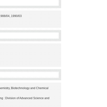
 1988/04, 1990/03
hemistry, Biotechnology and Chemical
ng : Division of Advanced Science and