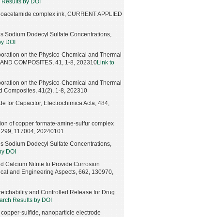
 Results by DOI
e-thioacetamide complex ink, CURRENT APPLIED
us Sodium Dodecyl Sulfate Concentrations,
by DOI
rporation on the Physico-Chemical and Thermal
S AND COMPOSITES, 41, 1-8, 202310
Link to
rporation on the Physico-Chemical and Thermal
d Composites, 41(2), 1-8, 202310
e for Capacitor, Electrochimica Acta, 484,
tion of copper formate-amine-sulfur complex
B, 299, 117004, 20240101
us Sodium Dodecyl Sulfate Concentrations,
by DOI
nd Calcium Nitrite to Provide Corrosion
ical and Engineering Aspects, 662, 130970,
etchability and Controlled Release for Drug
arch Results by DOI
 copper-sulfide, nanoparticle electrode