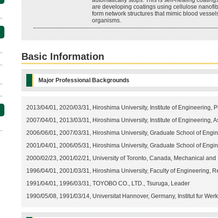
automatically stops. This is self-healing coating
are developing coatings using cellulose nanofib
form network structures that mimic blood vessels
organisms.
Basic Information
Major Professional Backgrounds
2013/04/01, 2020/03/31, Hiroshima University, Institute of Engineering, P
2007/04/01, 2013/03/31, Hiroshima University, Institute of Engineering, 
2006/06/01, 2007/03/31, Hiroshima University, Graduate School of Engin
2001/04/01, 2006/05/31, Hiroshima University, Graduate School of Engi
2000/02/23, 2001/02/21, University of Toronto, Canada, Mechanical and 
1996/04/01, 2001/03/31, Hiroshima University, Faculty of Engineering, 
1991/04/01, 1996/03/31, TOYOBO CO., LTD., Tsuruga, Leader
1990/05/08, 1991/03/14, Universitat Hannover, Germany, Institut fur Werk