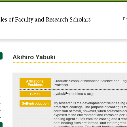
F
Akihiro Yabuki
Graduate School of Advanced Science and Engi
Affiliations,
Positions
Professor
ayabuki
hiroshima-u.ac.jp
E-mail
My research is the development of self-healing 
Self-introduction
protective coatings. The purpose of coating is t
corrosion of metal, however, when scratches occ
exposed to the environment and corrosion occurs
healing agent elutes from the coating and it rea
part, healing films are formed, and the progress