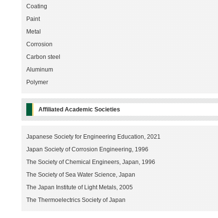
Coating
Paint
Metal
Corrosion
Carbon steel
Aluminum
Polymer
Affiliated Academic Societies
Japanese Society for Engineering Education, 2021
Japan Society of Corrosion Engineering, 1996
The Society of Chemical Engineers, Japan, 1996
The Society of Sea Water Science, Japan
The Japan Institute of Light Metals, 2005
The Thermoelectrics Society of Japan