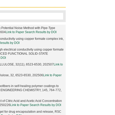
g Potential Noise Method with Pipe-Type
2604
Link to Paper Search Results by DOI
 conductivity using copper formate complex ink,
Results by DOI
gh electrical conductivity using copper formate
ANCED FUNCTIONAL SOLID-STATE
y DOI
, CELLULOSE, 32(11), 6523-6530, 202507
Link to
Cellulose, 32, 6523-6530, 202506
Link to Paper
anofibers in self-healing polymer coatings to
ND ENGINEERING CHEMISTRY, 145, 764-772,
 of Citric Acid and Acetic Acid Concentration
0250226
Link to Paper Search Results by DOI
 gel for drug encapsulation and release, RSC