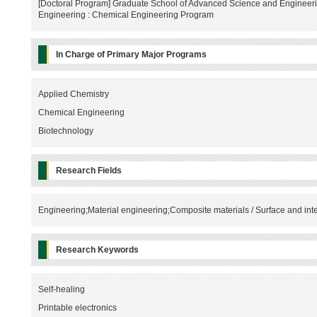
[Doctoral Program] Graduate School of Advanced Science and Engineeri
Engineering : Chemical Engineering Program
In Charge of Primary Major Programs
Applied Chemistry
Chemical Engineering
Biotechnology
Research Fields
Engineering;Material engineering;Composite materials / Surface and int
Research Keywords
Self-healing
Printable electronics