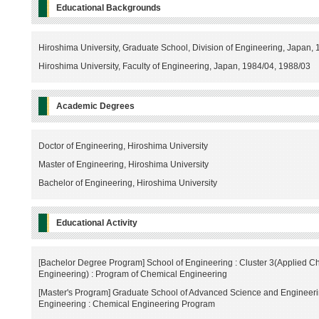
Educational Backgrounds
Hiroshima University, Graduate School, Division of Engineering, Japan,
Hiroshima University, Faculty of Engineering, Japan, 1984/04, 1988/03
Academic Degrees
Doctor of Engineering, Hiroshima University
Master of Engineering, Hiroshima University
Bachelor of Engineering, Hiroshima University
Educational Activity
[Bachelor Degree Program] School of Engineering : Cluster 3(Applied C
Engineering) : Program of Chemical Engineering
[Master's Program] Graduate School of Advanced Science and Engineeri
Engineering : Chemical Engineering Program