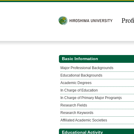
Basic Information
Major Professional Backgrounds
Educational Backgrounds
Academic Degrees
In Charge of Education
In Charge of Primary Major Programjs
Research Fields
Research Keywords
Affiliated Academic Societies
Educational Activity