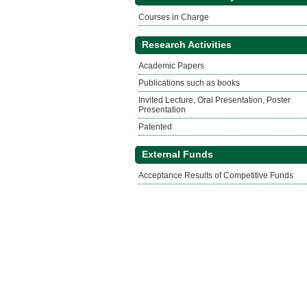
Courses in Charge
Research Activities
Academic Papers
Publications such as books
Invited Lecture, Oral Presentation, Poster
Presentation
Patented
External Funds
Acceptance Results of Competitive Funds