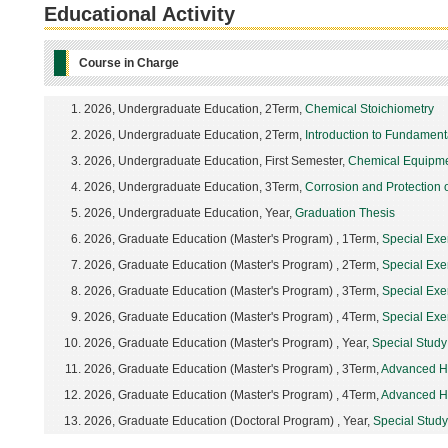
Educational Activity
Course in Charge
2026, Undergraduate Education, 2Term,
Chemical Stoichiometry
2026, Undergraduate Education, 2Term,
Introduction to Fundamenta
2026, Undergraduate Education, First Semester,
Chemical Equipme
2026, Undergraduate Education, 3Term,
Corrosion and Protection o
2026, Undergraduate Education, Year,
Graduation Thesis
2026, Graduate Education (Master's Program) , 1Term,
Special Exe
2026, Graduate Education (Master's Program) , 2Term,
Special Exe
2026, Graduate Education (Master's Program) , 3Term,
Special Exe
2026, Graduate Education (Master's Program) , 4Term,
Special Exe
2026, Graduate Education (Master's Program) , Year,
Special Stud
2026, Graduate Education (Master's Program) , 3Term,
Advanced He
2026, Graduate Education (Master's Program) , 4Term,
Advanced He
2026, Graduate Education (Doctoral Program) , Year,
Special Stud