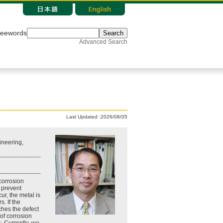
reewords
Search
Advanced Search
Last Updated :2026/08/05
neering,
corrosion
o prevent
ur, the metal is
. If the
ches the defect
 of corrosion