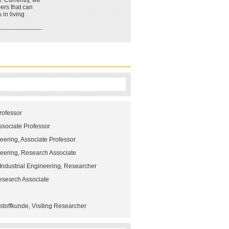
s. Currently, we
ers that can
 in living
rofessor
Associate Professor
eering, Associate Professor
neering, Research Associate
Industrial Engineering, Researcher
Research Associate
stoffkunde, Visiting Researcher