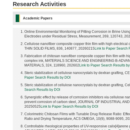
Research Activities
Academic Papers
Online Environmental Monitoring of Pitting Corrosion in Brine Usin
Electrodes under Residual Stress, Measurement, 269, 120743, 20
Cellulose nanofiber composite copper thin film with high electrical
THIN SOLID FILMS, 836, 140877, 20260215
Link to Paper Search 
Fabrication of chitosan nanofiber composite copper thin film with hi
complex ink, MATERIALS SCIENCE AND ENGINEERING B-ADV
MATERIALS, 324, 118960, 202602
Link to Paper Search Results b
Steric stabilization of cellulose nanocrystals by dextran grafting
Paper Search Results by DOI
Steric stabilization of cellulose nanocrystals by dextran grafting, 
Search Results by DOI
Synergistic effect by release of corrosion inhibitors via cellulose n
prevent corrosion of carbon steel, JOURNAL OF INDUSTRIAL A
20250525
Link to Paper Search Results by DOI
Colorimetric Chitosan Films with Tunable Drug Release Ratio: Effect
Ratio and Drying Temperature, ACS OMEGA, 10(9), 9088-9095, 2
Controllable rheological properties of UV-responsive calix[4]arene