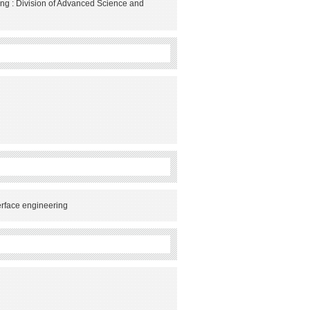
ng : Division of Advanced Science and
erface engineering