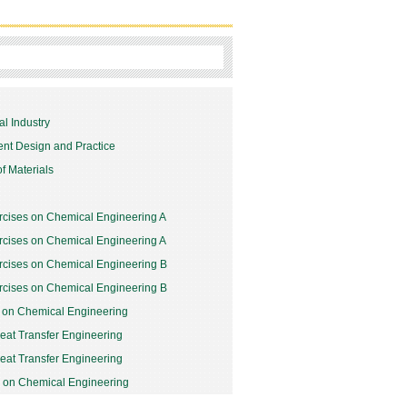
l Industry
nt Design and Practice
f Materials
rcises on Chemical Engineering A
rcises on Chemical Engineering A
rcises on Chemical Engineering B
rcises on Chemical Engineering B
y on Chemical Engineering
at Transfer Engineering
at Transfer Engineering
y on Chemical Engineering