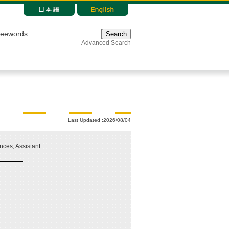
reewords
Search
Advanced Search
Last Updated :2026/08/04
nces, Assistant