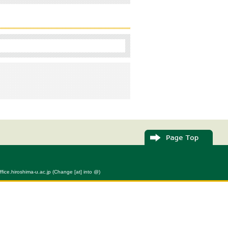
fice.hiroshima-u.ac.jp (Change [at] into @)