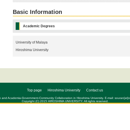
Basic Information
Academic Degrees
University of Malaya
Hiroshima University
Top page
Hiroshima University
Contact us
h and Academia-Government-Community Collaboration in Hiroshima University. E-mail: souran[at]of
Copyright (C) 2015 HIROSHIMA UNIVERSITY. All rights reserved.