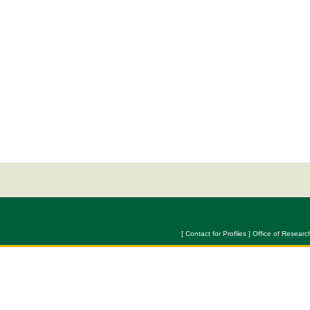
[ Contact for Profiles ] Office of Researc