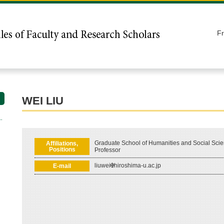
F
WEI LIU
Graduate School of Humanities and Social Scie
Affiliations,
Positions
Professor
liuwei
hiroshima-u.ac.jp
E-mail