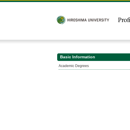
Basic Information
Academic Degrees