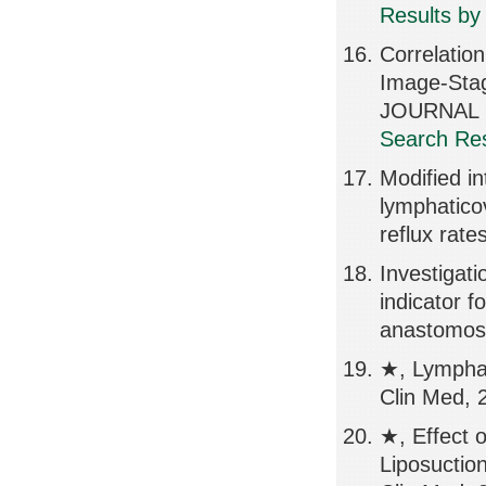
Results by
Correlatio
Image-Stag
JOURNAL O
Search Res
Modified i
lymphatico
reflux rate
Investigatio
indicator f
anastomosi
★, Lympha
Clin Med, 
★, Effect 
Liposuctio