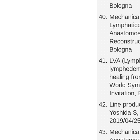
Bologna
Mechanical
Lymphatico
Anastomosi
Reconstruct
Bologna
LVA (Lymph
lymphedem
healing fr
World Sym
Invitation,
Line produ
Yoshida S
2019/04/25
Mechanical