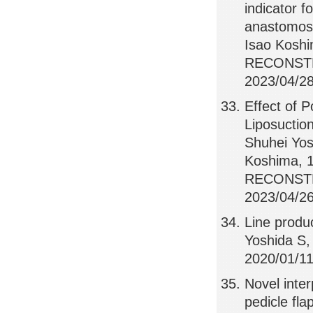
indicator f
anastomosi
Isao Kosh
RECONSTR
2023/04/28
Effect of 
Liposuctio
Shuhei Yos
Koshima,
RECONSTR
2023/04/26,
Line produ
Yoshida S,
2020/01/11,
Novel inter
pedicle fla