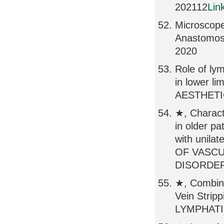
202112
Lin
Microscope
Anastomos
2020
Role of ly
in lower
AESTHETIC
★, Charact
in older pa
with unila
OF VASC
DISORDERS
★, Combin
Vein Strip
LYMPHATIC