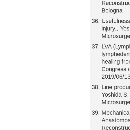
Reconstruct
Bologna
Usefulness 
injury., Yo
Microsurger
LVA (Lymph
lymphedem
healing fr
Congress o
2019/06/13,
Line produ
Yoshida S,
Microsurger
Mechanical
Anastomose
Reconstruct