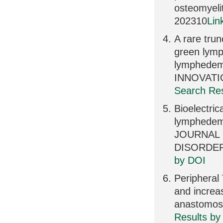
osteomyeli
202310
Lin
A rare tru
green lymp
lymphede
INNOVATI
Search Res
Bioelectric
lymphedema
JOURNAL
DISORDERS
by DOI
Peripheral 
and increa
anastomos
Results by