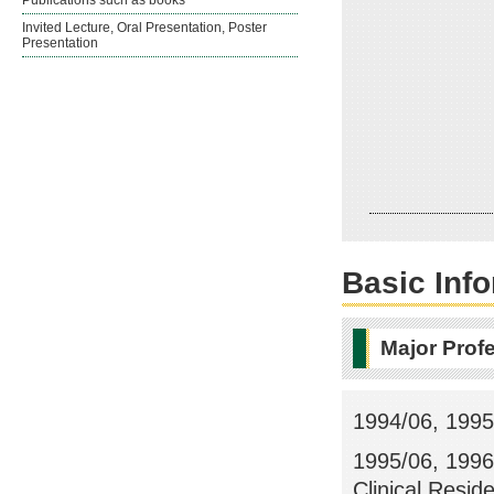
Publications such as books
Invited Lecture, Oral Presentation, Poster
Presentation
Basic Inf
Major Prof
1994/06, 1995/
1995/06, 1996
Clinical Resid