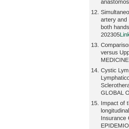
anastomosi
Simultaneou
artery and
both hand
202305
Lin
Comparison
versus Up
MEDICINE,
Cystic Lym
Lymphatico
Scleroth
GLOBAL OP
Impact of 
longitudin
Insurance
EPIDEMIOL