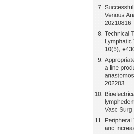
Successfu
Venous Ana
20210816
Technical 
Lymphatic 
10(5), e43
Appropriate
a line prod
anastomose
202203
Bioelectric
lymphedema
Vasc Surg 
Peripheral 
and increa