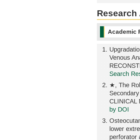
Research A
Academic 
Upgradatio
Venous An
RECONSTR
Search Res
★, The Role
Secondary
CLINICAL 
by DOI
Osteocutane
lower extre
perforator 