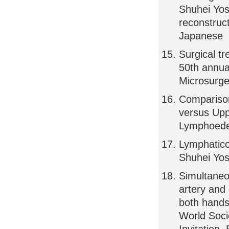
Shuhei Yos
reconstruct
Japanese
Surgical t
50th annua
Microsurge
Comparison
versus Upp
Lymphoedem
Lymphatic
Shuhei Yos
Simultaneou
artery and
both hands
World Soci