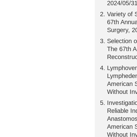
2024/05/31
Variety of
67th Annua
Surgery, 2
Selection o
The 67th A
Reconstruc
Lymphoveno
Lymphedema
American S
Without Inv
Investigati
Reliable In
Anastomosi
American S
Without Inv