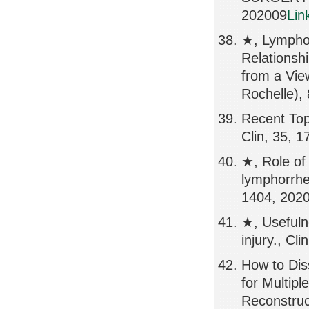
202009
Lin
★, Lympho
Relations
from a Vi
Rochelle),
Recent Top
Clin, 35, 
★, Role of
lymphorrhe
1404, 202
★, Usefulne
injury., Cl
How to Dis
for Multip
Reconstruc