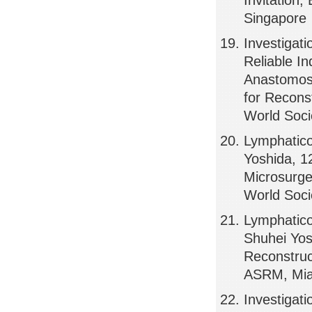
Invitation,
Singapore
Investigati
Reliable In
Anastomosi
for Reconst
World Soci
Lymphatico
Yoshida, 1
Microsurge
World Soci
Lymphatic
Shuhei Yos
Reconstruct
ASRM, Mi
Investigati