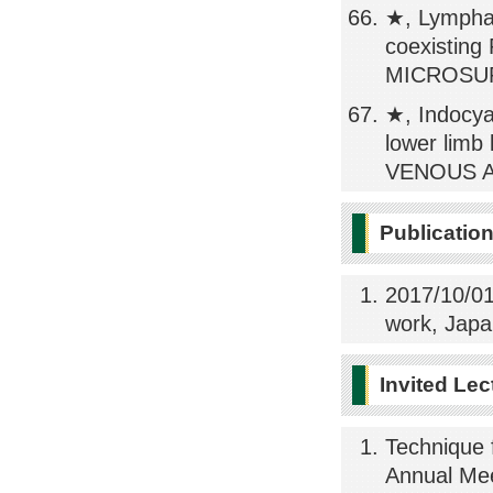
★, Lymphat
coexisting
MICROSURG
★, Indocya
lower li
VENOUS A
Publicatio
2017/10/01
work, Japa
Invited Lec
Technique 
Annual Mee