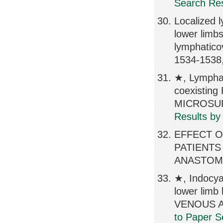
Search Res
Localized 
lower limb
lymphatic
1534-1538
★, Lymphat
coexisting
MICROSURG
Results by
EFFECT 
PATIENTS
ANASTOMO
★, Indocya
lower li
VENOUS A
to Paper S