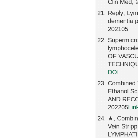
Clin Med, 
Reply; Lymp
dementia p
202105
Supermicro
lymphocele
OF VASCU
TECHNIQUE
DOI
Combined T
Ethanol Sc
AND RECO
202205
Lin
★, Combin
Vein Strip
LYMPHATI