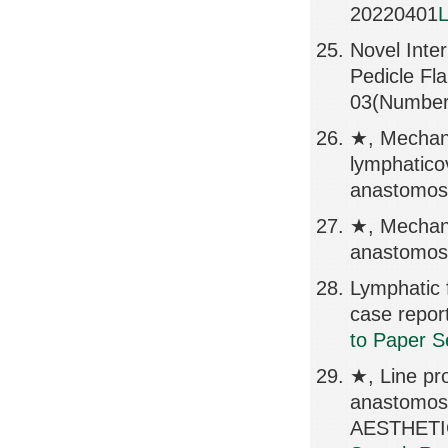
20220401
L
Novel Inter
Pedicle Fl
03(Number
★, Mechanic
lymphatico
anastomosi
★, Mechani
anastomose
Lymphatic f
case repo
to Paper S
★, Line pr
anastomo
AESTHETIC