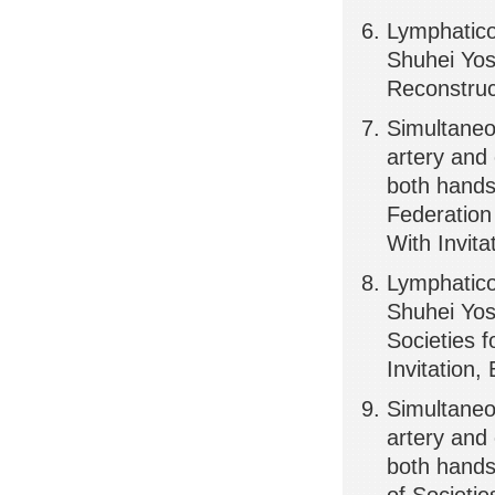
Lymphatic
Shuhei Yos
Reconstruc
Simultaneou
artery and
both hands
Federation
With Invita
Lymphatic
Shuhei Yos
Societies 
Invitation,
Simultaneou
artery and
both hands