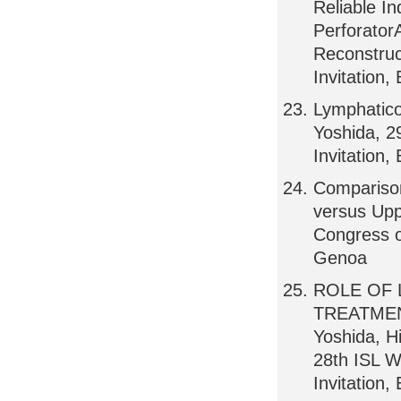
Reliable In
Perforator
Reconstruc
Invitation
Lymphatico
Yoshida, 2
Invitation,
Comparison
versus Upp
Congress o
Genoa
ROLE OF
TREATMEN
Yoshida, H
28th ISL W
Invitation,