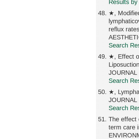
Results by
★, Modifie
lymphatico
reflux r
AESTHETIC
Search Res
★, Effect 
Liposuctio
JOURNAL O
Search Res
★, Lympha
JOURNAL O
Search Res
The effect
term care i
ENVIRONM