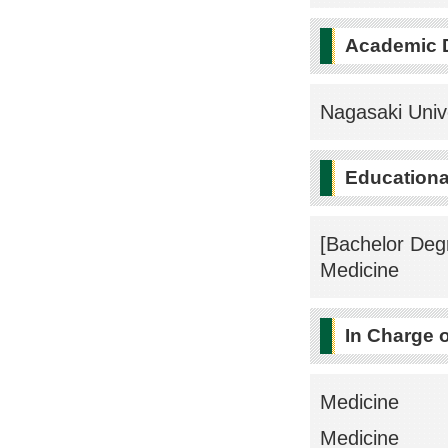
Academic 
Nagasaki Univ
Educational
[Bachelor Deg
Medicine
In Charge 
Medicine
Medicine