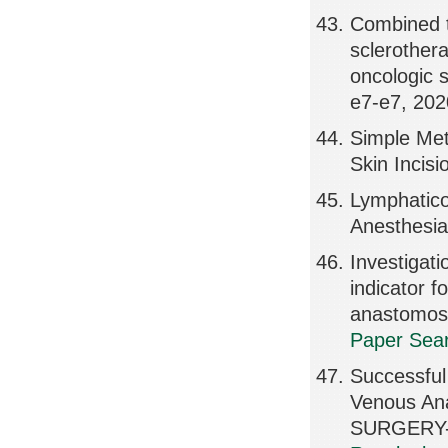
Combined t
sclerother
oncologic 
e7-e7, 202
Simple Met
Skin Incis
Lymphatico
Anesthesia
Investigatio
indicator f
anastomos
Paper Sear
Successfu
Venous A
SURGERY-