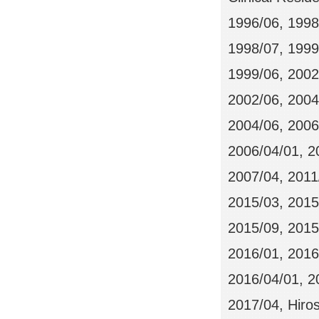
1996/06, 1998
1998/07, 199
1999/06, 20
2002/06, 2004
2004/06, 2006/
2006/04/01, 2
2007/04, 2011
2015/03, 2015
2015/09, 2015/
2016/01, 2016
2016/04/01, 20
2017/04, Hiros