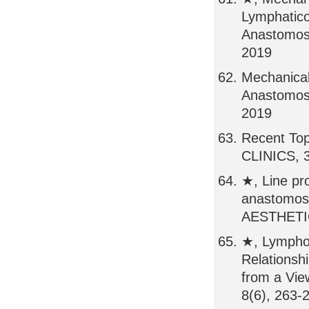
Lymphatico
Anastomos
2019
Mechanical
Anastomos
2019
Recent Top
CLINICS, 3
★, Line pr
anastomo
AESTHETIC
★, Lympho
Relations
from a Vi
8(6), 263-