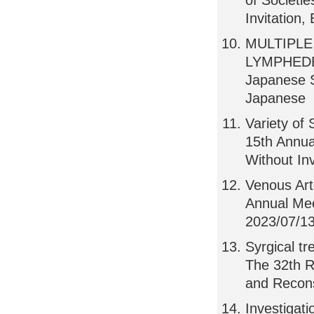
of Societi
Invitation,
MULTIPLE
LYMPHEDEM
Japanese S
Japanese
Variety of
15th Annua
Without In
Venous Art
Annual Mee
2023/07/13
Syrgical t
The 32th R
and Recons
Investigati