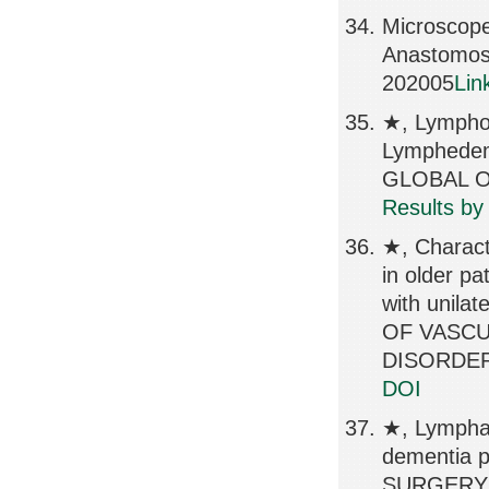
Microscope
Anastomos
202005
Lin
★, Lymphov
Lymphede
GLOBAL OP
Results by
★, Charact
in older pa
with unila
OF VASC
DISORDERS
DOI
★, Lymphati
dementia 
SURGERY 