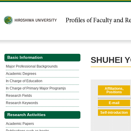
Basic Information
SHUHEI 
Major Professional Backgrounds
Academic Degrees
In Charge of Education
In Charge of Primary Major Programjs
Affiliations,
Positions
Research Fields
Research Keywords
E-mail
Self-introduction
Research Activities
Academic Papers