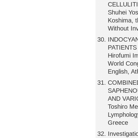
CELLULIT
Shuhei Yos
Koshima, t
Without Inv
INDOCYAN
PATIENTS
Hirofumi I
World Cong
English, A
COMBINE
SAPHENO
AND VARICO
Toshiro Me
Lymphology
Greece
Investigatio