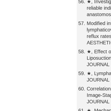
★, Investig
reliable in
anastomos
Modified i
lymphatico
reflux r
AESTHETIC
★, Effect 
Liposuctio
JOURNAL O
★, Lympha
JOURNAL O
Correlatio
Image-Stag
JOURNAL O
★, Mechani