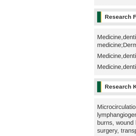
Research F
Medicine,denti
medicine;Der
Medicine,denti
Medicine,denti
Research 
Microcirculati
lymphangiogen
burns, wound h
surgery, trans