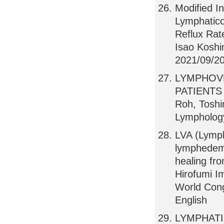
Modified I
Lymphatico
Reflux Rat
Isao Koshi
2021/09/20,
LYMPHOV
PATIENTS 
Roh, Toshi
Lymphology
LVA (Lymph
lymphedem
healing fr
Hirofumi I
World Cong
English
LYMPHAT