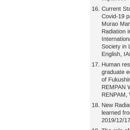
Current St
Covid-19 
Murao Mary
Radiation 
Internatio
Society in 
English, I
Human reso
graduate e
of Fukushi
REMPAN Web
RENPAM,
New Radiat
learned f
2019/12/17,