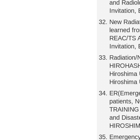
and Radiol
Invitation
New Radia
learned f
REAC/TS Ad
Invitation
Radiation
HIROHASHI
Hiroshima U
Hiroshima 
ER(Emerge
patients
TRAINING 
and Disast
HIROSHIMA
Emergency 