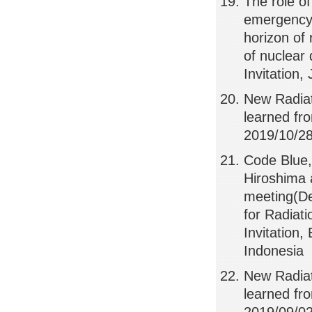
The role of
emergency 
horizon of 
of nuclear
Invitation,
New Radiat
learned f
2019/10/28,
Code Blue,
Hiroshima 
meeting(De
for Radiat
Invitation
Indonesia
New Radia
learned f