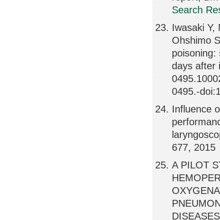
Search Res
Iwasaki Y,
Ohshimo S,
poisoning:
days after
0495.10002
0495.-doi:
Influence o
performanc
laryngosco
677, 2015
A PILOT 
HEMOPER
OXYGENAT
PNEUMONI
DISEASES,