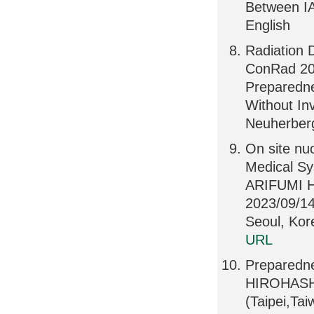
Between IA
English
Radiation 
ConRad 202
Preparedne
Without Inv
Neuherber
On site nu
Medical S
ARIFUMI 
2023/09/14
Seoul, K
URL
Preparedne
HIROHASHI
(Taipei,Ta