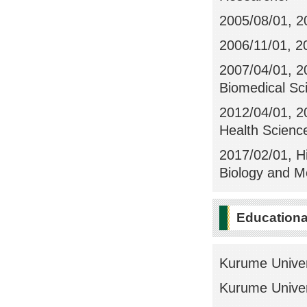
2005/08/01, 2
2006/11/01, 2
2007/04/01, 2
Biomedical Sc
2012/04/01, 20
Health Scienc
2017/02/01, Hi
Biology and M
Education
Kurume Univer
Kurume Univer