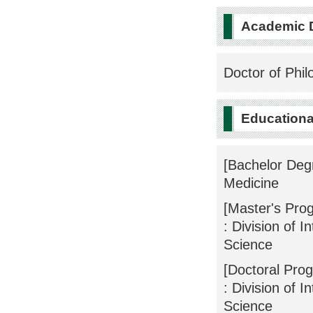
Academic 
Doctor of Phil
Educational
[Bachelor Deg
Medicine
[Master's Pro
: Division of 
Science
[Doctoral Pro
: Division of 
Science