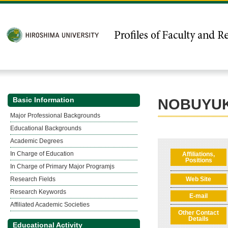
Basic Information
NOBUYUK
Major Professional Backgrounds
Educational Backgrounds
Academic Degrees
In Charge of Education
Affiliations,
Positions
In Charge of Primary Major Programjs
Research Fields
Web Site
Research Keywords
E-mail
Affiliated Academic Societies
Other Contact
Details
Educational Activity