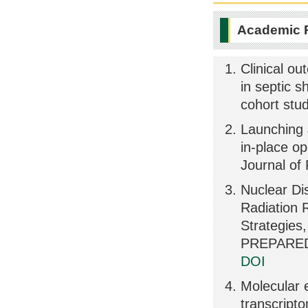
Academic 
Clinical ou
in septic s
cohort stu
Launching J
in-place op
Journal of
Nuclear Di
Radiation 
Strategie
PREPARED
DOI
Molecular e
transcrip