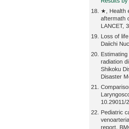
Results by
★, Health e
aftermath 
LANCET, 3
Loss of li
Daiichi Nu
Estimating
radiation d
Shikoku Di
Disaster M
Comparison
Laryngosco
10.29011/
Pediatric c
venoarteri
report, B