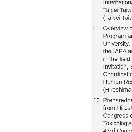
Internatio
Taipei,Tai
(Taipei,Ta
Overview o
Program an
Universit
the IAEA a
in the fie
Invitatio
Coordinati
Human Reso
(Hiroshima
Preparedne
from Hiro
Congress o
Toxicologis
43rd Congr