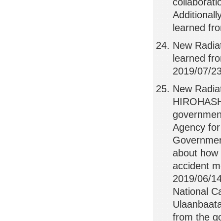
collaborat
Additionall
learned fro
New Radia
learned f
2019/07/23,
New Radiat
HIROHASHI,
government
Agency for
Government
about how t
accident m
2019/06/14
National C
Ulaanbaata
from the g