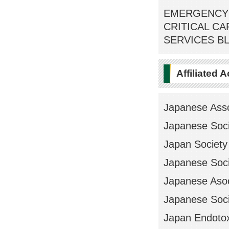
EMERGENCY 
CRITICAL C
SERVICES BL
Affiliated 
Japanese Asso
Japanese Soci
Japan Society 
Japanese Soci
Japanese Asoo
Japanese Soci
Japan Endotox