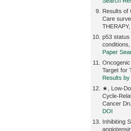
Search Res
Results of 
Care surv
THERAPY, 
p53 status 
condition
Paper Sear
Oncogenic 
Target for
Results by
★, Low-Dos
Cycle-Relat
Cancer Dru
DOI
Inhibiting 
angiotensi