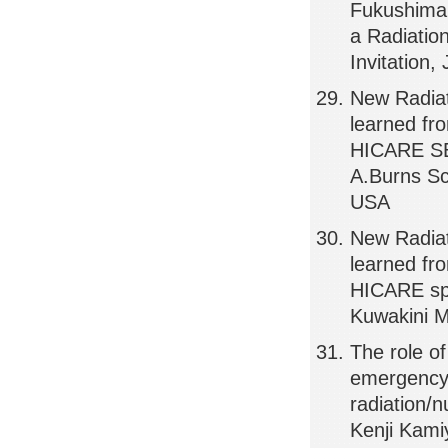
Fukushima,
a Radiatio
Invitation
New Radiat
learned f
HICARE SEM
A.Burns Sc
USA
New Radia
learned f
HICARE spe
Kuwakini M
The role of
emergency 
radiation/
Kenji Kami