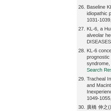
Baseline KL
idiopathic
1031-1039
KL-6, a Hu
alveolar
DISEASES,
KL-6 concen
prognostic 
syndrome
Search Res
Tracheal In
and Macint
Inexperie
1049-1055
廣橋 伸之