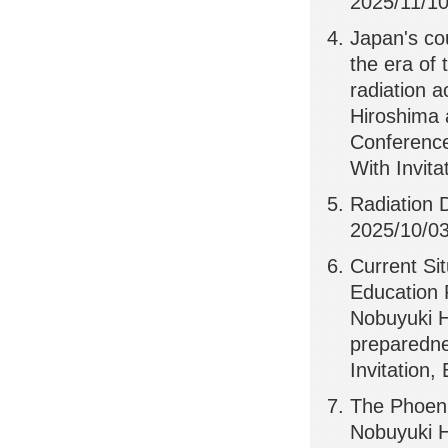
2025/11/10,
Japan's co
the era of 
radiation 
Hiroshima 
Conference
With Invita
Radiation 
2025/10/03
Current Si
Education 
Nobuyuki H
preparedne
Invitation,
The Phoeni
Nobuyuki H