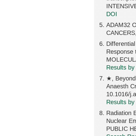
INTENSIVE
DOI
ADAM32 On
CANCERS, 
Differentia
Response 
MOLECULA
Results by
★, Beyond 
Anaesth Cr
10.1016/j
Results by
Radiation 
Nuclear E
PUBLIC H