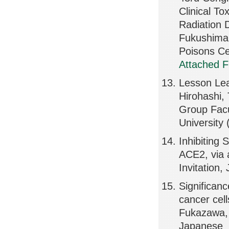
Clinical To
Radiation 
Fukushima 
Poisons Ce
Attached F
Lesson Lea
Hirohashi,
Group Facu
University
Inhibiting 
ACE2, via 
Invitation,
Significan
cancer cell
Fukazawa, 
Japanese