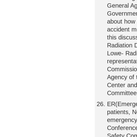
General Ag
Government
about how t
accident m
this discus
Radiation 
Lowe- Radi
representa
Commission
Agency of 
Center and
Committee
ER(Emerge
patients, 
emergency 
Conference 
Safety Com