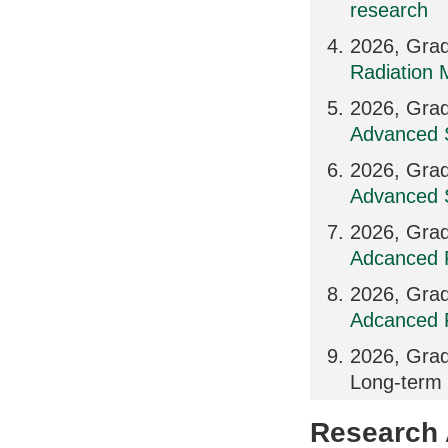
research
2026, Grad
Radiation 
2026, Grad
Advanced S
2026, Grad
Advanced S
2026, Grad
Adcanced R
2026, Grad
Adcanced R
2026, Grad
Long-term 
Research A