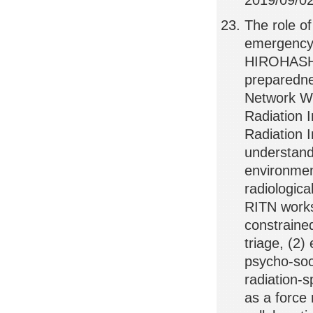
2019/09/02,
The role of
emergency 
HIROHASHI,
preparedne
Network Wo
Radiation 
Radiation 
understand
environmen
radiologica
RITN works
constraine
triage, (2)
psycho-soci
radiation-
as a force 