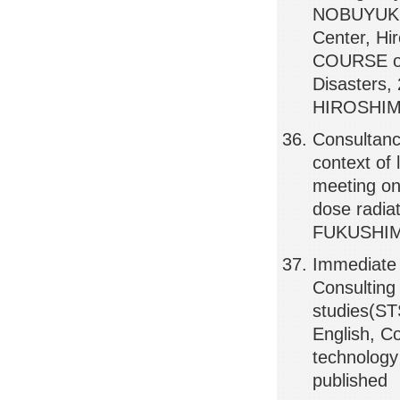
NOBUYUKI 
Center, H
COURSE on
Disasters,
HIROSHIMA
Consultanc
context of
meeting on
dose radiat
FUKUSHIM
Immediate
Consulting
studies(ST
English, C
technolog
published