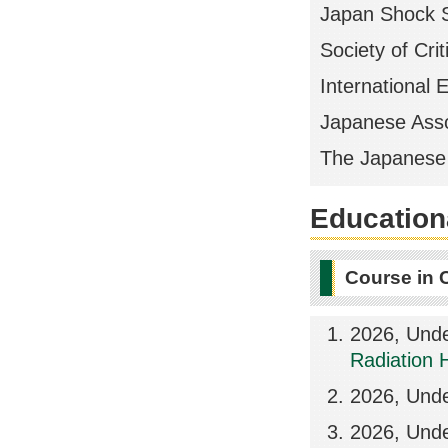
Japan Shock S
Society of Cri
International 
Japanese Assoc
The Japanese 
Educationa
Course in 
2026, Unde
Radiation 
2026, Unde
2026, Unde