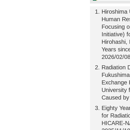
Hiroshima U
Human Res
Focusing o
Initiative)
Hirohashi
Years sinc
2026/02/08
Radiation 
Fukushima 
Exchange P
University
Caused by 
Eighty Yea
for Radiat
HICARE-NA