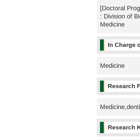
[Doctoral Pro
: Division of 
Medicine
In Charge 
Medicine
Research F
Medicine,dent
Research 