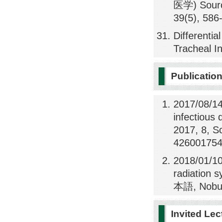
医学) Sour
39(5), 586
Differentia
Tracheal I
Publicatio
2017/08/14
infectious 
2017, 8, S
426001754
2018/01/10
radiation 
本語, Nobuy
Invited Lec