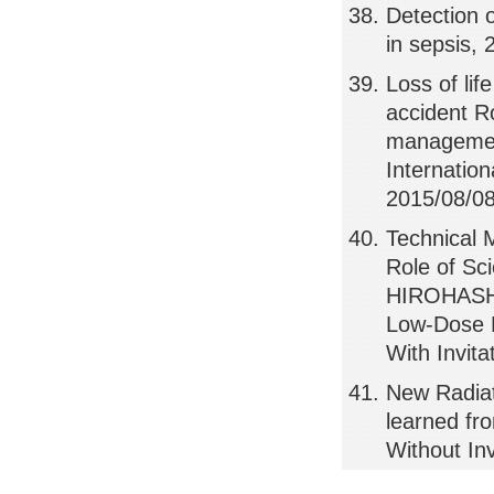
Detection 
in sepsis, 
Loss of li
accident R
management
Internatio
2015/08/08,
Technical 
Role of Sc
HIROHASHI
Low-Dose R
With Invit
New Radia
learned f
Without In