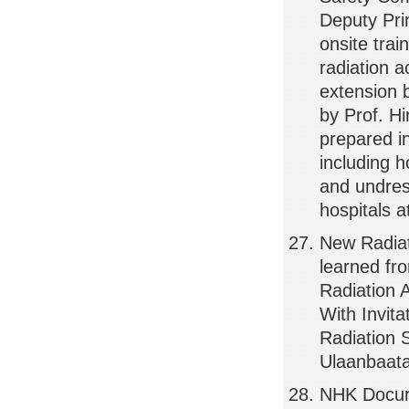
Deputy Pri
onsite tra
radiation a
extension 
by Prof. H
prepared i
including 
and undress
hospitals a
New Radiat
learned f
Radiation 
With Invita
Radiation 
Ulaanbaata
NHK Docume