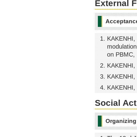
External 
Acceptance
KAKENHI, P
modulation
on PBMC, 
KAKENHI, 
KAKENHI, 
KAKENHI, 
Social Act
Organizing