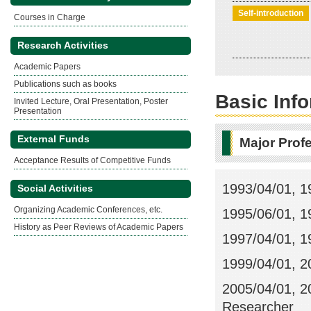
Self-introduction
Courses in Charge
Research Activities
Academic Papers
Publications such as books
Basic Inf
Invited Lecture, Oral Presentation, Poster
Presentation
External Funds
Major Prof
Acceptance Results of Competitive Funds
1993/04/01, 1
Social Activities
Organizing Academic Conferences, etc.
1995/06/01, 1
History as Peer Reviews of Academic Papers
1997/04/01, 1
1999/04/01, 2
2005/04/01, 20
Researcher