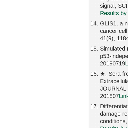
signal, S
Results by
GLIS1, a no
cancer cel
41(9), 118
Simulated 
p53-indepe
20190719
L
★, Sera fro
Extracell
JOURNAL 
201807
Lin
Differenti
damage res
conditions