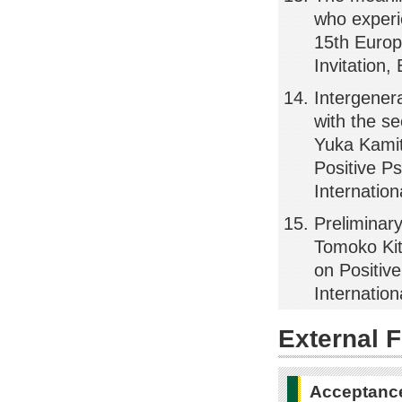
who experi
15th Europ
Invitation,
Intergener
with the s
Yuka Kamit
Positive Ps
Internatio
Preliminar
Tomoko Kit
on Positive
Internatio
External 
Acceptance