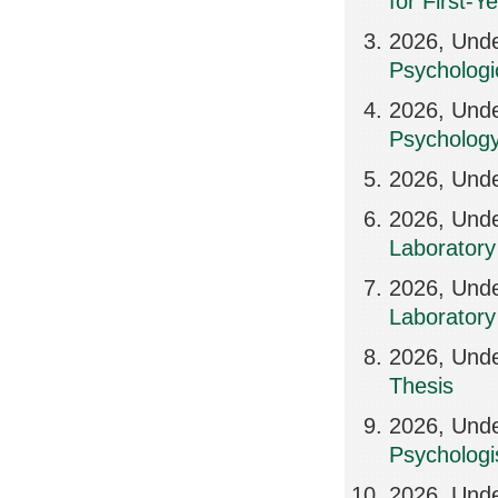
for First-Y
2026, Unde
Psychologi
2026, Und
Psycholog
2026, Und
2026, Und
Laboratory 
2026, Unde
Laboratory 
2026, Und
Thesis
2026, Und
Psychologi
2026, Und