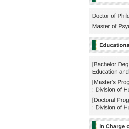
Doctor of Phil
Master of Psy
Educational
[Bachelor Deg
Education an
[Master's Pro
: Division of 
[Doctoral Pro
: Division of 
In Charge 