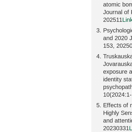
atomic bomb
Journal of
202511
Lin
Psychologic
and 2020 J
153, 2025
Truskauskai
Jovarauskai
exposure an
identity s
psychopath
10(2024:1-
Effects of 
Highly Sen
and attent
20230331
L