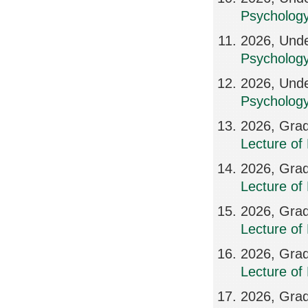
Psycholog
2026, Unde
Psychology
2026, Unde
Psychology
2026, Grad
Lecture of
2026, Grad
Lecture of
2026, Grad
Lecture of
2026, Grad
Lecture of
2026, Grad