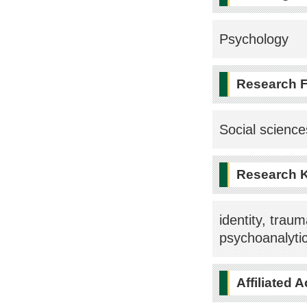
Psychology
Research F
Social science
Research 
identity, trau
psychoanalyti
Affiliated 