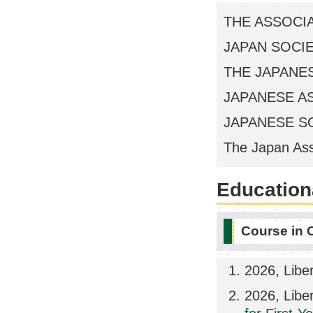
THE ASSOCI
JAPAN SOCI
THE JAPANE
JAPANESE A
JAPANESE S
The Japan Ass
Educationa
Course in 
2026, Libe
2026, Libe