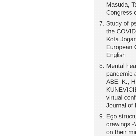
Masuda, Ta
Congress o
Study of ps
the COVID-
Kota Jogan
European C
English
Mental he
pandemic a
ABE, K., 
KUNEVICIE
virtual con
Journal of
Ego struct
drawings -
on their m