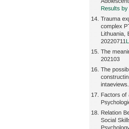
Adolescen
Results by
Trauma exp
complex PT
Lithuania
20220711
L
The meanin
202103
The possibi
constructin
intaeviews.
Factors of 
Psychologi
Relation Be
Social Skil
Psychology