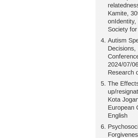
relatednes
Kamite, 30
onIdentity,
Society fo
Autism Spe
Decisions,
Conference 
2024/07/06,
Research on
The Effect
up/resignat
Kota Jogan
European C
English
Psychosoci
Forgivenes