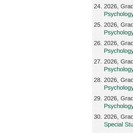
2026, Grad
Psychology
2026, Grad
Psychology
2026, Grad
Psychology
2026, Grad
Psycholog
2026, Grad
Psycholog
2026, Grad
Psycholog
2026, Grad
Special St