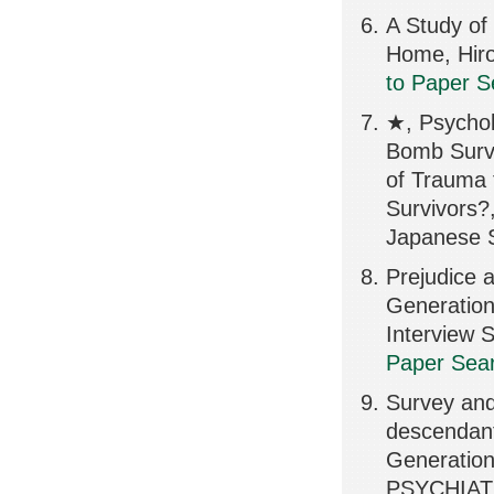
A Study of 
Home, Hiro
to Paper S
★, Psychol
Bomb Survi
of Trauma 
Survivors?,
Japanese S
Prejudice 
Generation
Interview
Paper Sear
Survey and
descendant
Generation
PSYCHIATR