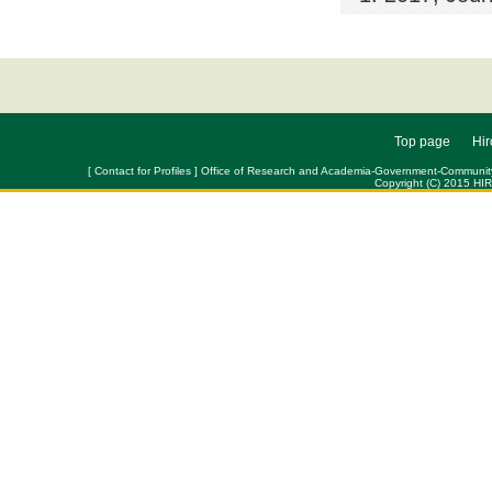
Top page
Hir
[ Contact for Profiles ] Office of Research and Academia-Government-Community Col
Copyright (C) 2015 HI