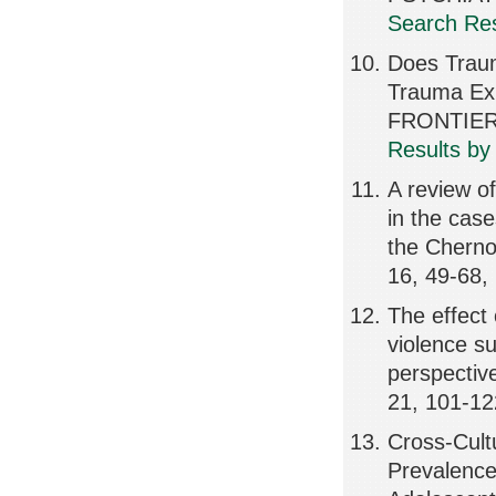
Search Res
Does Traum
Trauma Exp
FRONTIER
Results by
A review of
in the cas
the Cherno
16, 49-68,
The effect 
violence s
perspectiv
21, 101-12
Cross-Cult
Prevalence