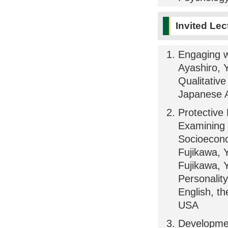
Invited Lec
Engaging w
Ayashiro, Y
Qualitativ
Japanese A
Protective
Examining 
Socioecono
Fujikawa, 
Fujikawa, 
Personality
English, th
USA
Development