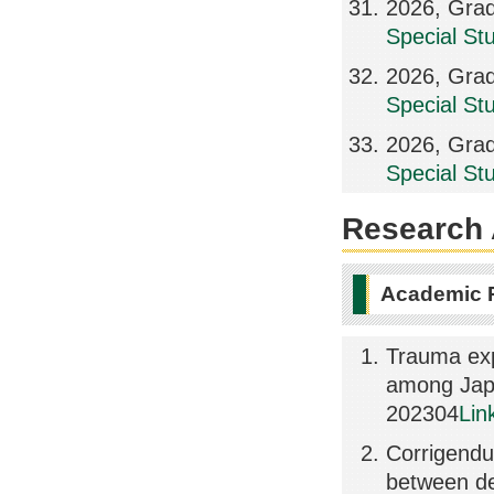
2026, Grad
Special St
2026, Grad
Special St
2026, Grad
Special St
Research A
Academic 
Trauma exp
among Japa
202304
Lin
Corrigendu
between de