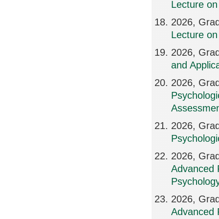
Lecture on 
2026, Grad
Lecture on
2026, Grad
and Applic
2026, Grad
Psychologi
Assessmen
2026, Grad
Psychologi
2026, Grad
Advanced P
Psychology
2026, Grad
Advanced P