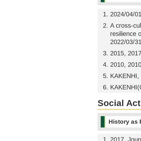
2024/04/01
A cross-cu
resilience 
2022/03/3
2015, 201
2010, 201
KAKENHI, 
KAKENHI(Gr
Social Act
History as
2017, Jour