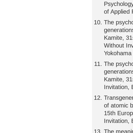
Psychology,
of Applied
The psycho
generations
Kamite, 31
Without Inv
Yokohama
The psycho
generations
Kamite, 31
Invitation
Transgener
of atomic 
15th Europ
Invitation
The meanin