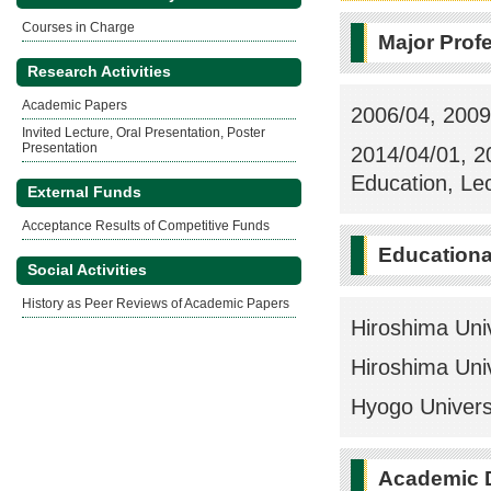
Courses in Charge
Major Prof
Research Activities
Academic Papers
2006/04, 2009
Invited Lecture, Oral Presentation, Poster
Presentation
2014/04/01, 2
Education, Le
External Funds
Acceptance Results of Competitive Funds
Education
Social Activities
History as Peer Reviews of Academic Papers
Hiroshima Uni
Hiroshima Uni
Hyogo Univers
Academic 