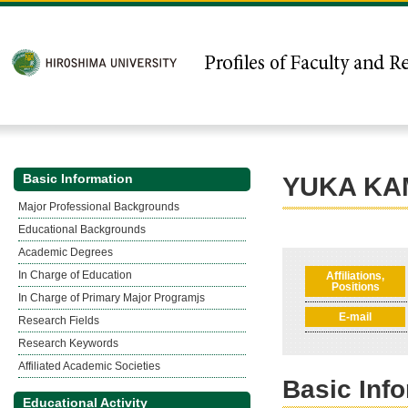
Basic Information
YUKA KA
Major Professional Backgrounds
Educational Backgrounds
Academic Degrees
In Charge of Education
Affiliations,
Positions
In Charge of Primary Major Programjs
E-mail
Research Fields
Research Keywords
Affiliated Academic Societies
Basic Inf
Educational Activity