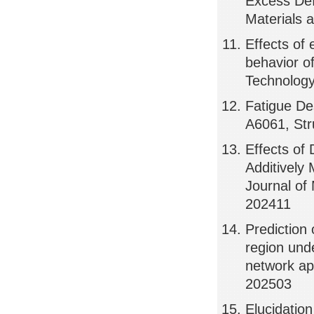
Excess Def
Materials 
Effects of 
behavior o
Technology
Fatigue De
A6061, Str
Effects of
Additively
Journal of
202411
Prediction 
region unde
network ap
202503
Elucidatio