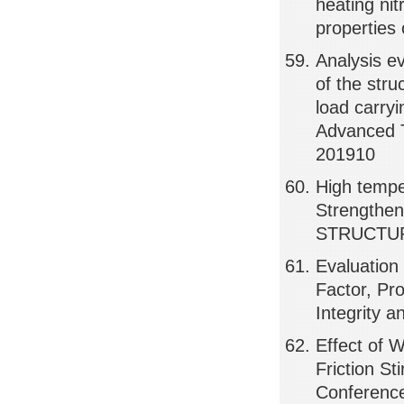
heating nit
properties
Analysis e
of the stru
load carry
Advanced 
201910
High tempe
Strengthe
STRUCTUR
Evaluation
Factor, Pr
Integrity 
Effect of 
Friction St
Conference