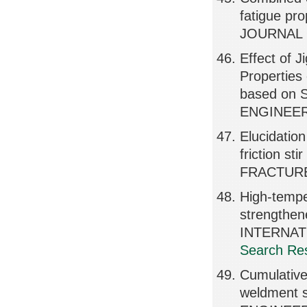
fatigue pr
JOURNAL O
Effect of 
Properties
based on 
ENGINEER
Elucidation
friction st
FRACTURE
High-tempe
strengthen
INTERNAT
Search Res
Cumulative 
weldment 