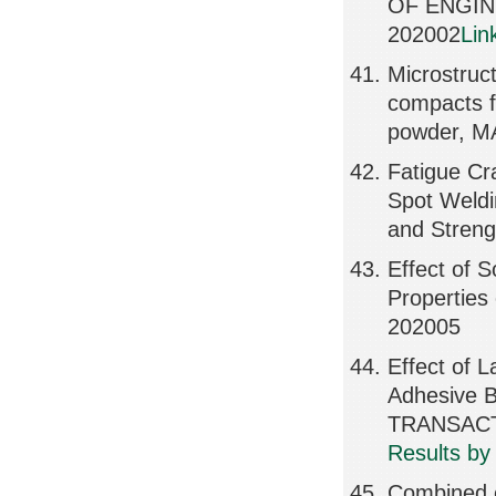
OF ENGIN
202002
Lin
Microstruct
compacts f
powder, 
Fatigue Cr
Spot Weldi
and Stren
Effect of S
Properties
202005
Effect of 
Adhesive B
TRANSACTI
Results by
Combined ef