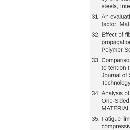
steels, Int
An evaluati
factor, Ma
Effect of f
propagation
Polymer S
Comparison
to tendon t
Journal of 
Technology
Analysis o
One-Sided 
MATERIAL
Fatigue lim
compressive