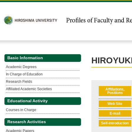
Basic Information
HIROYUK
Academic Degrees
In Charge of Education
Research Fields
Affiliated Academic Societies
Affiliations,
Positions
Educational Activity
Web Site
Courses in Charge
E-mail
Research Activities
Self-introduction
Academic Papers