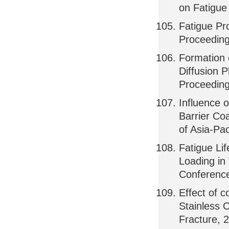
on Fatigue
Fatigue Pro
Proceeding
Formation 
Diffusion P
Proceeding
Influence 
Barrier Co
of Asia-Pa
Fatigue Li
Loading in
Conference
Effect of 
Stainless 
Fracture, 