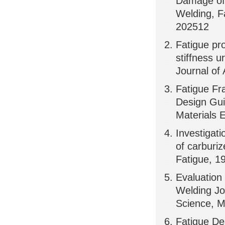
Damage of 
Welding, F
202512
Fatigue pro
stiffness 
Journal of
Fatigue Fr
Design Gui
Materials 
Investigati
of carburiz
Fatigue, 1
Evaluation 
Welding Jo
Science, 
Fatigue De