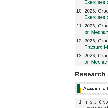
Exercises 
2026, Grad
Exercises 
2026, Grad
on Mechani
2026, Grad
Fracture M
2026, Grad
on Mechani
Research A
Academic 
In situ Ob