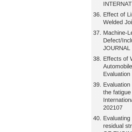
INTERNAT
Effect of 
Welded Jo
Machine-Le
Defect/Inc
JOURNAL 
Effects of
Automobile
Evaluatio
Evaluation 
the fatigue
Internatio
202107
Evaluating 
residual 