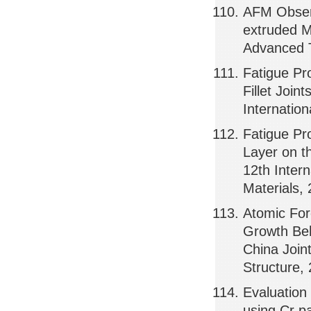
AFM Observ
extruded M
Advanced T
Fatigue Pr
Fillet Join
Internatio
Fatigue Pr
Layer on t
12th Inter
Materials,
Atomic For
Growth Beh
China Join
Structure,
Evaluation
using Cr pa