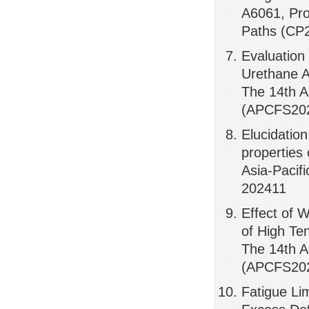
A6061, Pro
Paths (CP
Evaluation
Urethane A
The 14th A
(APCFS202
Elucidation
properties 
Asia-Pacif
202411
Effect of 
of High Te
The 14th A
(APCFS202
Fatigue Li