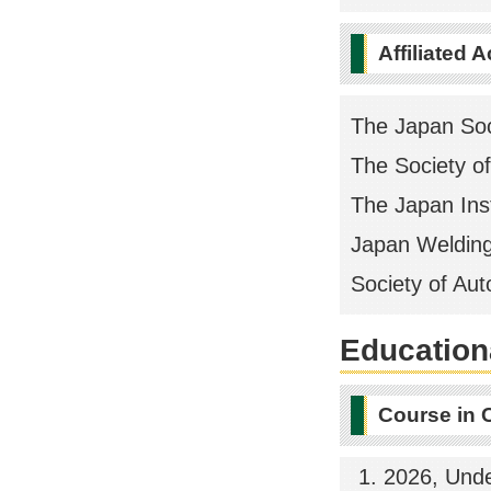
Affiliated 
The Japan Soc
The Society o
The Japan Inst
Japan Welding
Society of Au
Educationa
Course in 
2026, Und