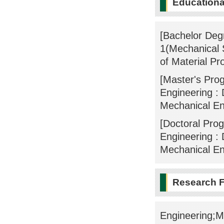
Educational
[Bachelor Deg
1(Mechanical 
of Material Pr
[Master's Pro
Engineering : 
Mechanical En
[Doctoral Pro
Engineering : 
Mechanical En
Research F
Engineering;Me