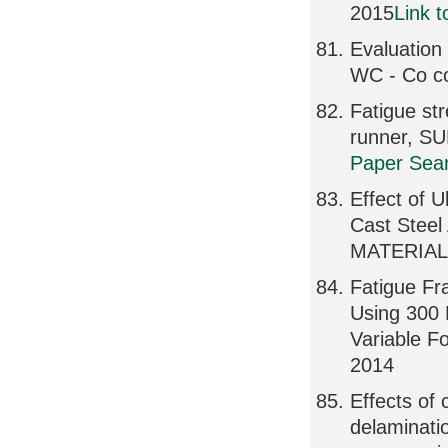
2015
Link 
Evaluation
WC - Co co
Fatigue st
runner, S
Paper Sear
Effect of U
Cast Stee
MATERIALS
Fatigue Fr
Using 300 
Variable F
2014
Effects of 
delaminati