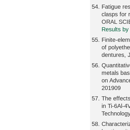
Fatigue res
clasps fo
ORAL SCIE
Results by
Finite-elem
of polyeth
dentures, 
Quantitativ
metals bas
on Advanc
201909
The effects
in Ti-6Al-
Technolog
Characteri