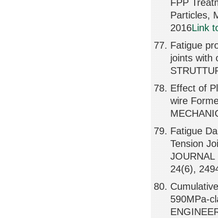
FPP Treat
Particles
2016
Link 
Fatigue pro
joints wit
STRUTTURA
Effect of 
wire Form
MECHANICS
Fatigue Da
Tension Jo
JOURNAL 
24(6), 249
Cumulative
590MPa-cl
ENGINEER