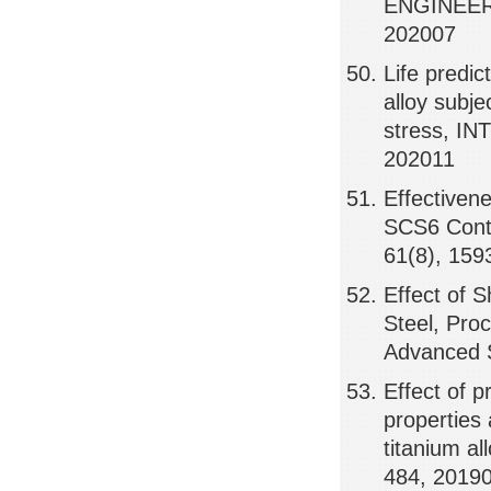
ENGINEER
202007
Life predi
alloy subje
stress, I
202011
Effectiven
SCS6 Cont
61(8), 159
Effect of 
Steel, Pro
Advanced 
Effect of p
properties 
titanium 
484, 2019