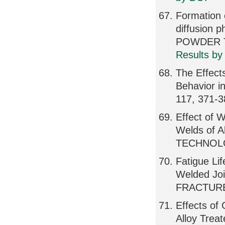
Formation 
diffusion p
POWDER T
Results by
The Effects
Behavior 
117, 371-3
Effect of W
Welds of A
TECHNOLO
Fatigue Li
Welded Jo
FRACTURE
Effects of 
Alloy Trea