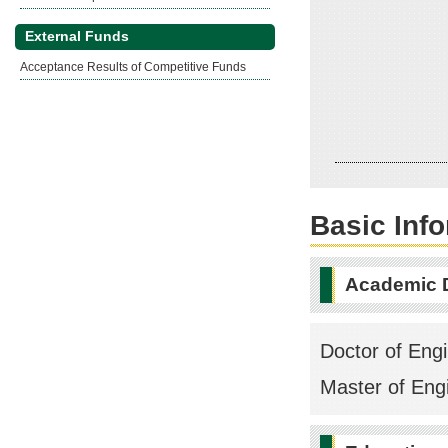
External Funds
Acceptance Results of Competitive Funds
Basic Inf
Academic 
Doctor of Engi
Master of Engi