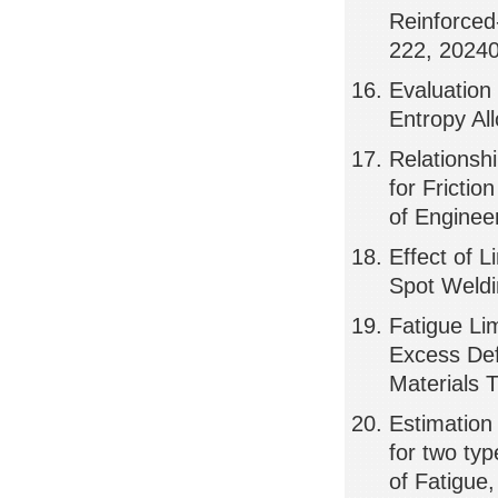
Reinforced
222, 2024
Evaluation 
Entropy Al
Relationsh
for Frictio
of Enginee
Effect of 
Spot Weldi
Fatigue Lim
Excess Def
Materials 
Estimation o
for two typ
of Fatigue