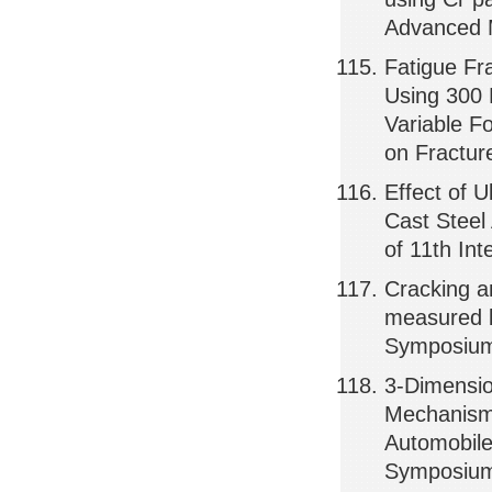
Advanced 
Fatigue Fr
Using 300 
Variable F
on Fractur
Effect of U
Cast Steel
of 11th In
Cracking a
measured b
Symposium 
3-Dimensio
Mechanism 
Automobile
Symposium 