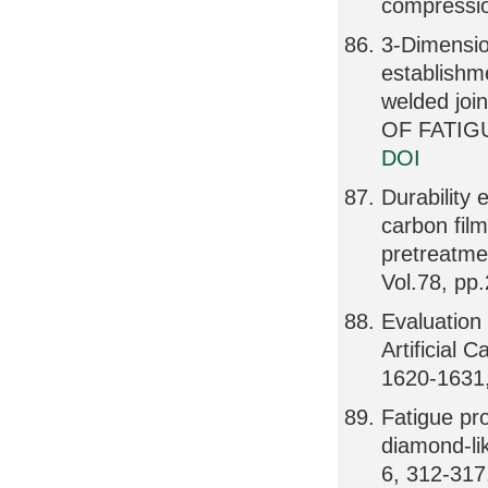
compressio
3-Dimensio
establishm
welded jo
OF FATIGU
DOI
Durability 
carbon fil
pretreat
Vol.78, pp
Evaluation
Artificial 
1620-1631
Fatigue pr
diamond-li
6, 312-317