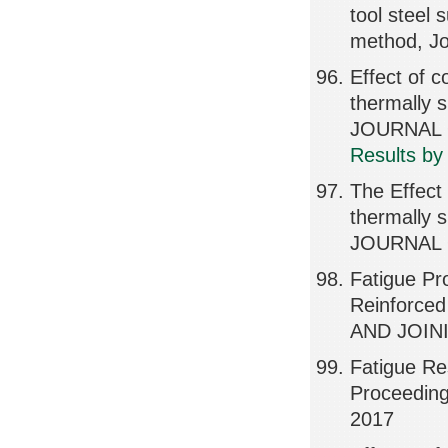
tool steel 
method, Jo
Effect of c
thermally 
JOURNAL O
Results by
The Effect 
thermally 
JOURNAL O
Fatigue Pro
Reinforc
AND JOINI
Fatigue Re
Proceeding
2017