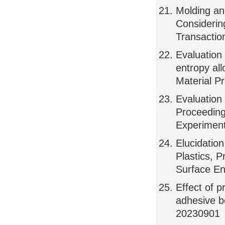
Molding an
Considerin
Transactio
Evaluation 
entropy al
Material 
Evaluation
Proceeding
Experimen
Elucidatio
Plastics, 
Surface E
Effect of p
adhesive bo
20230901