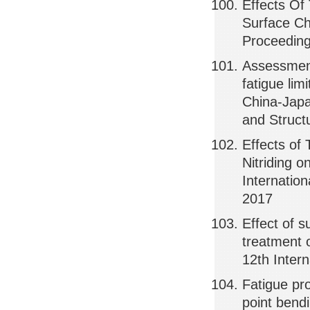
Effects Of
Surface Cha
Proceeding
Assessment
fatigue lim
China-Japa
and Struct
Effects of
Nitriding o
Internatio
2017
Effect of 
treatment o
12th Inter
Fatigue pro
point bend