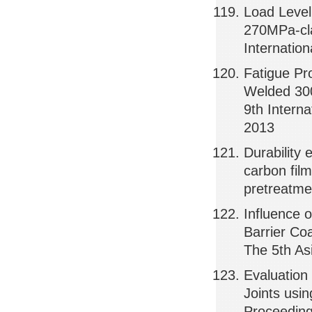
Load Level
270MPa-cla
Internatio
Fatigue Pr
Welded 300
9th Intern
2013
Durability 
carbon fil
pretreatme
Influence 
Barrier Co
The 5th As
Evaluation
Joints usi
Proceeding