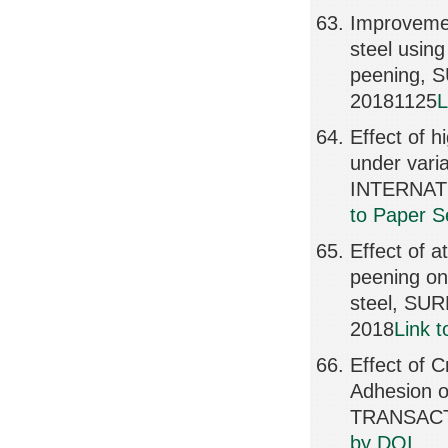
Improvemen
steel using
peening,
20181125
L
Effect of 
under varia
INTERNATI
to Paper S
Effect of a
peening on 
steel, SU
2018
Link 
Effect of 
Adhesion o
TRANSACTI
by DOI