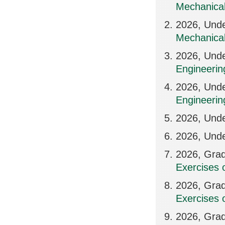
Mechanical
2026, Unde
Mechanical
2026, Und
Engineerin
2026, Unde
Engineerin
2026, Und
2026, Unde
2026, Grad
Exercises 
2026, Grad
Exercises 
2026, Grad