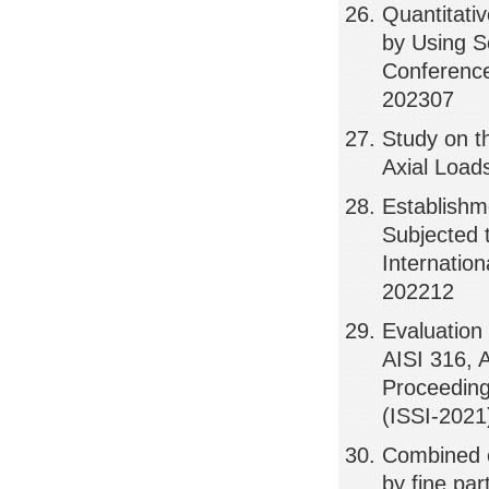
Quantitativ
by Using S
Conference
202307
Study on t
Axial Load
Establishm
Subjected 
Internatio
202212
Evaluation 
AISI 316, 
Proceeding
(ISSI-2021
Combined e
by fine par