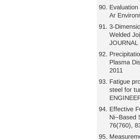
Evaluation 
Ar Environ
3-Dimensio
Welded Joi
JOURNAL 
Precipitat
Plasma Dis
2011
Fatigue pro
steel for 
ENGINEERI
Effective 
Ni−Based S
76(760), 8
Measuremen