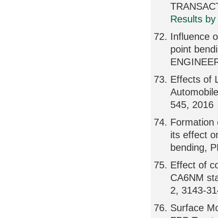
TRANSACTI
Results by
Influence 
point bend
ENGINEER
Effects of
Automobil
545, 2016
Formation 
its effect 
bending, 
Effect of 
CA6NM sta
2, 3143-31
Surface Mo