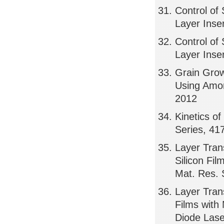
Control of 
Layer Inse
Control of 
Layer Inse
Grain Grow
Using Amor
2012
Kinetics of
Series, 41
Layer Tran
Silicon Fi
Mat. Res. 
Layer Tran
Films with
Diode Lase