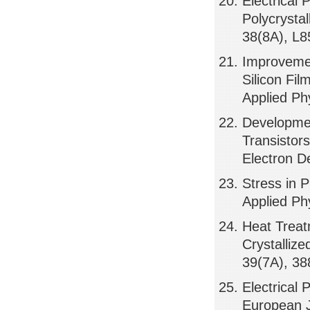
Electrical 
Polycrystal
38(8A), L
Improvement
Silicon Fi
Applied Ph
Developmen
Transistor
Electron D
Stress in P
Applied Ph
Heat Treat
Crystallize
39(7A), 3
Electrical 
European J