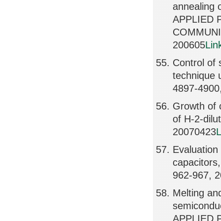
annealing 
APPLIED 
COMMUNIC
200605
Lin
Control of 
technique 
4897-4900
Growth of 
of H-2-dil
20070423
L
Evaluation 
capacitor
962-967, 
Melting and
semicondu
APPLIED 