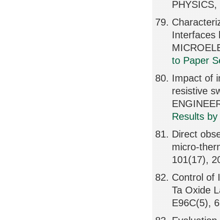
PHYSICS, 
Characteri
Interfaces
MICROELE
to Paper S
Impact of i
resistive 
ENGINEERI
Results by
Direct obse
micro-ther
101(17), 
Control of 
Ta Oxide
E96C(5), 