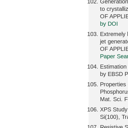
Generation 
to crystal
OF APPLIE
by DOI
Extremely 
jet genera
OF APPLIE
Paper Sear
Estimation
by EBSD Pa
Properties
Phosphorus
Mat. Sci. 
XPS Study 
Si(100), T
Resistive S