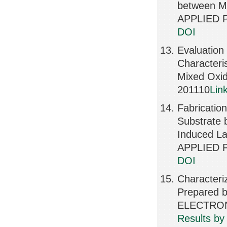
between M
APPLIED P
DOI
Evaluation
Characteri
Mixed Oxi
201110
Lin
Fabricatio
Substrate 
Induced La
APPLIED P
DOI
Characteriz
Prepared 
ELECTRONI
Results by