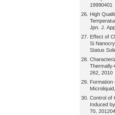
19990401
High Quali
Temperatur
Jpn. J. Ap
Effect of 
Si Nanocry
Status Sol
Characteri
Thermally-
262, 2010
Formation 
Microliqui
Control of
Induced by
70, 20120