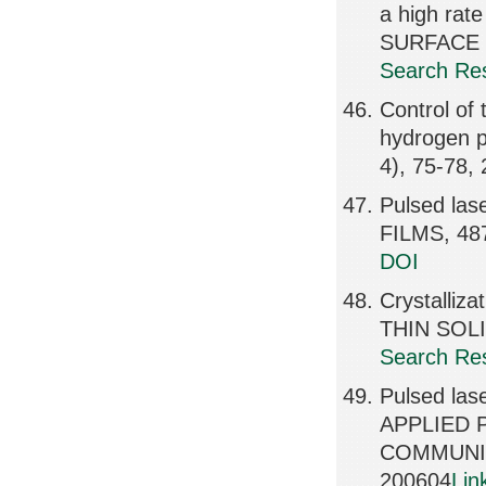
a high rat
SURFACE S
Search Res
Control of
hydrogen 
4), 75-78,
Pulsed lase
FILMS, 487
DOI
Crystalliza
THIN SOLI
Search Res
Pulsed las
APPLIED 
COMMUNIC
200604
Lin