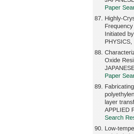
Paper Sear
Highly-Cry
Frequency 
Initiated
PHYSICS, 
Characteri
Oxide Resi
JAPANESE
Paper Sear
Fabricating
polyethyle
layer trans
APPLIED P
Search Res
Low-tempera