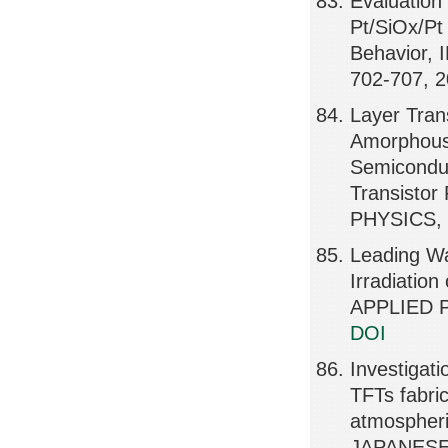
Evaluation
Pt/SiOx/Pt
Behavior,
702-707, 
Layer Tran
Amorphous 
Semiconduct
Transisto
PHYSICS, 
Leading Wa
Irradiati
APPLIED P
DOI
Investigati
TFTs fabric
atmospheri
JAPANESE