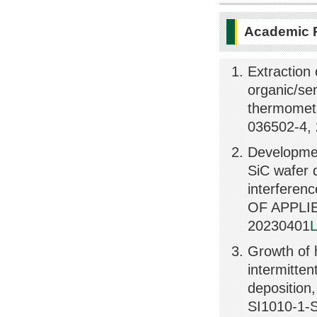
Academic 
Extraction 
organic/sem
thermomet
036502-4,
Developmen
SiC wafer d
interfere
OF APPLIE
20230401
L
Growth of h
intermitte
depositio
SI1010-1-