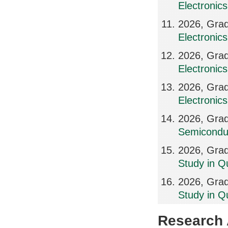
Electronics
2026, Grad
Electronics
2026, Grad
Electronic
2026, Grad
Electronic
2026, Grad
Semicondu
2026, Grad
Study in Q
2026, Grad
Study in Q
Research A