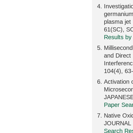
Investigati
germanium 
plasma je
61(SC), S
Results by
Millisecon
and Direct
Interferen
104(4), 63
Activation 
Microsecon
JAPANESE
Paper Sear
Native Oxi
JOURNAL O
Search Res