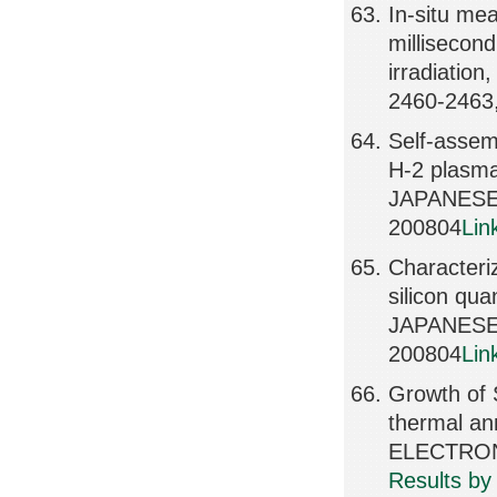
In-situ me
millisecon
irradiati
2460-2463
Self-assem
H-2 plasma 
JAPANESE 
200804
Lin
Characteriz
silicon qua
JAPANESE 
200804
Lin
Growth of S
thermal an
ELECTRONI
Results by