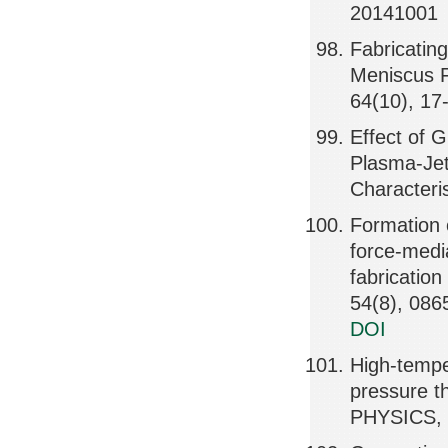
20141001
Fabricatin
Meniscus F
64(10), 17
Effect of 
Plasma-Jet
Characteri
Formation o
force-medi
fabricati
54(8), 086
DOI
High-tempe
pressure 
PHYSICS, 