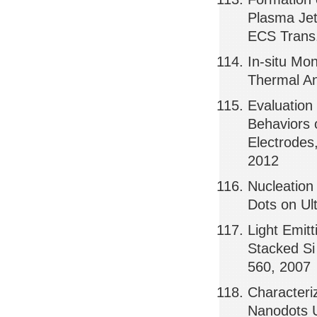
Plasma Jet
ECS Trans.
In-situ Mo
Thermal An
Evaluation
Behaviors 
Electrode
2012
Nucleation
Dots on Ul
Light Emit
Stacked Si
560, 2007
Characteriz
Nanodots U