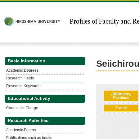
Basic Information
Seiichiro
Academic Degrees
Research Fields
Research Keywords
Affiliations,
Positions
Educational Activity
Courses in Charge
E-mail
Research Activities
Academic Papers
Publications such as books