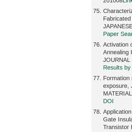
201008
Lin
Characteriz
Fabricated
JAPANESE
Paper Sear
Activation 
Annealing 
JOURNAL O
Results by
Formation 
exposure
MATERIALS
DOI
Application
Gate Insul
Transisto