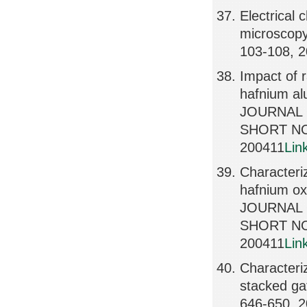
Electrical 
microscopy
103-108, 
Impact of r
hafnium al
JOURNAL 
SHORT NO
200411
Lin
Characteriz
hafnium ox
JOURNAL 
SHORT NO
200411
Lin
Characteriz
stacked g
646-650, 