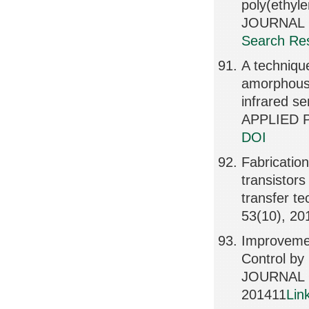
poly(ethyl
JOURNAL O
Search Res
A technique
amorphous s
infrared 
APPLIED P
DOI
Fabrication
transistor
transfer 
53(10), 20
Improvemen
Control by 
JOURNAL 
201411
Lin