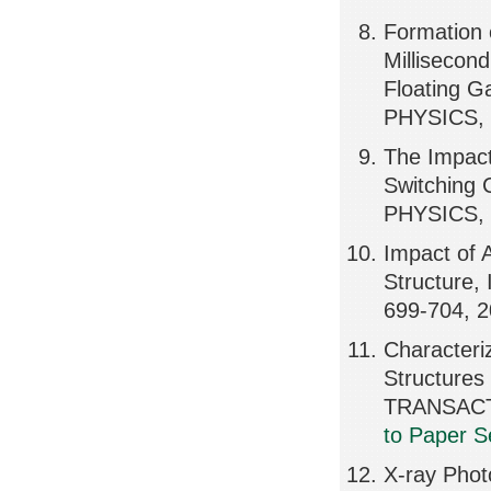
Formation 
Millisecon
Floating 
PHYSICS, 
The Impact 
Switching
PHYSICS, 
Impact of 
Structure
699-704, 
Characteri
Structures
TRANSACT
to Paper S
X-ray Phot