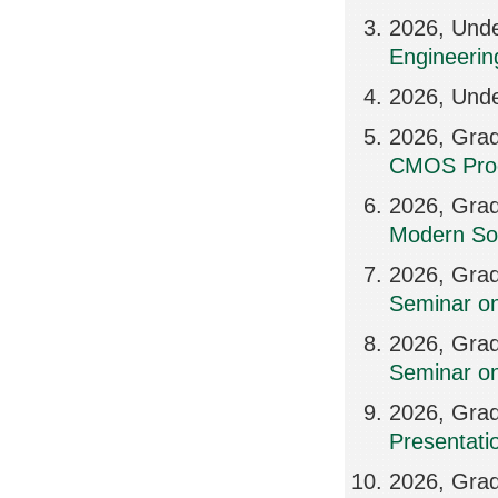
2026, Und
Engineerin
2026, Unde
2026, Grad
CMOS Proc
2026, Grad
Modern So
2026, Grad
Seminar on
2026, Grad
Seminar on
2026, Grad
Presentatio
2026, Grad