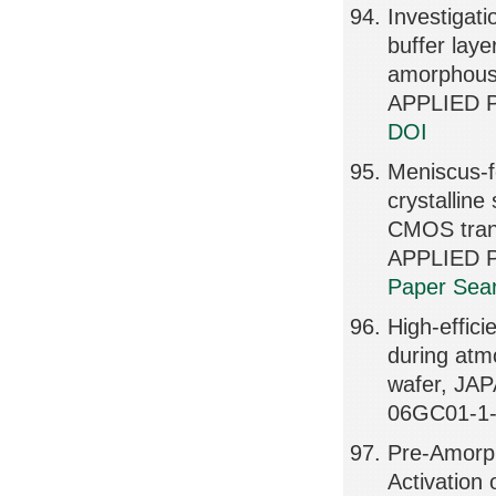
Investigat
buffer laye
amorphous
APPLIED P
DOI
Meniscus-f
crystalline 
CMOS tran
APPLIED P
Paper Sear
High-effici
during atm
wafer, JA
06GC01-1-
Pre-Amorph
Activation