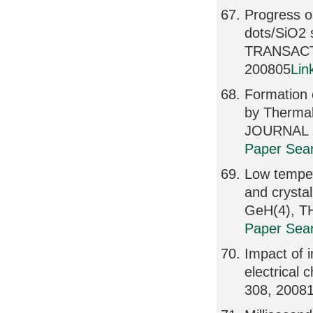
Progress o
dots/SiO2 
TRANSACT
200805
Lin
Formation 
by Thermal
JOURNAL O
Paper Sear
Low temper
and crysta
GeH(4), T
Paper Sear
Impact of 
electrical
308, 2008