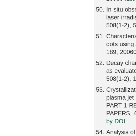
In-situ obs
laser irra
508(1-2), 
Characteri
dots using
189, 2006
Decay char
as evaluat
508(1-2), 
Crystalliza
plasma je
PART 1-R
PAPERS, 4
by DOI
Analysis of