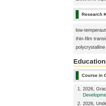
Research 
low-temperaut
thin-film transi
polycrystalline 
Educationa
Course in 
2026, Grad
Developmen
2026, Und