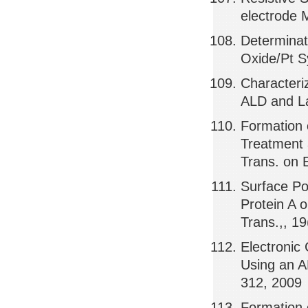
electrode 
Determinat
Oxide/Pt S
Characteri
ALD and La
Formation
Treatment 
Trans. on 
Surface Po
Protein A 
Trans.,, 1
Electronic
Using an A
312, 2009
Formation 