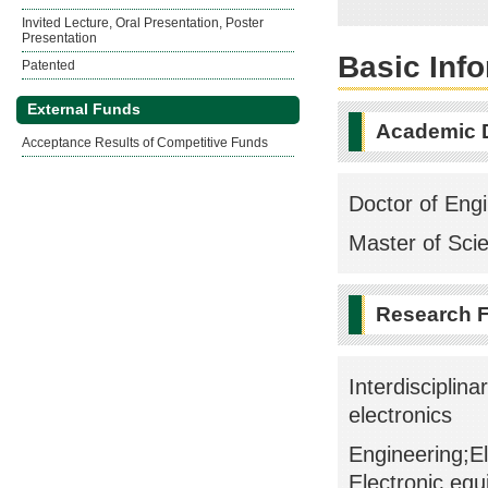
Invited Lecture, Oral Presentation, Poster
Presentation
Basic Inf
Patented
External Funds
Academic 
Acceptance Results of Competitive Funds
Doctor of Engi
Master of Sci
Research F
Interdisciplin
electronics
Engineering;El
Electronic eq