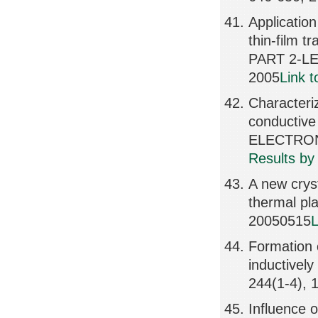
Application
thin-film
PART 2-LE
2005
Link 
Characteri
conductiv
ELECTRONI
Results by
A new cryst
thermal p
20050515
L
Formation 
inductive
244(1-4), 
Influence o