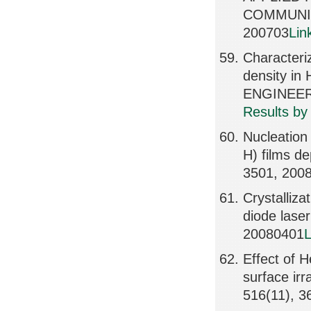
COMMUNIC
200703
Lin
Characteri
density i
ENGINEERI
Results by
Nucleation 
H) films d
3501, 200
Crystalliz
diode lase
20080401
L
Effect of H
surface ir
516(11), 