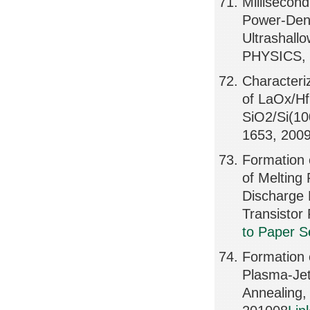
Millisecon
Power-Dens
Ultrashal
PHYSICS, 
Characteriz
of LaOx/Hf
SiO2/Si(1
1653, 200
Formation 
of Melting
Discharge 
Transisto
to Paper S
Formation 
Plasma-Jet
Annealing