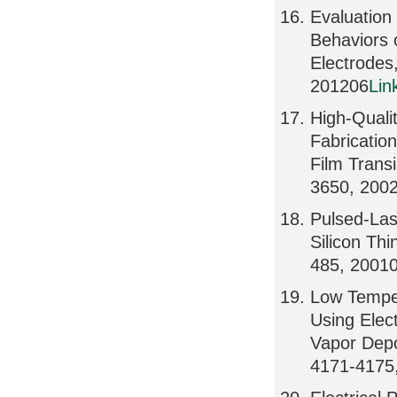
Evaluation
Behaviors 
Electrode
201206
Lin
High-Qualit
Fabricatio
Film Trans
3650, 200
Pulsed-Las
Silicon Thi
485, 2001
Low Temper
Using Ele
Vapor Depo
4171-4175