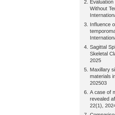
Evaluation
Without Te
Internation
Influence o
temporoman
Internation
Sagittal S
Skeletal Cl
2025
Maxillary s
materials i
202503
A case of 
revealed af
22(1), 202
Comparison