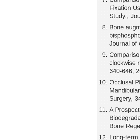
Fixation U
Study., Jo
Bone augmen
bisphospho
Journal of 
Comparison 
clockwise r
640-646, 
Occlusal P
Mandibular 
Surgery, 3
A Prospect
Biodegrada
Bone Regen
Long-term 