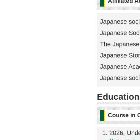
Affiliated 
Japanese socie
Japanese Soci
The Japanese 
Japanese Stom
Japanese Acad
Japanese socie
Educationa
Course in 
2026, Und