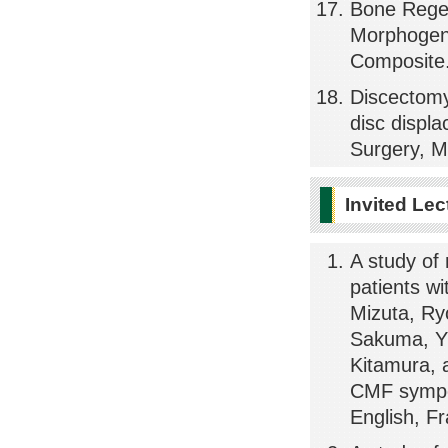
Bone Rege
Morphogene
Composite.
Discectomy 
disc displa
Surgery, M
Invited Lec
A study of
patients w
Mizuta, Ry
Sakuma, Yu
Kitamura,
CMF sympos
English, F