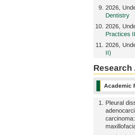
2026, Und
Dentistry
2026, Unde
Practices II
2026, Unde
II)
Research A
Academic 
Pleural di
adenocarci
carcinoma: 
maxillofac