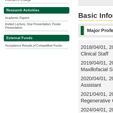
Courses in Charge
Research Activities
Basic Inf
Academic Papers
Invited Lecture, Oral Presentation, Poster
Presentation
Major Prof
External Funds
Acceptance Results of Competitive Funds
2018/04/01, 20
Clinical Staff
2019/04/01, 2
Maxillofacial S
2020/04/01, 20
Assistant
2021/04/01, 2
Regenerative O
2024/04/01, 2