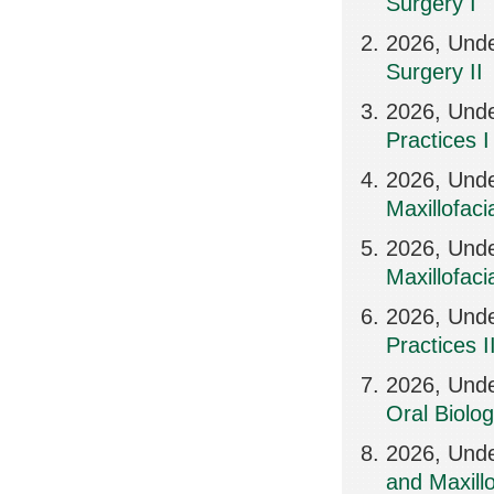
Surgery I
2026, Und
Surgery II
2026, Unde
Practices I
2026, Und
Maxillofaci
2026, Und
Maxillofaci
2026, Und
Practices I
2026, Unde
Oral Biolo
2026, Unde
and Maxillo