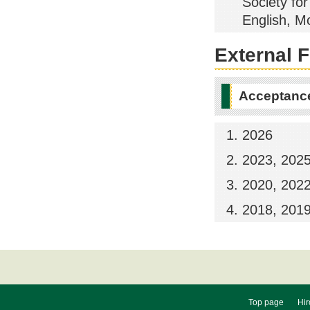
Society fo
English, M
External 
Acceptance
2026
2023, 202
2020, 202
2018, 201
Top page
Hir