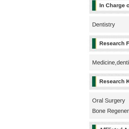
In Charge 
Dentistry
Research F
Medicine,denti
Research 
Oral Surgery
Bone Regener