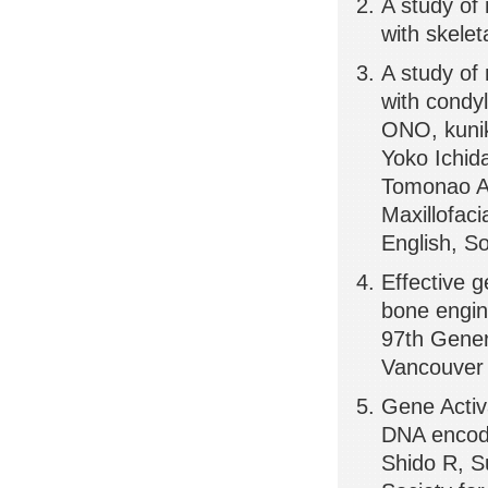
A study of
with skele
A study of
with condy
ONO, kunik
Yoko Ichid
Tomonao Ai
Maxillofac
English, So
Effective 
bone engin
97th Gener
Vancouver
Gene Activ
DNA encodi
Shido R, S