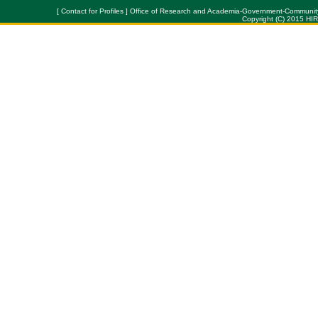
[ Contact for Profiles ] Office of Research and Academia-Government-Community Col
Copyright (C) 2015 HI