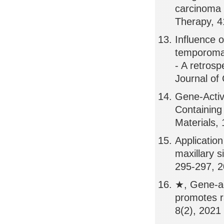
carcinoma 
Therapy, 4
Influence o
temporomand
- A retrosp
Journal of 
Gene-Activ
Containing
Materials,
Application
maxillary s
295-297, 
★, Gene-ac
promotes r
8(2), 2021