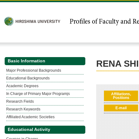
Basic Information
RENA SH
Major Professional Backgrounds
Educational Backgrounds
Academic Degrees
In Charge of Primary Major Programjs
Affiliations,
Positions
Research Fields
E-mail
Research Keywords
Affiliated Academic Societies
Educational Activity