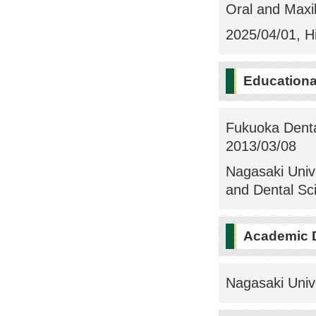
Oral and Maxill
2025/04/01, Hi
Education
Fukuoka Dental
2013/03/08
Nagasaki Univ
and Dental Sc
Academic 
Nagasaki Univ