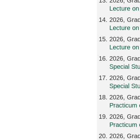
2026, Grad
Lecture on
2026, Grad
Lecture on
2026, Grad
Lecture on
2026, Grad
Special St
2026, Grad
Special St
2026, Grad
Practicum 
2026, Grad
Practicum 
2026, Grad