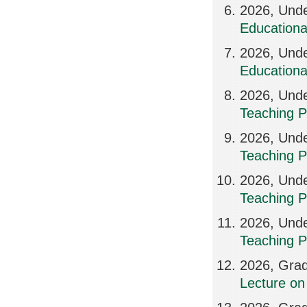
2026, Unde
Education
2026, Und
Education
2026, Unde
Teaching P
2026, Unde
Teaching P
2026, Unde
Teaching P
2026, Unde
Teaching P
2026, Grad
Lecture on