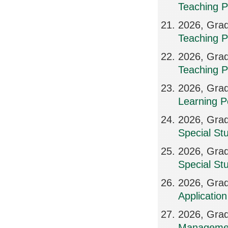
Teaching P
2026, Grad
Teaching P
2026, Grad
Teaching P
2026, Grad
Learning P
2026, Grad
Special St
2026, Grad
Special St
2026, Grad
Applicatio
2026, Grad
Manageme