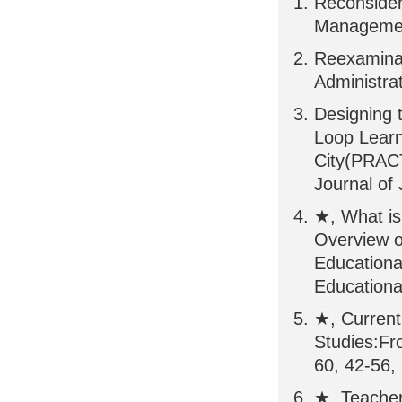
Reconsider
Managemen
Reexaminat
Administra
Designing 
Loop Learn
City(PRA
Journal of
★, What is 
Overview o
Educationa
Educationa
★, Current
Studies:Fr
60, 42-56,
★, Teacher