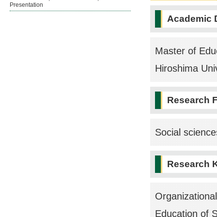
Presentation
Academic 
Master of Educ
Hiroshima Univ
Research F
Social scienc
Research 
Organizationa
Education of 