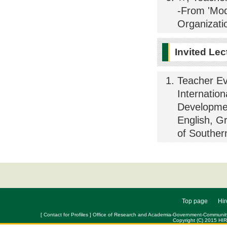
-From 'Mode
Organizati
Invited Lec
Teacher Ev
Internatio
Developmen
English, G
of Souther
Top page
Hir
[ Contact for Profiles ] Office of Research and Academia-Government-Community Col
Copyright (C) 2015 HI