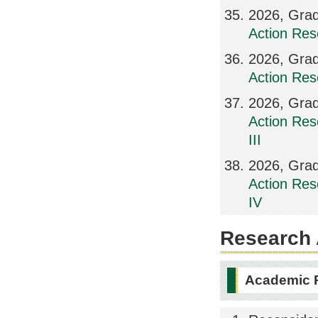
2026, Grad
Action Res
2026, Grad
Action Res
2026, Grad
Action Res
III
2026, Grad
Action Res
IV
Research A
Academic 