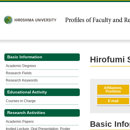
Basic Information
Hirofumi
Academic Degrees
Research Fields
Research Keywords
Affiliations,
Positions
Educational Activity
Courses in Charge
E-mail
Research Activities
Academic Papers
Basic Inf
Invited Lecture, Oral Presentation, Poster