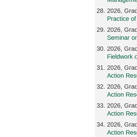
2026, Grad
Practice o
2026, Grad
Seminar on
2026, Grad
Fieldwork 
2026, Grad
Action Res
2026, Grad
Action Res
2026, Grad
Action Res
2026, Grad
Action Res