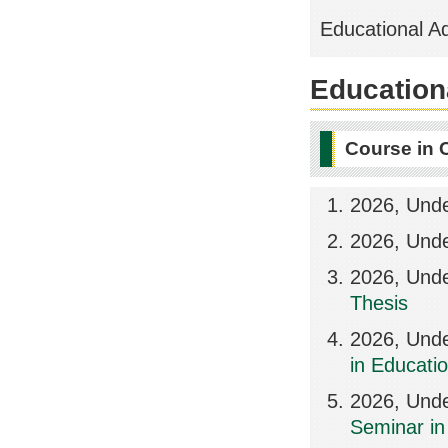
Educational A
Educationa
Course in 
2026, Und
2026, Und
2026, Und
Thesis
2026, Unde
in Educat
2026, Und
Seminar i