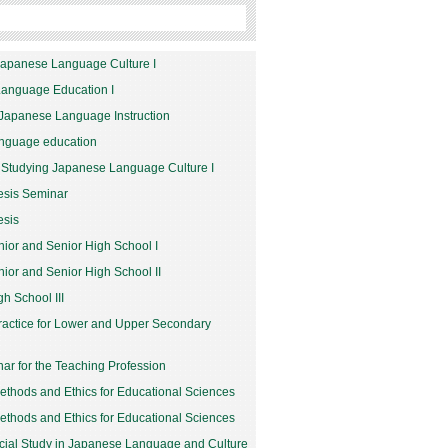
Japanese Language Culture I
Language Education I
Japanese Language Instruction
anguage education
 Studying Japanese Language Culture I
esis Seminar
esis
nior and Senior High School I
nior and Senior High School II
h School III
Practice for Lower and Upper Secondary
nar for the Teaching Profession
thods and Ethics for Educational Sciences
thods and Ethics for Educational Sciences
cial Study in Japanese Language and Culture