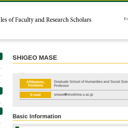
F
SHIGEO MASE
Graduate School of Humanities and Social Scie
Affiliations,
Positions
Professor
smase
hiroshima-u.ac.jp
E-mail
Basic Information