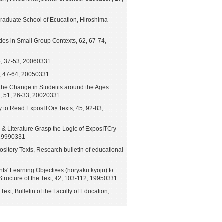
e Graduate School of Education, Hiroshima
ies in Small Group Contexts, 62, 67-74,
5, 37-53, 20060331
4, 47-64, 20050331
the Change in Students around the Ages
, 51, 26-33, 20020331
ty to Read ExposITOry Texts, 45, 92-83,
& Literature Grasp the Logic of ExposITOry
, 19990331
tory Texts, Research bulletin of educational
nts' Learning Objectives (horyaku kyoju) to
tructure of the Text, 42, 103-112, 19950331
ext, Bulletin of the Faculty of Education,