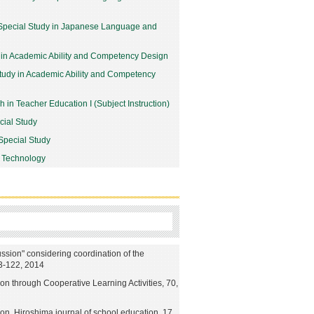
Special Study in Japanese Language and
 in Academic Ability and Competency Design
udy in Academic Ability and Competency
 in Teacher Education I (Subject Instruction)
cial Study
Special Study
 Technology
ussion" considering coordination of the
13-122, 2014
on through Cooperative Learning Activities, 70,
ion, Hiroshima journal of school education, 17,