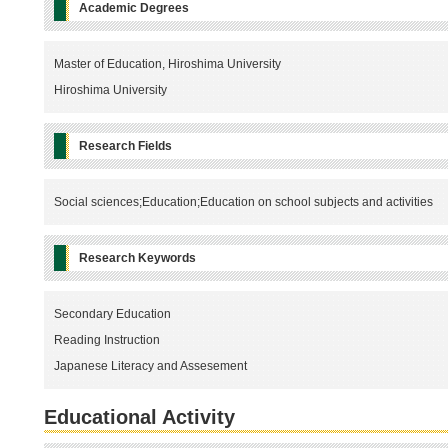
Academic Degrees
Master of Education, Hiroshima University
Hiroshima University
Research Fields
Social sciences;Education;Education on school subjects and activities
Research Keywords
Secondary Education
Reading Instruction
Japanese Literacy and Assesement
Educational Activity