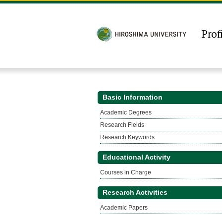
Basic Information
Academic Degrees
Research Fields
Research Keywords
Educational Activity
Courses in Charge
Research Activities
Academic Papers