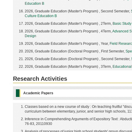
Education B
2026, Graduate Education (Master's Program) , Second Semester,
Culture Education B
2026, Graduate Education (Master's Program) , 2Term,
Basic Study
2026, Graduate Education (Master's Program) , 4Term,
Advanced St
Design
2026, Graduate Education (Master's Program) , Year,
Field Research
2026, Graduate Education (Doctoral Program) , First Semester,
Spe
2026, Graduate Education (Doctoral Program) , Second Semester,
2026, Graduate Education (Master's Program) , 3Term,
Educational
Research Activities
Academic Papers
Classes based on a new course of study : On teaching fruitful "disc
curriculum between elementary, junior, and senior high schools, 1
Inference in Comprehending Arguments of Expository Text : Abducti
76-83, 20110930
Analysis of processes of junior high school students' group discuss