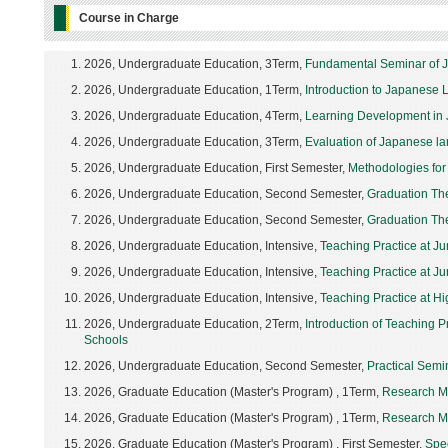
Course in Charge
2026, Undergraduate Education, 3Term,
Fundamental Seminar of 
2026, Undergraduate Education, 1Term,
Introduction to Japanese 
2026, Undergraduate Education, 4Term,
Learning Development in 
2026, Undergraduate Education, 3Term,
Evaluation of Japanese l
2026, Undergraduate Education, First Semester,
Methodologies for
2026, Undergraduate Education, Second Semester,
Graduation Th
2026, Undergraduate Education, Second Semester,
Graduation Th
2026, Undergraduate Education, Intensive,
Teaching Practice at Ju
2026, Undergraduate Education, Intensive,
Teaching Practice at Ju
2026, Undergraduate Education, Intensive,
Teaching Practice at Hig
2026, Undergraduate Education, 2Term,
Introduction of Teaching 
Schools
2026, Undergraduate Education, Second Semester,
Practical Semi
2026, Graduate Education (Master's Program) , 1Term,
Research Me
2026, Graduate Education (Master's Program) , 1Term,
Research Me
2026, Graduate Education (Master's Program) , First Semester,
Spe