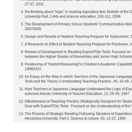
27-37, 2011
Re-thinking about "logic" in reading expository text, Bulletin of th
University Part. 2 Arts and science education, 103-111, 2009
The Development of Primary School Students' Communicative Abilit
20070930
Design and Results of Student-Teaching Program for Sophomore, 
A Research on Effect of Student-Teaching Program for Freshman, 
Review of Development in Reading ExposITOry Texts: Focused on 
between the Higher Grades of Elementary and Junior High Schools
Positioning of "Implicit Reasoning"in Children's Academic Capabili
19980331
An Essay on the Way in which Teachers of the Japanese Language 
Texts and the Theory Corroborating Teaching Practice:, 46, 32-39
How Teachers of Japanese Language Understand the Logic of Exposi
sciences Naruto University of Teacher Education, 12, 29-39, 1997
Effectiveness of Teaching Practice Strategically Designed for Stude
Deal with ExposITOry Texts : Focused on the Understanding of the S
The Process of Strategic Reading Following Strusture of Expository T
Hiroshima University. Part 2, Science & culture, 43, 13-22, 1994