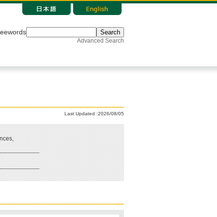
reewords
Search
Advanced Search
Last Updated :2026/08/05
nces,